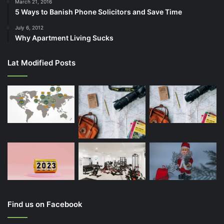
March 21, 2016
5 Ways to Banish Phone Solicitors and Save Time
July 6, 2012
Why Apartment Living Sucks
Lat Modified Posts
Find us on Facebook