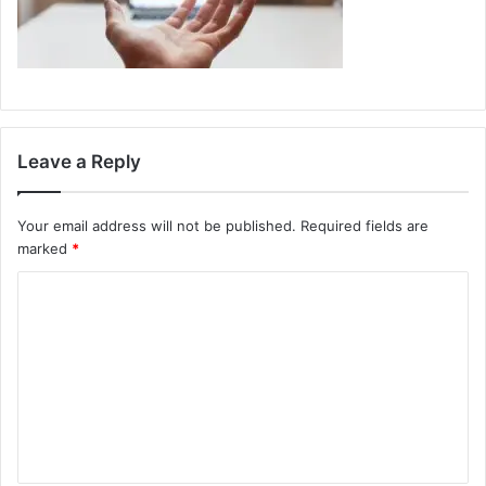
Leave a Reply
Your email address will not be published.
Required fields are
marked
*
C
o
m
m
e
n
t