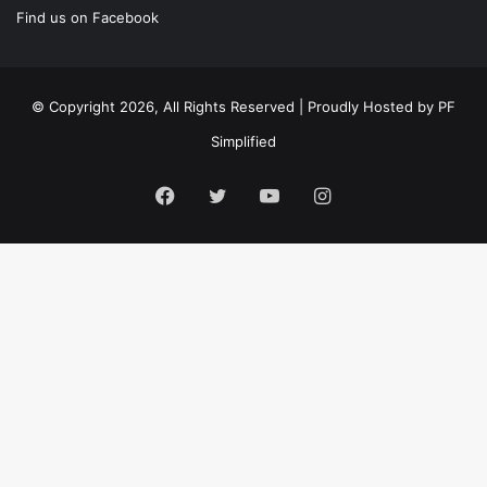
Find us on Facebook
© Copyright 2026, All Rights Reserved | Proudly Hosted by
PF
Simplified
Facebook
Twitter
YouTube
Instagram