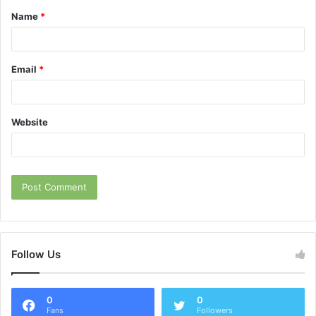
Name
*
*
Email
*
Website
Follow Us
0
0
Fans
Followers