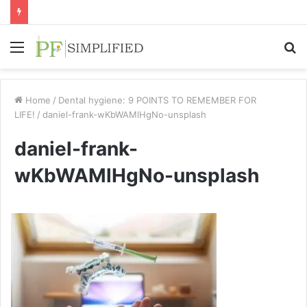
Menu
S
fo
Home
/
Dental hygiene: 9 POINTS TO REMEMBER FOR
LIFE!
/
daniel-frank-wKbWAMlHgNo-unsplash
daniel-frank-
wKbWAMlHgNo-unsplash