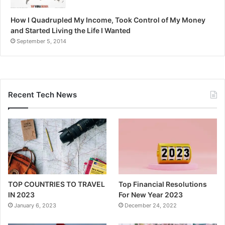
How I Quadrupled My Income, Took Control of My Money
and Started Living the Life I Wanted
September 5, 2014
Recent Tech News
TOP COUNTRIES TO TRAVEL
Top Financial Resolutions
IN 2023
For New Year 2023
January 6, 2023
December 24, 2022