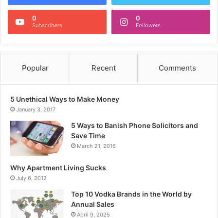
0
0
Subscribers
Followers
Popular
Recent
Comments
5 Unethical Ways to Make Money
January 3, 2017
5 Ways to Banish Phone Solicitors and
Save Time
March 21, 2016
Why Apartment Living Sucks
July 6, 2012
Top 10 Vodka Brands in the World by
Annual Sales
April 9, 2025