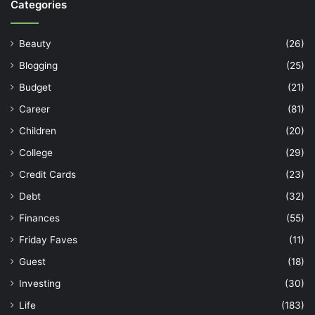
Categories
Beauty
(26)
Blogging
(25)
Budget
(21)
Career
(81)
Children
(20)
College
(29)
Credit Cards
(23)
Debt
(32)
Finances
(55)
Friday Faves
(11)
Guest
(18)
Investing
(30)
Life
(183)