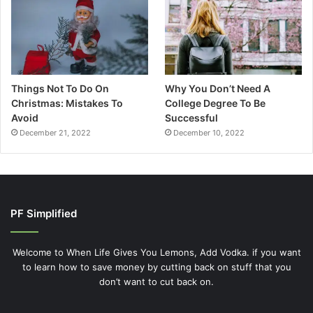
Things Not To Do On
Why You Don’t Need A
Christmas: Mistakes To
College Degree To Be
Avoid
Successful
December 21, 2022
December 10, 2022
PF Simplified
Welcome to When Life Gives You Lemons, Add Vodka. if you want
to learn how to save money by cutting back on stuff that you
don’t want to cut back on.