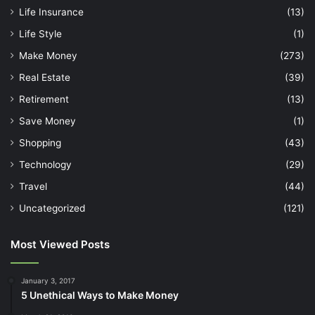
Life Insurance
(13)
Life Style
(1)
Make Money
(273)
Real Estate
(39)
Retirement
(13)
Save Money
(1)
Shopping
(43)
Technology
(29)
Travel
(44)
Uncategorized
(121)
Most Viewed Posts
January 3, 2017
5 Unethical Ways to Make Money