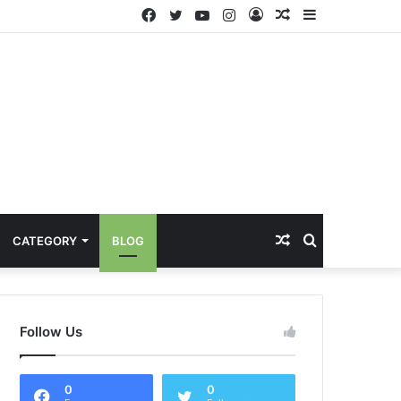
Facebook
Twitter
YouTube
Instagram
Log
Random
Sidebar
In
Article
Random
Search
CATEGORY
BLOG
Article
for
Follow Us
0
0