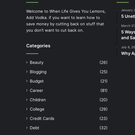
January 
Welcome to When Life Gives You Lemons,
5 Unet
Add Vodka. if you want to learn how to
save money by cutting back on stuff that
March 21
you don’t want to cut back on.
5 Ways
and Sa
Categories
July 6, 2
Why Ap
Beauty
(26)
Blogging
(25)
Budget
(21)
Career
(81)
Children
(20)
College
(29)
Credit Cards
(23)
Debt
(32)