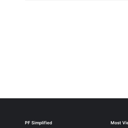
PF Simplified
Most Vi