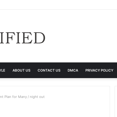
YLE
ABOUT US
CONTACT US
DMCA
PRIVACY POLICY
nt Plan for Many
/
night out