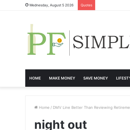
Wednesday, August 5 2026
Quotes
HOME
MAKE MONEY
SAVE MONEY
LIFEST
Home
/
DMV Line Better Than Reviewing Retireme
night out