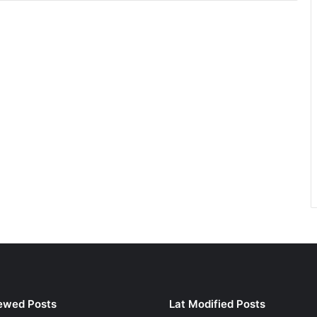
ewed Posts
Lat Modified Posts