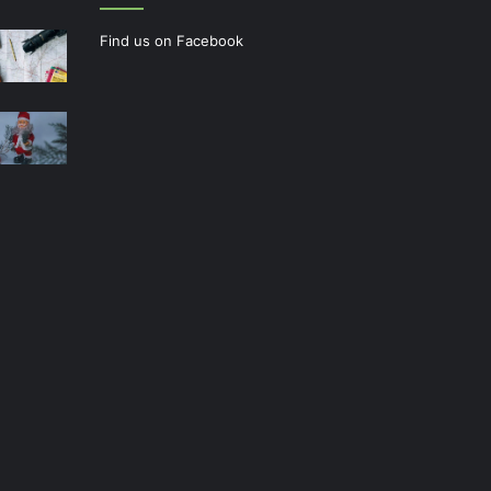
Find us on Facebook