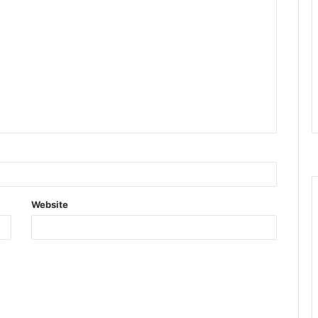
Website