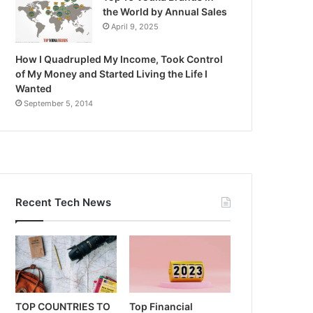
the World by Annual Sales
April 9, 2025
How I Quadrupled My Income, Took Control
of My Money and Started Living the Life I
Wanted
September 5, 2014
Recent Tech News
TOP COUNTRIES TO
Top Financial