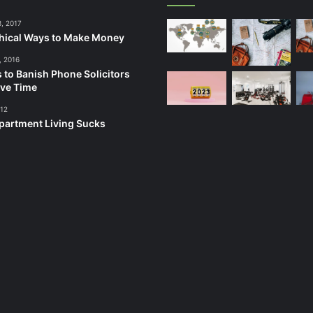
3, 2017
hical Ways to Make Money
, 2016
 to Banish Phone Solicitors
ve Time
012
artment Living Sucks