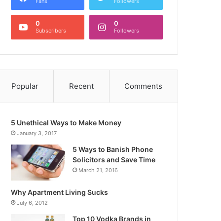
Fans
Followers
0
0
Subscribers
Followers
Popular
Recent
Comments
5 Unethical Ways to Make Money
January 3, 2017
5 Ways to Banish Phone
Solicitors and Save Time
March 21, 2016
Why Apartment Living Sucks
July 6, 2012
Top 10 Vodka Brands in