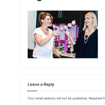
Leave a Reply
Your email address will not be published.
Required f