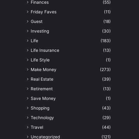
Finances
(55)
Friday Faves
(11)
Guest
(18)
Investing
(30)
Life
(183)
Life Insurance
(13)
Life Style
(1)
Make Money
(273)
Real Estate
(39)
Retirement
(13)
Save Money
(1)
Shopping
(43)
Technology
(29)
Travel
(44)
Uncategorized
(121)