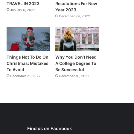
TRAVEL IN 2023
Resolutions For New
Year 2023
January 6, 2023
December 24, 2022
Things Not To Do On
Why You Don’t Need
Christmas: Mistakes
A College Degree To
To Avoid
Be Successful
December 21, 2022
December 10, 2022
Find us on Facebook