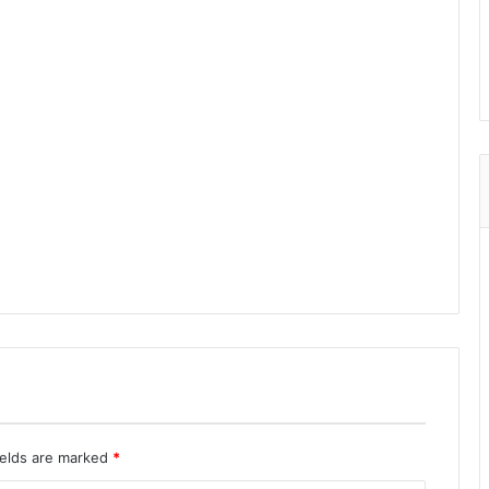
ields are marked
*