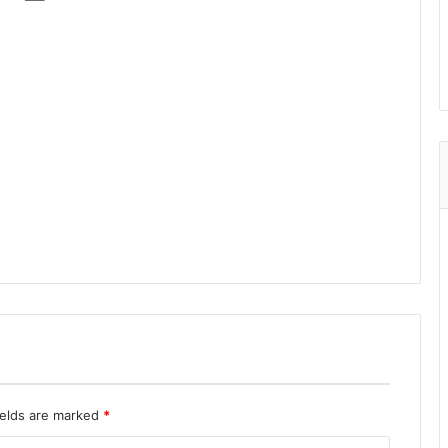
ields are marked
*