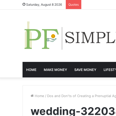
Saturday, August 8 2026
Quotes
HOME
MAKE MONEY
SAVE MONEY
LIFEST
Home
/
Dos and Don'ts of Creating a Prenuptial 
wedding-32203