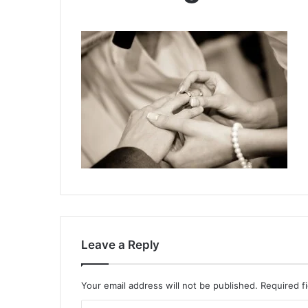
Leave a Reply
Your email address will not be published.
Required f