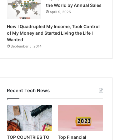
the World by Annual Sales
April 9, 2025
How I Quadrupled My Income, Took Control
of My Money and Started Living the Life I
Wanted
September 5, 2014
Recent Tech News
TOP COUNTRIES TO
Top Financial