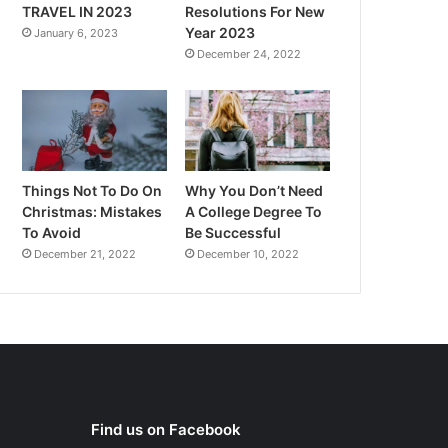
TRAVEL IN 2023
Resolutions For New
Year 2023
January 6, 2023
December 24, 2022
Things Not To Do On
Why You Don’t Need
Christmas: Mistakes
A College Degree To
To Avoid
Be Successful
December 21, 2022
December 10, 2022
Find us on Facebook