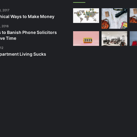
3, 2017
hical Ways to Make Money
, 2016
 to Banish Phone Solicitors
ve Time
012
artment Living Sucks