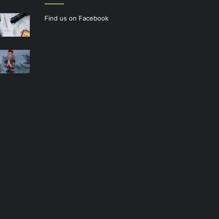
Find us on Facebook