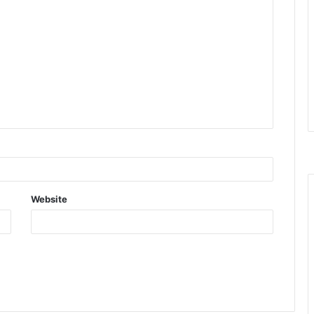
Website