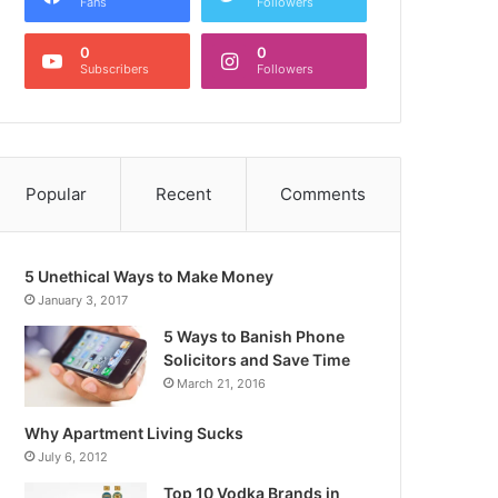
Fans
Followers
0
0
Subscribers
Followers
Popular
Recent
Comments
5 Unethical Ways to Make Money
January 3, 2017
5 Ways to Banish Phone
Solicitors and Save Time
March 21, 2016
Why Apartment Living Sucks
July 6, 2012
Top 10 Vodka Brands in