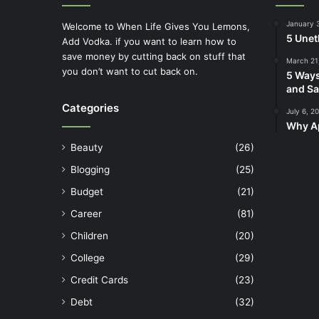
January 
Welcome to When Life Gives You Lemons,
5 Unet
Add Vodka. if you want to learn how to
save money by cutting back on stuff that
March 21
you don’t want to cut back on.
5 Ways
and Sa
Categories
July 6, 2
Why Ap
Beauty
(26)
Blogging
(25)
Budget
(21)
Career
(81)
Children
(20)
College
(29)
Credit Cards
(23)
Debt
(32)