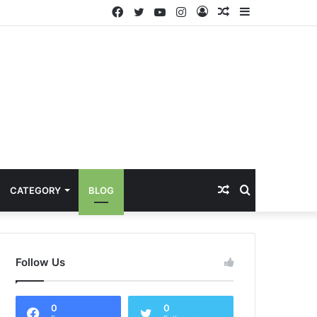
Facebook
Twitter
YouTube
Instagram
Log
Random
Sidebar
In
Article
Random
Search
CATEGORY
BLOG
Article
for
Follow Us
0
0