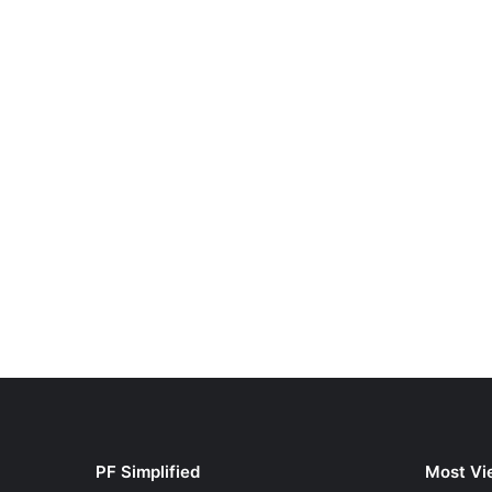
PF Simplified
Most Vi