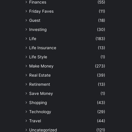
Finances
(55)
Friday Faves
(11)
Guest
(18)
Investing
(30)
Life
(183)
Life Insurance
(13)
Life Style
(1)
Make Money
(273)
Real Estate
(39)
Retirement
(13)
Save Money
(1)
Shopping
(43)
Technology
(29)
Travel
(44)
Uncategorized
(121)