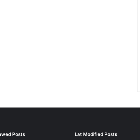
ewed Posts
Lat Modified Posts