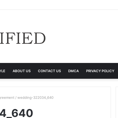
YLE
ABOUT US
CONTACT US
DMCA
PRIVACY POLICY
Agreement
/
wedding-322034_640
4_640