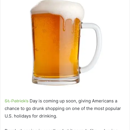
St. Patrick’s
Day is coming up soon, giving Americans a
chance to go drunk shopping on one of the most popular
U.S. holidays for drinking.