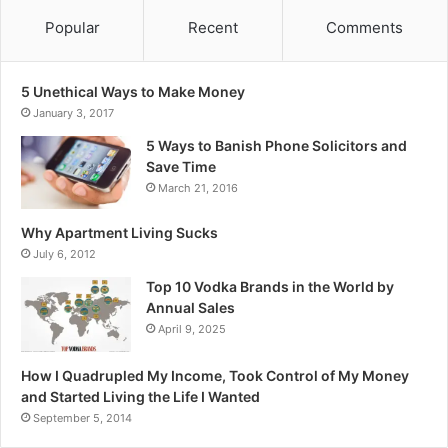
Popular
Recent
Comments
5 Unethical Ways to Make Money
January 3, 2017
5 Ways to Banish Phone Solicitors and
Save Time
March 21, 2016
Why Apartment Living Sucks
July 6, 2012
Top 10 Vodka Brands in the World by
Annual Sales
April 9, 2025
How I Quadrupled My Income, Took Control of My Money
and Started Living the Life I Wanted
September 5, 2014