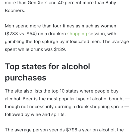
more than Gen Xers and 40 percent more than Baby
Boomers.
Men spend more than four times as much as women
($233 vs. $54) on a drunken
shopping
session, with
gambling the top splurge by intoxicated men. The average
spent while drunk was $139.
Top states for alcohol
purchases
The site also lists the top 10 states where people buy
alcohol. Beer is the most popular type of alcohol bought —
though not necessarily durning a drunk shopping spree —
followed by wine and spirits.
The average person spends $796 a year on alcohol, the