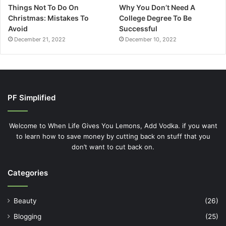
Things Not To Do On
Why You Don’t Need A
Christmas: Mistakes To
College Degree To Be
Avoid
Successful
December 21, 2022
December 10, 2022
PF Simplified
Welcome to When Life Gives You Lemons, Add Vodka. if you want
to learn how to save money by cutting back on stuff that you
don’t want to cut back on.
Categories
Beauty
(26)
Blogging
(25)