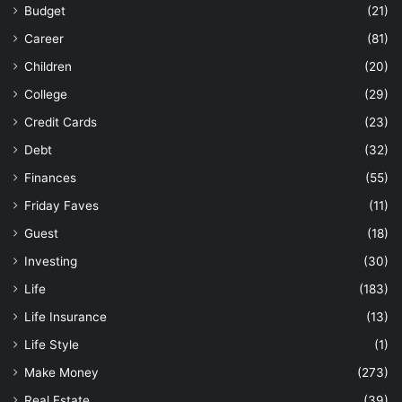
Budget
(21)
Career
(81)
Children
(20)
College
(29)
Credit Cards
(23)
Debt
(32)
Finances
(55)
Friday Faves
(11)
Guest
(18)
Investing
(30)
Life
(183)
Life Insurance
(13)
Life Style
(1)
Make Money
(273)
Real Estate
(39)