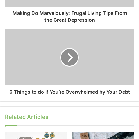
Making Do Marvelously: Frugal Living Tips From
the Great Depression
6 Things to do if You’re Overwhelmed by Your Debt
Related Articles