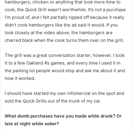
hamburgers, chicken or anything that took more time to
cook, the Quick Grill wasn’t worthwhile. It’s not a purchase
I’m proud of, and I felt partially ripped off because it really
didn’t cook hamburgers like the ad said it would. If you
look closely at the video above, the hamburgers are
charred black when the cook turns them over on the grill.
The grill was a great conversation starter, however. I took
it to a few Oakland A’s games, and every time I used it in
the parking lot people would stop and ask me about it and
how it worked.
I should have started my own infomercial on the spot and
sold the Quick Grills out of the trunk of my car.
What dumb purchases have you made while drunk? Or
late at night while sober?