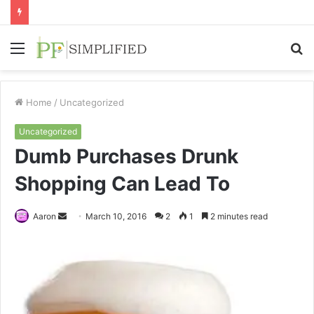
Menu
S
fo
Home
/
Uncategorized
Uncategorized
Dumb Purchases Drunk
Shopping Can Lead To
Send
Aaron
March 10, 2016
2
1
2 minutes read
an
email