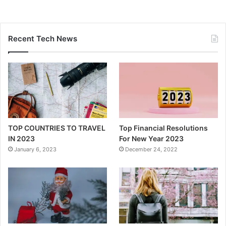
Recent Tech News
TOP COUNTRIES TO TRAVEL
Top Financial Resolutions
IN 2023
For New Year 2023
January 6, 2023
December 24, 2022