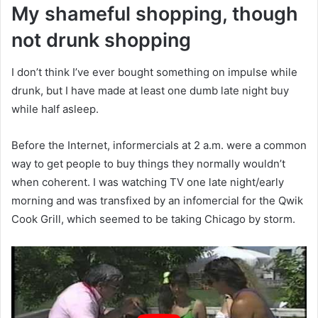
My shameful shopping, though
not drunk shopping
I don’t think I’ve ever bought something on impulse while
drunk, but I have made at least one dumb late night buy
while half asleep.
Before the Internet, informercials at 2 a.m. were a common
way to get people to buy things they normally wouldn’t
when coherent. I was watching TV one late night/early
morning and was transfixed by an infomercial for the Qwik
Cook Grill, which seemed to be taking Chicago by storm.