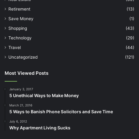
Retirement
(13)
Save Money
(1)
Shopping
(43)
Technology
(29)
Travel
(44)
Uncategorized
(121)
Most Viewed Posts
January 3, 2017
5 Unethical Ways to Make Money
March 21, 2016
5 Ways to Banish Phone Solicitors and Save Time
July 6, 2012
Why Apartment Living Sucks