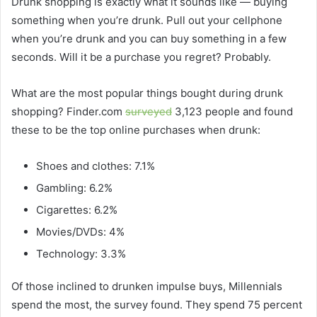
Drunk shopping is exactly what it sounds like — buying
something when you’re drunk. Pull out your cellphone
when you’re drunk and you can buy something in a few
seconds. Will it be a purchase you regret? Probably.
What are the most popular things bought during drunk
shopping? Finder.com
surveyed
3,123 people and found
these to be the top online purchases when drunk:
Shoes and clothes: 7.1%
Gambling: 6.2%
Cigarettes: 6.2%
Movies/DVDs: 4%
Technology: 3.3%
Of those inclined to drunken impulse buys, Millennials
spend the most, the survey found. They spend 75 percent