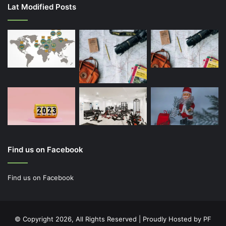
Lat Modified Posts
Find us on Facebook
Find us on Facebook
© Copyright 2026, All Rights Reserved | Proudly Hosted by
PF