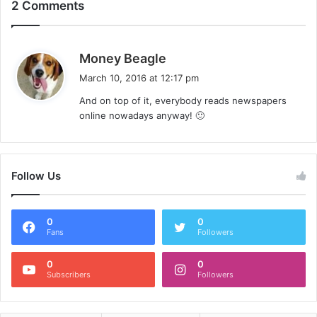
2 Comments
s
Money Beagle
a
March 10, 2016 at 12:17 pm
y
And on top of it, everybody reads newspapers
s
online nowadays anyway! 🙂
:
Follow Us
0
0
Fans
Followers
0
0
Subscribers
Followers