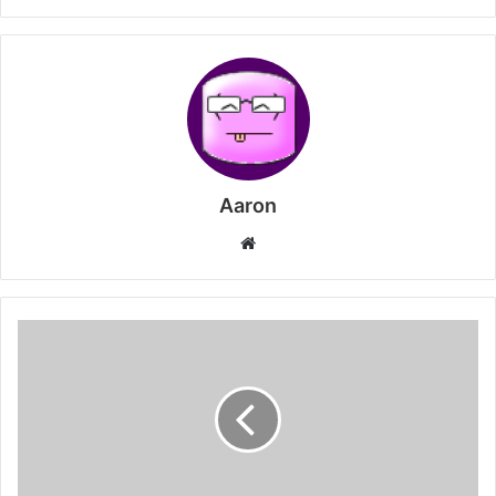
Aaron
Website