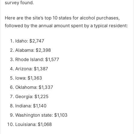
survey found.
Here are the site’s top 10 states for alcohol purchases,
followed by the annual amount spent by a typical resident:
Idaho: $2,747
Alabama: $2,398
Rhode Island: $1,577
Arizona: $1,387
Iowa: $1,363
Oklahoma: $1,337
Georgia: $1,225
Indiana: $1,140
Washington state: $1,103
Louisiana: $1,068