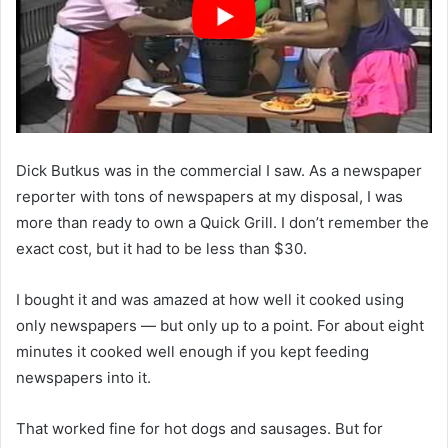
Dick Butkus was in the commercial I saw. As a newspaper
reporter with tons of newspapers at my disposal, I was
more than ready to own a Quick Grill. I don’t remember the
exact cost, but it had to be less than $30.
I bought it and was amazed at how well it cooked using
only newspapers — but only up to a point. For about eight
minutes it cooked well enough if you kept feeding
newspapers into it.
That worked fine for hot dogs and sausages. But for