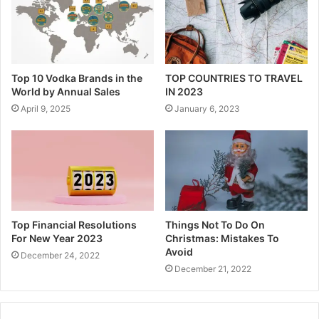
Top 10 Vodka Brands in the
TOP COUNTRIES TO TRAVEL
World by Annual Sales
IN 2023
April 9, 2025
January 6, 2023
Top Financial Resolutions
Things Not To Do On
For New Year 2023
Christmas: Mistakes To
Avoid
December 24, 2022
December 21, 2022