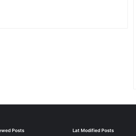
ewed Posts
Lat Modified Posts