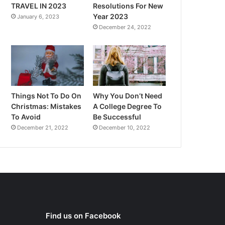
TRAVEL IN 2023
Resolutions For New
Year 2023
January 6, 2023
December 24, 2022
Things Not To Do On
Why You Don’t Need
Christmas: Mistakes
A College Degree To
To Avoid
Be Successful
December 21, 2022
December 10, 2022
Find us on Facebook