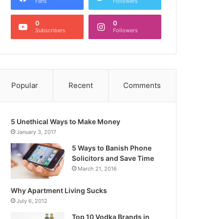
Fans
Followers
0
0
Subscribers
Followers
Popular
Recent
Comments
5 Unethical Ways to Make Money
January 3, 2017
5 Ways to Banish Phone
Solicitors and Save Time
March 21, 2016
Why Apartment Living Sucks
July 6, 2012
Top 10 Vodka Brands in