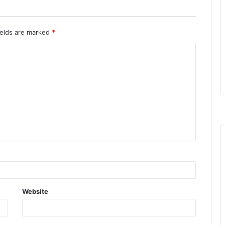
ields are marked
*
Website