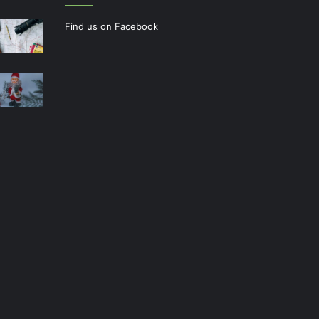
Find us on Facebook