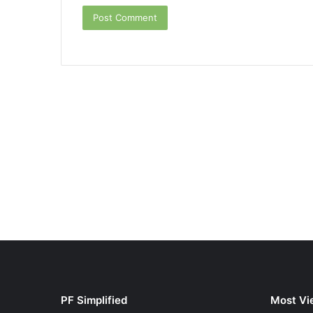
PF Simplified
Most Vi