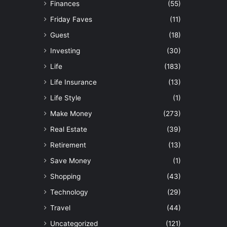
Finances
(55)
Friday Faves
(11)
Guest
(18)
Investing
(30)
Life
(183)
Life Insurance
(13)
Life Style
(1)
Make Money
(273)
Real Estate
(39)
Retirement
(13)
Save Money
(1)
Shopping
(43)
Technology
(29)
Travel
(44)
Uncategorized
(121)