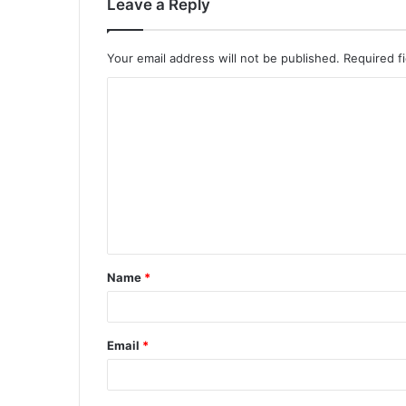
Leave a Reply
Your email address will not be published.
Required f
C
o
m
m
e
n
t
Name
*
*
Email
*