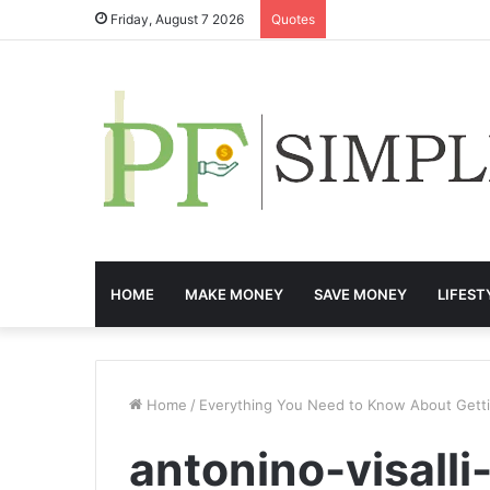
Friday, August 7 2026
Quotes
HOME
MAKE MONEY
SAVE MONEY
LIFEST
Home
/
Everything You Need to Know About Gettin
antonino-visal