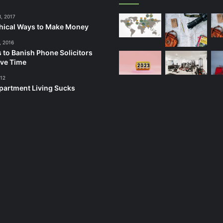
3, 2017
hical Ways to Make Money
, 2016
 to Banish Phone Solicitors
ve Time
012
artment Living Sucks