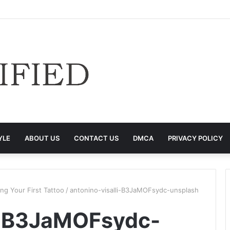
YLE
ABOUT US
CONTACT US
DMCA
PRIVACY POLICY
g Your First Tattoo
/
antonino-visalli-B3JaMOFsydc-unsplash
li-B3JaMOFsydc-