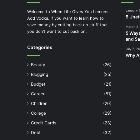
January 
Welcome to When Life Gives You Lemons,
5 Unet
Add Vodka. if you want to learn how to
save money by cutting back on stuff that
March 21
you don’t want to cut back on.
5 Ways
and Sa
Categories
July 6, 2
Why Ap
Beauty
(26)
Blogging
(25)
Budget
(21)
Career
(81)
Children
(20)
College
(29)
Credit Cards
(23)
Debt
(32)