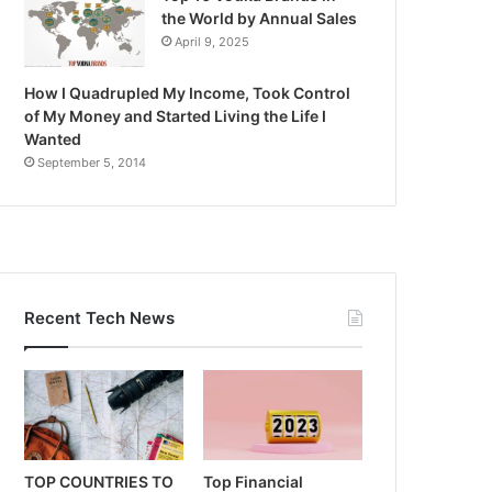
the World by Annual Sales
April 9, 2025
How I Quadrupled My Income, Took Control
of My Money and Started Living the Life I
Wanted
September 5, 2014
Recent Tech News
TOP COUNTRIES TO
Top Financial