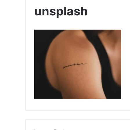
unsplash