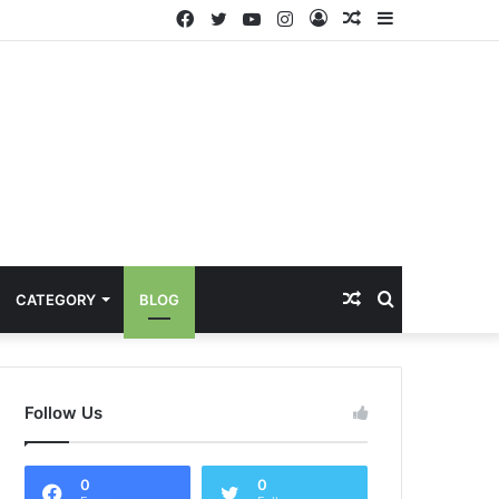
Facebook
Twitter
YouTube
Instagram
Log
Random
Sidebar
In
Article
Random
Search
CATEGORY
BLOG
Article
for
Follow Us
0
0