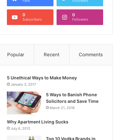
Fans
Followers
0
0
Subscribers
Followers
Popular
Recent
Comments
5 Unethical Ways to Make Money
January 3, 2017
5 Ways to Banish Phone
Solicitors and Save Time
March 21, 2016
Why Apartment Living Sucks
July 6, 2012
Top 10 Vodka Brands in