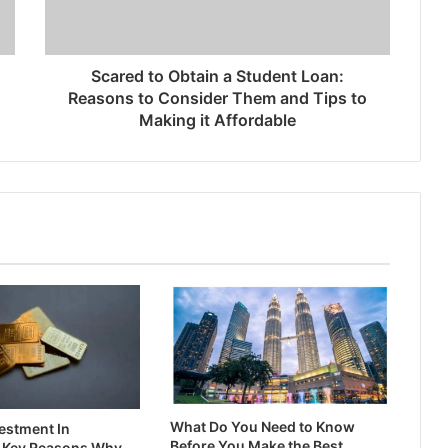
Scared to Obtain a Student Loan:
Reasons to Consider Them and Tips to
Making it Affordable
What Do You Need to Know
estment In
Before You Make the Best
 Key Reasons Why