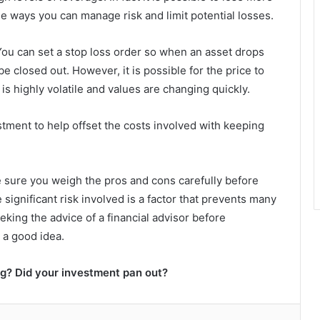
ome ways you can manage risk and limit potential losses.
You can set a stop loss order so when an asset drops
be closed out. However, it is possible for the price to
is highly volatile and values are changing quickly.
tment to help offset the costs involved with keeping
e sure you weigh the pros and cons carefully before
 significant risk involved is a factor that prevents many
eking the advice of a financial advisor before
 a good idea.
ng? Did your investment pan out?