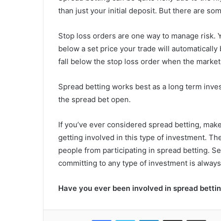
than just your initial deposit. But there are s
Stop loss orders are one way to manage risk. 
below a set price your trade will automatically 
fall below the stop loss order when the market 
Spread betting works best as a long term inves
the spread bet open.
If you’ve ever considered spread betting, mak
getting involved in this type of investment. The
people from participating in spread betting. Se
committing to any type of investment is always
Have you ever been involved in spread betti
Facebook
Twitter
LinkedIn
Share via Email
Print