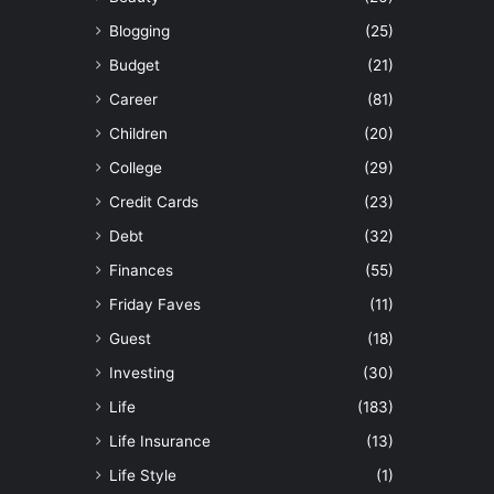
Blogging
(25)
Budget
(21)
Career
(81)
Children
(20)
College
(29)
Credit Cards
(23)
Debt
(32)
Finances
(55)
Friday Faves
(11)
Guest
(18)
Investing
(30)
Life
(183)
Life Insurance
(13)
Life Style
(1)