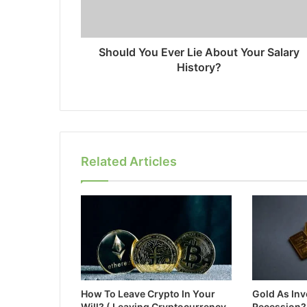
Should You Ever Lie About Your Salary
History?
Related Articles
How To Leave Crypto In Your
Gold As Inv
Will? ( Leaving Cryptocurrency
Recession?