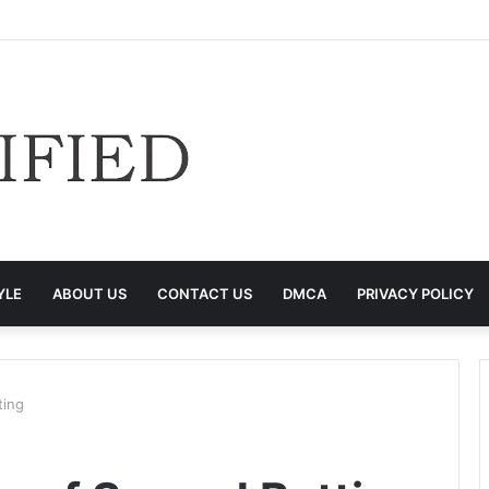
YLE
ABOUT US
CONTACT US
DMCA
PRIVACY POLICY
ting