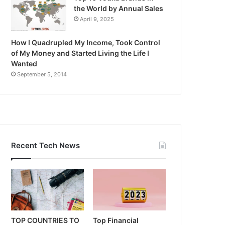
the World by Annual Sales
April 9, 2025
How I Quadrupled My Income, Took Control
of My Money and Started Living the Life I
Wanted
September 5, 2014
Recent Tech News
TOP COUNTRIES TO
Top Financial