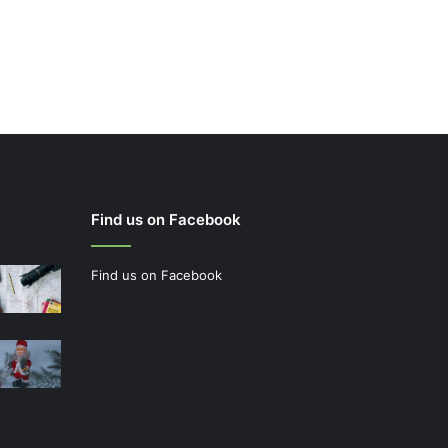
Find us on Facebook
Find us on Facebook