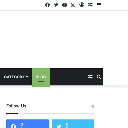
Facebook
Twitter
YouTube
Instagram
Log
Random
Sidebar
In
Article
Random
Search
CATEGORY
BLOG
Article
for
Follow Us
0
0