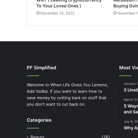
To Your Loved Ones )
Buying Gol
November 23, 2022
November 1
PF Simplified
Most Vi
January 
Welcome to When Life Gives You Lemons,
5 Unet
Add Vodka. if you want to learn how to
save money by cutting back on stuff that
March 21
you don’t want to cut back on.
5 Ways
and Sa
Categories
July 6, 2
Why Ap
Beauty
(26)