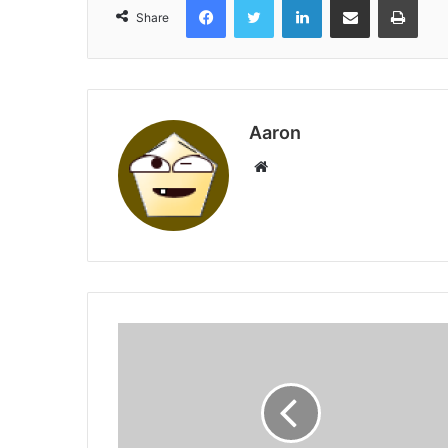
Share
Aaron
Website