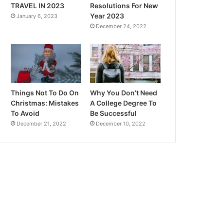
TRAVEL IN 2023
Resolutions For New
Year 2023
January 6, 2023
December 24, 2022
Things Not To Do On
Why You Don’t Need
Christmas: Mistakes
A College Degree To
To Avoid
Be Successful
December 21, 2022
December 10, 2022