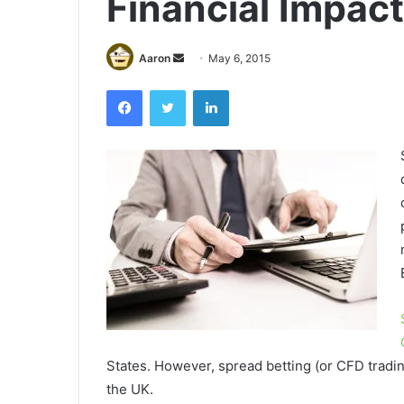
Financial Impact
Send
Aaron
May 6, 2015
an
Facebook
Twitter
LinkedIn
email
States. However, spread betting (or CFD trading)
the UK.