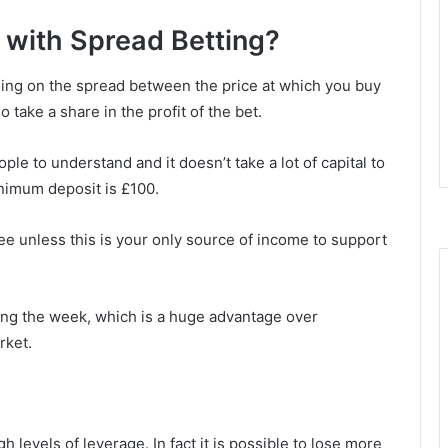
with Spread Betting?
ng on the spread between the price at which you buy
 take a share in the profit of the bet.
ple to understand and it doesn’t take a lot of capital to
inimum deposit is £100.
ree unless this is your only source of income to support
ing the week, which is a huge advantage over
rket.
h levels of leverage. In fact it is possible to lose more