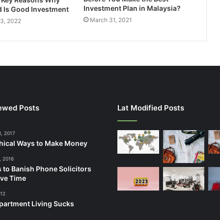
Investment Plan in Malaysia?
d Is Good Investment
March 31, 2021
3, 2022
ewed Posts
Lat Modified Posts
3, 2017
hical Ways to Make Money
, 2016
 to Banish Phone Solicitors
ve Time
012
artment Living Sucks