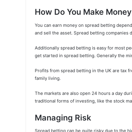
How Do You Make Money 
You can earn money on spread betting dependi
and sell the asset. Spread betting companies do
Additionally spread betting is easy for most peo
get started in spread betting. Generally the m
Profits from spread betting in the UK are tax f
family living.
The markets are also open 24 hours a day dur
traditional forms of investing, like the stock ma
Managing Risk
Spread betting can be quite risky due to the hig