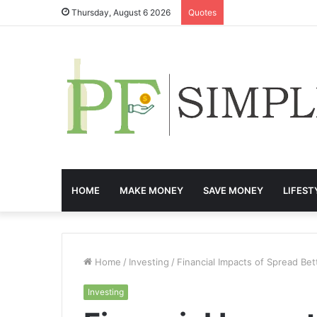
Thursday, August 6 2026
Quotes
HOME
MAKE MONEY
SAVE MONEY
LIFEST
Home
/
Investing
/
Financial Impacts of Spread Bet
Investing