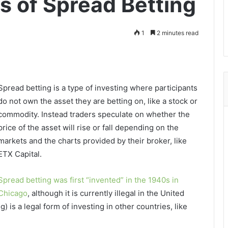
s of Spread Betting
1
2 minutes read
Spread betting is a type of investing where participants
do not own the asset they are betting on, like a stock or
commodity. Instead traders speculate on whether the
price of the asset will rise or fall depending on the
markets and the charts provided by their broker, like
ETX Capital.
Spread betting was first “invented” in the 1940s in
Chicago
, although it is currently illegal in the United
 is a legal form of investing in other countries, like