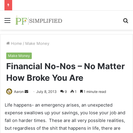
Menu
S
fo
Home
/
Make Money
Make Money
Financial No-Nos – No Matter
How Broke You Are
Send
Aaron
July 8, 2013
9
1
1 minute read
an
Life happens- an emergency arises, an unexpected
email
expense swallows up your savings, you lose your job and
fall on harder times. These are all very possible realities,
but regardless of the shit that happens in life, there are