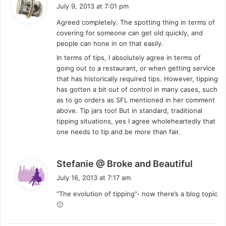
a
July 9, 2013 at 7:01 pm
y
Agreed completely. The spotting thing in terms of
s
covering for someone can get old quickly, and
:
people can hone in on that easily.
In terms of tips, I absolutely agree in terms of
going out to a restaurant, or when getting service
that has historically required tips. However, tipping
has gotten a bit out of control in many cases, such
as to go orders as SFL mentioned in her comment
above. Tip jars too! But in standard, traditional
tipping situations, yes I agree wholeheartedly that
one needs to tip and be more than fair.
s
Stefanie @ Broke and Beautiful
a
July 16, 2013 at 7:17 am
y
“The evolution of tipping”- now there’s a blog topic
s
🙂
: