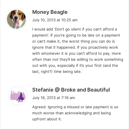
s
Money Beagle
a
July 10, 2013 at 10:25 am
y
I would add ‘Don’t go silent if you can’t afford a
s
payment’. If you’re going to be late on a payment
:
or can’t make it, the worst thing you can do is
ignore that it happened. If you proactively work
with whomever it is you can’t afford to pay, more
often than not they’ll be willing to work something
out with you, especially if it’s your first (and the
last, right?) time being late.
s
Stefanie @ Broke and Beautiful
a
July 16, 2013 at 7:16 am
y
Agreed. Ignoring a missed or late payment is so
s
much worse than acknowledging and being
:
upfront about it.