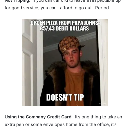
Not Tipping
. If you can’t afford to leave a respectable tip
for good service, you can’t afford to go out. Period.
Using the Company Credit Card.
It’s one thing to take an
extra pen or some envelopes home from the office, it’s