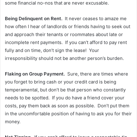
some financial no-nos that are never excusable.
Being Delinquent on Rent.
It never ceases to amaze me
how often I hear of landlords or friends having to seek out
and approach their tenants or roommates about late or
incomplete rent payments. If you can’t afford to pay rent
fully and on time, don’t sign the lease! Your
irresponsibility should not be another person’s burden.
Flaking on Group Payment.
Sure, there are times where
you forget to bring cash or your credit card is being
temperamental, but don’t be that person who constantly
needs to be spotted. If you do have a friend cover your
costs, pay them back as soon as possible. Don’t put them
in the uncomfortable position of having to ask you for their
money.