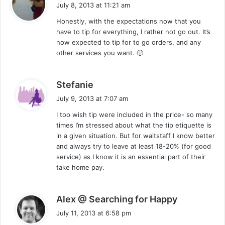
a
July 8, 2013 at 11:21 am
y
Honestly, with the expectations now that you
s
have to tip for everything, I rather not go out. It’s
:
now expected to tip for to go orders, and any
other services you want. 🙁
s
Stefanie
a
July 9, 2013 at 7:07 am
y
I too wish tip were included in the price- so many
s
times I’m stressed about what the tip etiquette is
:
in a given situation. But for waitstaff I know better
and always try to leave at least 18-20% (for good
service) as I know it is an essential part of their
take home pay.
s
Alex @ Searching for Happy
a
July 11, 2013 at 6:58 pm
y