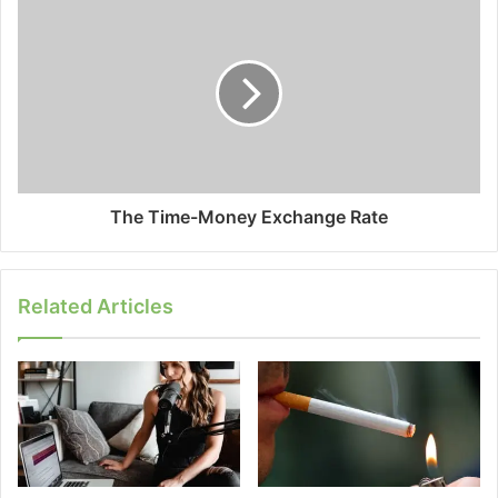
The Time-Money Exchange Rate
Related Articles