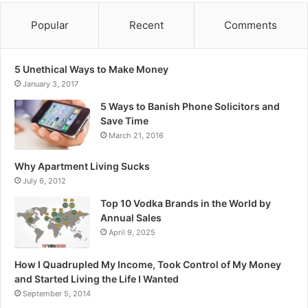
Popular
Recent
Comments
5 Unethical Ways to Make Money
January 3, 2017
5 Ways to Banish Phone Solicitors and
Save Time
March 21, 2016
Why Apartment Living Sucks
July 6, 2012
Top 10 Vodka Brands in the World by
Annual Sales
April 9, 2025
How I Quadrupled My Income, Took Control of My Money
and Started Living the Life I Wanted
September 5, 2014