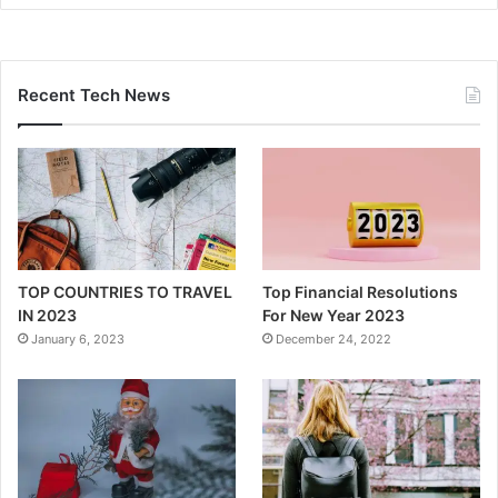
Recent Tech News
TOP COUNTRIES TO TRAVEL
Top Financial Resolutions
IN 2023
For New Year 2023
January 6, 2023
December 24, 2022