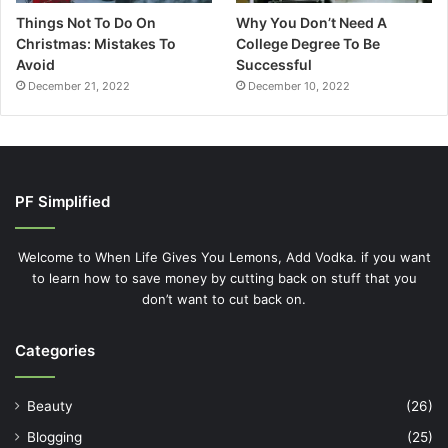
Things Not To Do On
Why You Don’t Need A
Christmas: Mistakes To
College Degree To Be
Avoid
Successful
December 21, 2022
December 10, 2022
PF Simplified
Welcome to When Life Gives You Lemons, Add Vodka. if you want
to learn how to save money by cutting back on stuff that you
don’t want to cut back on.
Categories
Beauty
(26)
Blogging
(25)