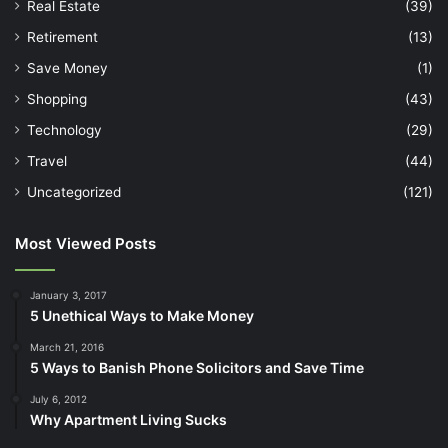
Real Estate
(39)
Retirement
(13)
Save Money
(1)
Shopping
(43)
Technology
(29)
Travel
(44)
Uncategorized
(121)
Most Viewed Posts
January 3, 2017
5 Unethical Ways to Make Money
March 21, 2016
5 Ways to Banish Phone Solicitors and Save Time
July 6, 2012
Why Apartment Living Sucks