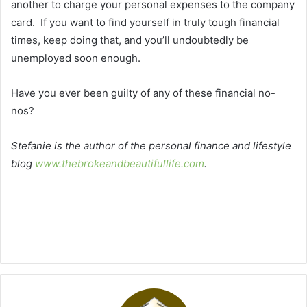
another to charge your personal expenses to the company
card. If you want to find yourself in truly tough financial
times, keep doing that, and you’ll undoubtedly be
unemployed soon enough.
Have you ever been guilty of any of these financial no-
nos?
Stefanie is the author of the personal finance and lifestyle
blog
www.thebrokeandbeautifullife.com
.