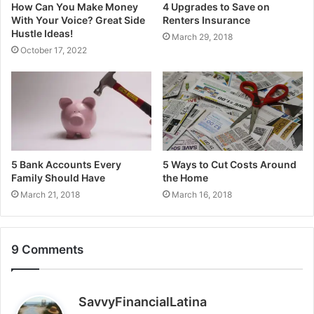
How Can You Make Money
4 Upgrades to Save on
With Your Voice? Great Side
Renters Insurance
Hustle Ideas!
March 29, 2018
October 17, 2022
5 Bank Accounts Every
5 Ways to Cut Costs Around
Family Should Have
the Home
March 21, 2018
March 16, 2018
9 Comments
s
SavvyFinancialLatina