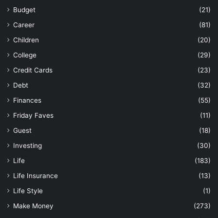
Budget
(21)
Career
(81)
Children
(20)
College
(29)
Credit Cards
(23)
Debt
(32)
Finances
(55)
Friday Faves
(11)
Guest
(18)
Investing
(30)
Life
(183)
Life Insurance
(13)
Life Style
(1)
Make Money
(273)