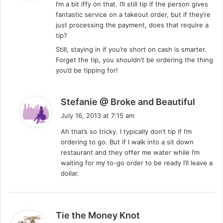
I’m a bit iffy on that. I’ll still tip if the person gives
s
fantastic service on a takeout order, but if they’re
:
just processing the payment, does that require a
tip?
Still, staying in if you’re short on cash is smarter.
Forget the tip, you shouldn’t be ordering the thing
you’d be tipping for!
s
Stefanie @ Broke and Beautiful
a
July 16, 2013 at 7:15 am
y
Ah that’s so tricky. I typically don’t tip if I’m
s
ordering to go. But if I walk into a sit down
:
restaurant and they offer me water while I’m
waiting for my to-go order to be ready I’ll leave a
dollar.
s
Tie the Money Knot