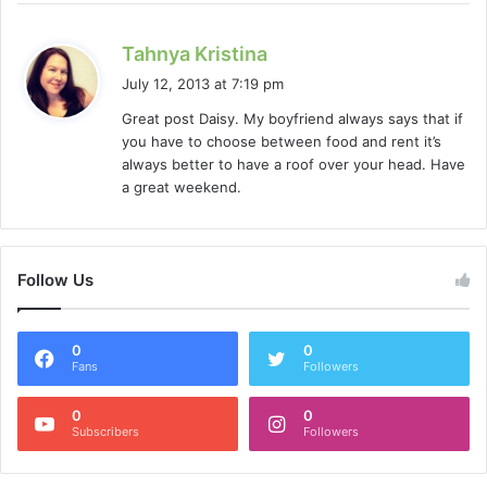
s
Tahnya Kristina
a
July 12, 2013 at 7:19 pm
y
Great post Daisy. My boyfriend always says that if
s
you have to choose between food and rent it’s
:
always better to have a roof over your head. Have
a great weekend.
Follow Us
0
0
Fans
Followers
0
0
Subscribers
Followers