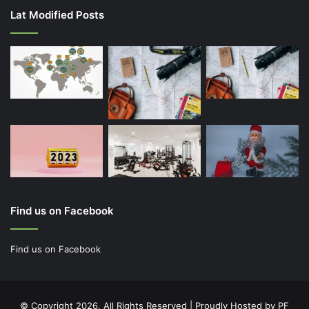
Lat Modified Posts
Find us on Facebook
Find us on Facebook
© Copyright 2026, All Rights Reserved | Proudly Hosted by
PF