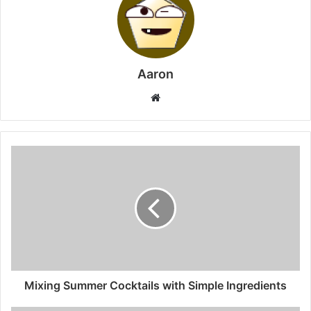
Aaron
Website
Mixing Summer Cocktails with Simple Ingredients