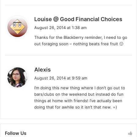
s
Louise @ Good Financial Choices
a
August 26, 2014 at 1:38 am
y
Thanks for the Blackberry reminder, I need to go
s
out foraging soon – nothing beats free fruit 🙂
:
s
Alexis
a
August 26, 2014 at 9:59 am
y
I’m doing this new thing where I don’t go out to
s
bars/clubs on the weekend but instead do fun
:
things at home with friends! I’ve actually been
doing that for awhile so it isn’t that new. =)
Follow Us