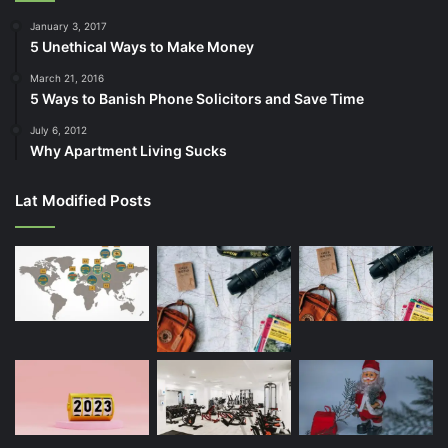
January 3, 2017
5 Unethical Ways to Make Money
March 21, 2016
5 Ways to Banish Phone Solicitors and Save Time
July 6, 2012
Why Apartment Living Sucks
Lat Modified Posts