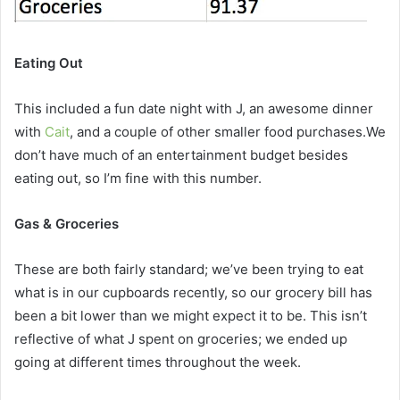
Eating Out
This included a fun date night with J, an awesome dinner
with
Cait
, and a couple of other smaller food purchases.We
don’t have much of an entertainment budget besides
eating out, so I’m fine with this number.
Gas & Groceries
These are both fairly standard; we’ve been trying to eat
what is in our cupboards recently, so our grocery bill has
been a bit lower than we might expect it to be. This isn’t
reflective of what J spent on groceries; we ended up
going at different times throughout the week.