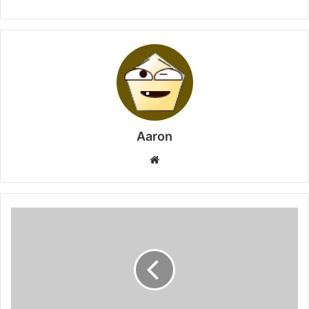
Aaron
Website