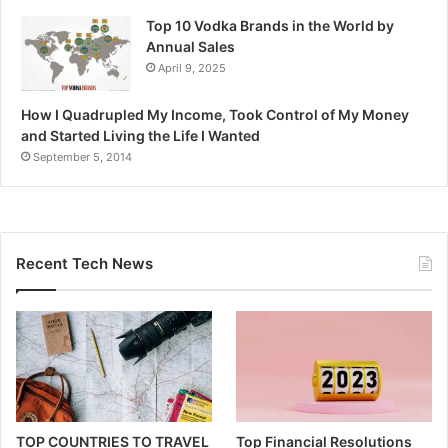
Top 10 Vodka Brands in the World by
Annual Sales
April 9, 2025
How I Quadrupled My Income, Took Control of My Money
and Started Living the Life I Wanted
September 5, 2014
Recent Tech News
TOP COUNTRIES TO TRAVEL
Top Financial Resolutions