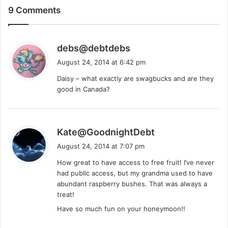
9 Comments
s
debs@debtdebs
a
August 24, 2014 at 6:42 pm
y
Daisy – what exactly are swagbucks and are they
s
good in Canada?
:
s
Kate@GoodnightDebt
a
August 24, 2014 at 7:07 pm
y
How great to have access to free fruit! I’ve never
s
had public access, but my grandma used to have
:
abundant raspberry bushes. That was always a
treat!
Have so much fun on your honeymoon!!