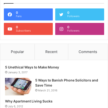
0
0
Fans
Followers
0
0
Subscribers
Followers
Popular
Recent
Comments
5 Unethical Ways to Make Money
January 3, 2017
5 Ways to Banish Phone Solicitors and
Save Time
March 21, 2016
Why Apartment Living Sucks
July 6, 2012