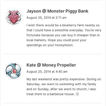
s
Jayson @ Monster Piggy Bank
a
August 25, 2014 at 2:11 am
y
I wish there would be a blueberry farm nearby so
s
that I could have a smoothie everyday. You’re very
:
fortunate because you can buy it cheaper than in
local markets. Hope you could post your
spendings on your honeymoon.
s
Kate @ Money Propeller
a
August 25, 2014 at 4:40 am
y
My last weekend was pretty expensive. During on
s
Saturday, we went to swimming with my family
:
and on Sunday, after we went to church, I also
treat them to a barbecue house. 🙂