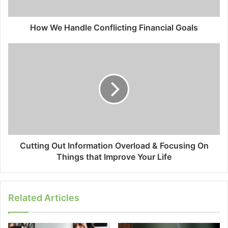
How We Handle Conflicting Financial Goals
Cutting Out Information Overload & Focusing On
Things that Improve Your Life
Related Articles