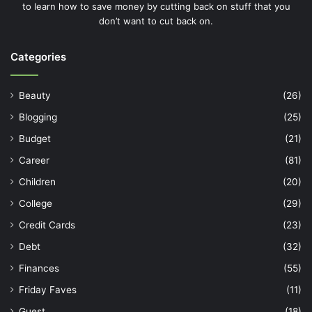
to learn how to save money by cutting back on stuff that you
don’t want to cut back on.
Categories
Beauty
(26)
Blogging
(25)
Budget
(21)
Career
(81)
Children
(20)
College
(29)
Credit Cards
(23)
Debt
(32)
Finances
(55)
Friday Faves
(11)
Guest
(18)