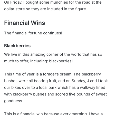
On Friday, I bought some munchies for the road at the
dollar store so they are included in the figure.
Financial Wins
The financial fortune continues!
Blackberries
We live in this amazing corner of the world that has so
much to offer, including: blackberries!
This time of year is a forager’s dream. The blackberry
bushes were all bearing fruit, and on Sunday, J and I took
our bikes over to a local park which has a walkway lined
with blackberry bushes and scored five pounds of sweet
goodness.
This is a financial win because every morning, I have a