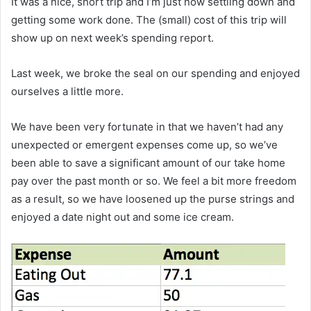
It was a nice, short trip and I’m just now settling down and
getting some work done. The (small) cost of this trip will
show up on next week’s spending report.
Last week, we broke the seal on our spending and enjoyed
ourselves a little more.
We have been very fortunate in that we haven’t had any
unexpected or emergent expenses come up, so we’ve
been able to save a significant amount of our take home
pay over the past month or so. We feel a bit more freedom
as a result, so we have loosened up the purse strings and
enjoyed a date night out and some ice cream.