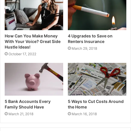
How Can You Make Money
4 Upgrades to Save on
With Your Voice? Great Side
Renters Insurance
Hustle Ideas!
March 29, 2018
October 17, 2022
5 Bank Accounts Every
5 Ways to Cut Costs Around
Family Should Have
the Home
March 21, 2018
March 16, 2018