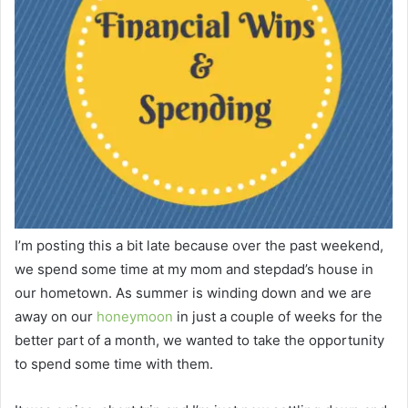
I’m posting this a bit late because over the past weekend,
we spend some time at my mom and stepdad’s house in
our hometown. As summer is winding down and we are
away on our
honeymoon
in just a couple of weeks for the
better part of a month, we wanted to take the opportunity
to spend some time with them.