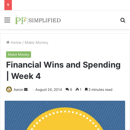
Menu
S
fo
Home
/
Make Money
Make Money
Financial Wins and Spending
| Week 4
Send
Aaron
August 24, 2014
9
1
2 minutes read
an
email