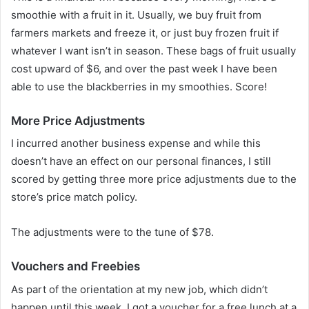
smoothie with a fruit in it. Usually, we buy fruit from
farmers markets and freeze it, or just buy frozen fruit if
whatever I want isn’t in season. These bags of fruit usually
cost upward of $6, and over the past week I have been
able to use the blackberries in my smoothies. Score!
More Price Adjustments
I incurred another business expense and while this
doesn’t have an effect on our personal finances, I still
scored by getting three more price adjustments due to the
store’s price match policy.
The adjustments were to the tune of $78.
Vouchers and Freebies
As part of the orientation at my new job, which didn’t
happen until this week, I got a voucher for a free lunch at a