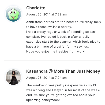
s
Charlotte
a
August 25, 2014 at 7:22 am
y
Ahhh fresh berries are the best! You’re really lucky
s
to have those available nearby.
:
I had a pretty regular week of spending so can’t
complain. I’ve reeled it back in after a really
expensive start to the summer which feels nice to
have a bit more of a buffer for my savings.
Hope you enjoy the freebies from work!
s
Kassandra @ More Than Just Money
a
August 25, 2014 at 7:24 am
y
The week-end was pretty inexpensive as my DH
s
was working and I stayed in for most of the week-
:
end. I’m sure you’re getting excited about your
upcoming honeymoon!