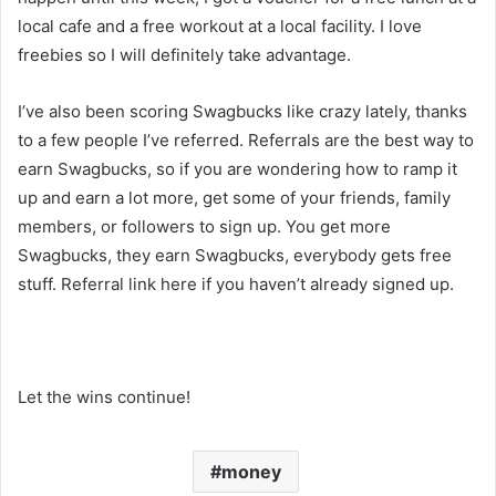
local cafe and a free workout at a local facility. I love
freebies so I will definitely take advantage.
I’ve also been scoring Swagbucks like crazy lately, thanks
to a few people I’ve referred. Referrals are the best way to
earn Swagbucks, so if you are wondering how to ramp it
up and earn a lot more, get some of your friends, family
members, or followers to sign up. You get more
Swagbucks, they earn Swagbucks, everybody gets free
stuff. Referral link here if you haven’t already signed up.
Let the wins continue!
money