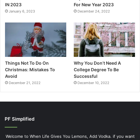
IN 2023
For New Year 2023
January 6, 2023
December 24, 2022
Things Not To Do On
Why You Don’t Need A
Christmas: Mistakes To
College Degree To Be
Avoid
Successful
December 21, 2022
December 10, 2022
PF Simplified
Welcome to When Life Gives You Lemons, Add Vodka. if you want