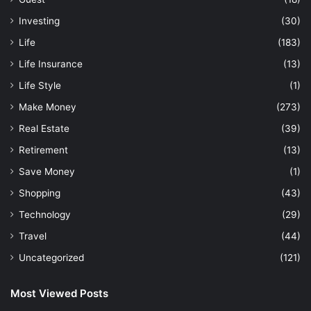
Investing
(30)
Life
(183)
Life Insurance
(13)
Life Style
(1)
Make Money
(273)
Real Estate
(39)
Retirement
(13)
Save Money
(1)
Shopping
(43)
Technology
(29)
Travel
(44)
Uncategorized
(121)
Most Viewed Posts