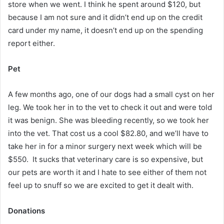
store when we went. I think he spent around $120, but
because I am not sure and it didn’t end up on the credit
card under my name, it doesn’t end up on the spending
report either.
Pet
A few months ago, one of our dogs had a small cyst on her
leg. We took her in to the vet to check it out and were told
it was benign. She was bleeding recently, so we took her
into the vet. That cost us a cool $82.80, and we’ll have to
take her in for a minor surgery next week which will be
$550. It sucks that veterinary care is so expensive, but
our pets are worth it and I hate to see either of them not
feel up to snuff so we are excited to get it dealt with.
Donations