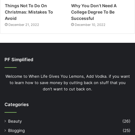
Things Not To Do On
Why You Don’t Need A
Christmas: Mistakes To
College Degree To Be
Avoid
Successful
December 21, 2022
December 10, 2022
PF Simplified
Welcome to When Life Gives You Lemons, Add Vodka. if you want
to learn how to save money by cutting back on stuff that you
don’t want to cut back on.
Categories
Beauty
(26)
Blogging
(25)