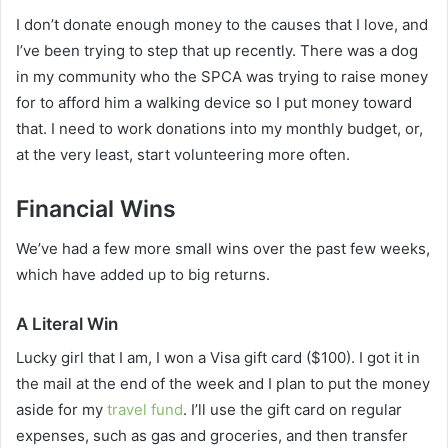
I don’t donate enough money to the causes that I love, and
I’ve been trying to step that up recently. There was a dog
in my community who the SPCA was trying to raise money
for to afford him a walking device so I put money toward
that. I need to work donations into my monthly budget, or,
at the very least, start volunteering more often.
Financial Wins
We’ve had a few more small wins over the past few weeks,
which have added up to big returns.
A Literal Win
Lucky girl that I am, I won a Visa gift card ($100). I got it in
the mail at the end of the week and I plan to put the money
aside for my
travel fund
. I’ll use the gift card on regular
expenses, such as gas and groceries, and then transfer