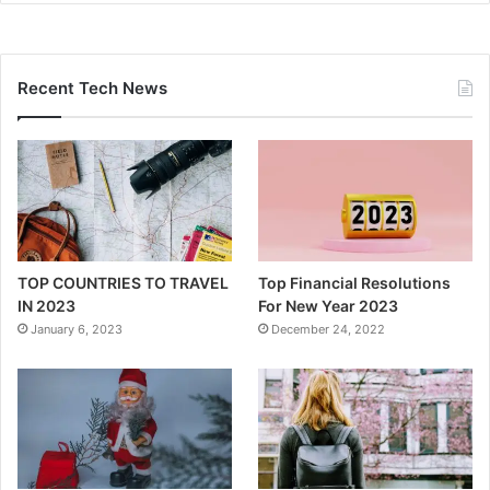
Recent Tech News
TOP COUNTRIES TO TRAVEL
Top Financial Resolutions
IN 2023
For New Year 2023
January 6, 2023
December 24, 2022