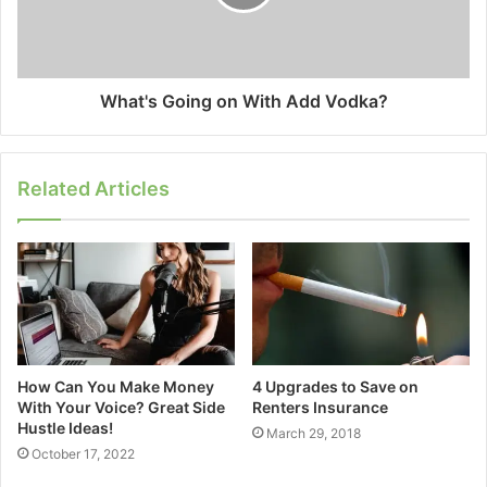
What's Going on With Add Vodka?
Related Articles
How Can You Make Money
4 Upgrades to Save on
With Your Voice? Great Side
Renters Insurance
Hustle Ideas!
March 29, 2018
October 17, 2022