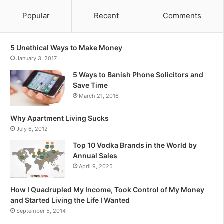
Popular
Recent
Comments
5 Unethical Ways to Make Money
January 3, 2017
5 Ways to Banish Phone Solicitors and
Save Time
March 21, 2016
Why Apartment Living Sucks
July 6, 2012
Top 10 Vodka Brands in the World by
Annual Sales
April 9, 2025
How I Quadrupled My Income, Took Control of My Money
and Started Living the Life I Wanted
September 5, 2014