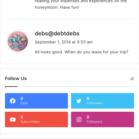
reading your expenses and experiences on the
honeymoon. Have fun!
s
debs@debtdebs
a
September 1, 2014 at 5:53 am
y
All looks good. When do you leave for your trip?
s
:
Follow Us
0
0
Fans
Followers
0
0
Subscribers
Followers