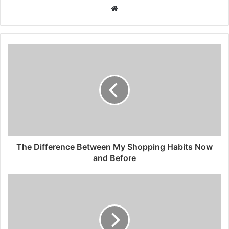
Website
The Difference Between My Shopping Habits Now
and Before