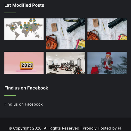
Lat Modified Posts
Find us on Facebook
Find us on Facebook
© Copyright 2026, All Rights Reserved | Proudly Hosted by
PF