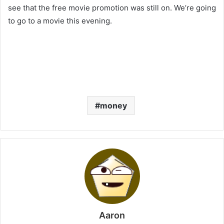
see that the free movie promotion was still on. We’re going
to go to a movie this evening.
money
Aaron