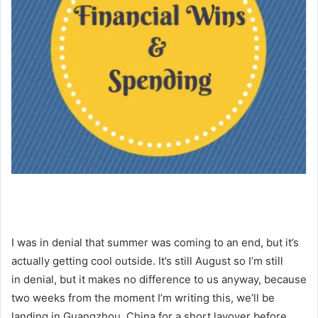
I was in denial that summer was coming to an end, but it’s
actually getting cool outside. It’s still August so I’m still
in denial, but it makes no difference to us anyway, because
two weeks from the moment I’m writing this, we’ll be
landing in Guangzhou, China for a short layover before