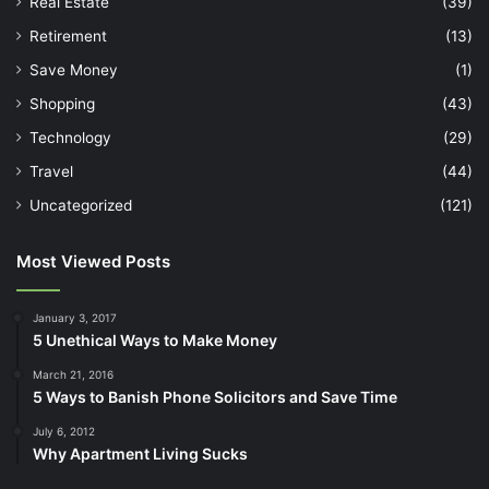
Real Estate
(39)
Retirement
(13)
Save Money
(1)
Shopping
(43)
Technology
(29)
Travel
(44)
Uncategorized
(121)
Most Viewed Posts
January 3, 2017
5 Unethical Ways to Make Money
March 21, 2016
5 Ways to Banish Phone Solicitors and Save Time
July 6, 2012
Why Apartment Living Sucks