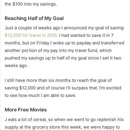
the $100 into my savings.
Reaching Half of My Goal
Just a couple of weeks ago I announced my goal of saving
$12,000 for travel in 2015.
I had wanted to save it in 7
months, but on Friday I woke up to payday and transferred
another portion of my pay into my travel fund, which
pushed my savings up to half of my goal since I set it two
weeks ago.
I still have more than six months to reach the goal of
saving $12,000 and of course I’ll surpass that. I’m excited
to see how much I am able to save.
More Free Movies
J eats a lot of cereal, so when we went to go replenish his
supply at the grocery store this week, we were happy to