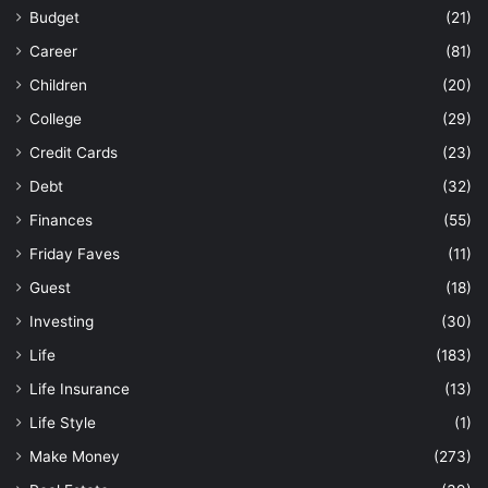
Budget
(21)
Career
(81)
Children
(20)
College
(29)
Credit Cards
(23)
Debt
(32)
Finances
(55)
Friday Faves
(11)
Guest
(18)
Investing
(30)
Life
(183)
Life Insurance
(13)
Life Style
(1)
Make Money
(273)