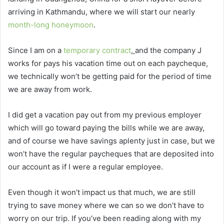
arriving in Kathmandu, where we will start our nearly
month-long honeymoon
.
Since I am on a
temporary contract
,
and the company J
works for pays his vacation time out on each paycheque,
we technically won’t be getting paid for the period of time
we are away from work.
I did get a vacation pay out from my previous employer
which will go toward paying the bills while we are away,
and of course we have savings aplenty just in case, but we
won’t have the regular paycheques that are deposited into
our account as if I were a regular employee.
Even though it won’t impact us that much, we are still
trying to save money where we can so we don’t have to
worry on our trip. If you’ve been reading along with my