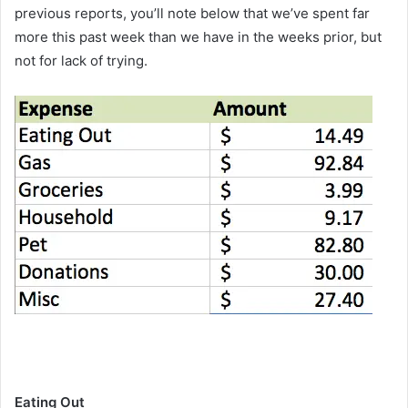
previous reports, you’ll note below that we’ve spent far
more this past week than we have in the weeks prior, but
not for lack of trying.
Eating Out