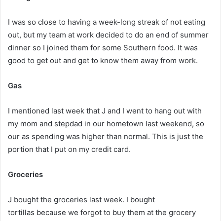
I was so close to having a week-long streak of not eating
out, but my team at work decided to do an end of summer
dinner so I joined them for some Southern food. It was
good to get out and get to know them away from work.
Gas
I mentioned last week that J and I went to hang out with
my mom and stepdad in our hometown last weekend, so
our as spending was higher than normal. This is just the
portion that I put on my credit card.
Groceries
J bought the groceries last week. I bought
tortillas because we forgot to buy them at the grocery