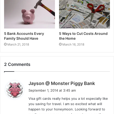
5 Bank Accounts Every
5 Ways to Cut Costs Around
Family Should Have
the Home
March 21, 2018
March 16, 2018
2 Comments
s
Jayson @ Monster Piggy Bank
a
September 1, 2014 at 3:45 am
y
Visa gift cards really helps you a lot especially like
s
you saving for travel. I am so excited what will
:
happen to your honeymoon. Looking forward to