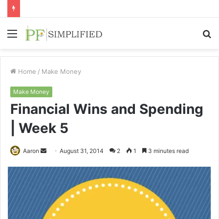
Menu
S
fo
Home
/
Make Money
Make Money
Financial Wins and Spending
| Week 5
Send
Aaron
August 31, 2014
2
1
3 minutes read
an
email