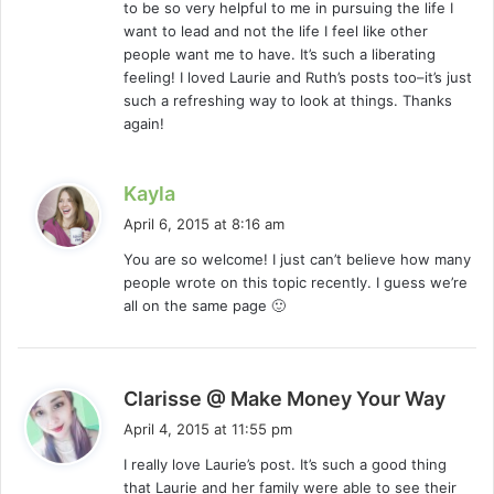
to be so very helpful to me in pursuing the life I
want to lead and not the life I feel like other
people want me to have. It’s such a liberating
feeling! I loved Laurie and Ruth’s posts too–it’s just
such a refreshing way to look at things. Thanks
again!
s
Kayla
a
April 6, 2015 at 8:16 am
y
You are so welcome! I just can’t believe how many
s
people wrote on this topic recently. I guess we’re
:
all on the same page 🙂
s
Clarisse @ Make Money Your Way
a
April 4, 2015 at 11:55 pm
y
I really love Laurie’s post. It’s such a good thing
s
that Laurie and her family were able to see their