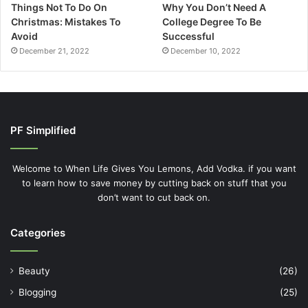
Things Not To Do On
Why You Don’t Need A
Christmas: Mistakes To
College Degree To Be
Avoid
Successful
December 21, 2022
December 10, 2022
PF Simplified
Welcome to When Life Gives You Lemons, Add Vodka. if you want
to learn how to save money by cutting back on stuff that you
don’t want to cut back on.
Categories
Beauty
(26)
Blogging
(25)