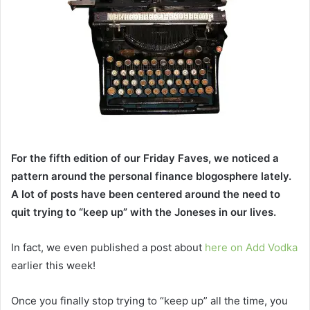
For the fifth edition of our Friday Faves, we noticed a
pattern around the personal finance blogosphere lately.
A lot of posts have been centered around the need to
quit trying to “keep up” with the Joneses in our lives.
In fact, we even published a post about
here on Add Vodka
earlier this week!
Once you finally stop trying to “keep up” all the time, you