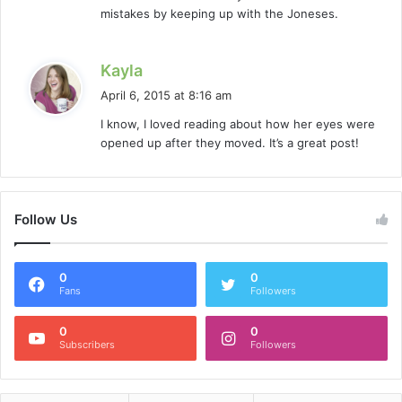
:
mistakes by keeping up with the Joneses.
s
Kayla
a
April 6, 2015 at 8:16 am
y
I know, I loved reading about how her eyes were
s
opened up after they moved. It’s a great post!
:
Follow Us
0
0
Fans
Followers
0
0
Subscribers
Followers