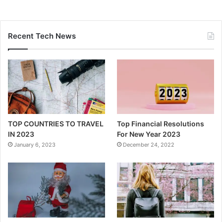
Recent Tech News
TOP COUNTRIES TO TRAVEL
Top Financial Resolutions
IN 2023
For New Year 2023
January 6, 2023
December 24, 2022