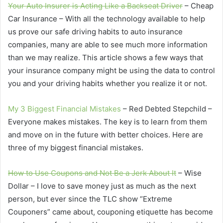
Your Auto Insurer is Acting Like a Backseat Driver
– Cheap
Car Insurance – With all the technology available to help
us prove our safe driving habits to auto insurance
companies, many are able to see much more information
than we may realize. This article shows a few ways that
your insurance company might be using the data to control
you and your driving habits whether you realize it or not.
My 3 Biggest Financial Mistakes
– Red Debted Stepchild –
Everyone makes mistakes. The key is to learn from them
and move on in the future with better choices. Here are
three of my biggest financial mistakes.
How to Use Coupons and Not Be a Jerk About It
– Wise
Dollar – I love to save money just as much as the next
person, but ever since the TLC show “Extreme
Couponers” came about, couponing etiquette has become