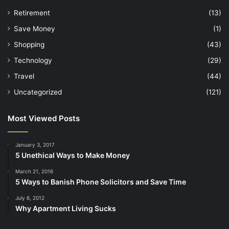
Retirement
(13)
Save Money
(1)
Shopping
(43)
Technology
(29)
Travel
(44)
Uncategorized
(121)
Most Viewed Posts
January 3, 2017
5 Unethical Ways to Make Money
March 21, 2016
5 Ways to Banish Phone Solicitors and Save Time
July 6, 2012
Why Apartment Living Sucks