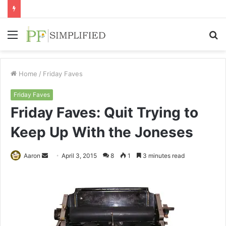
Menu
S
fo
Home
/
Friday Faves
Friday Faves
Friday Faves: Quit Trying to
Keep Up With the Joneses
Send
Aaron
April 3, 2015
8
1
3 minutes read
an
email