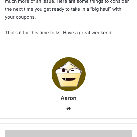
much more of an issue. Here are some things to consider
the next time you get ready to take in a “big haul” with
your coupons.
That’s it for this time folks. Have a great weekend!
Aaron
Website