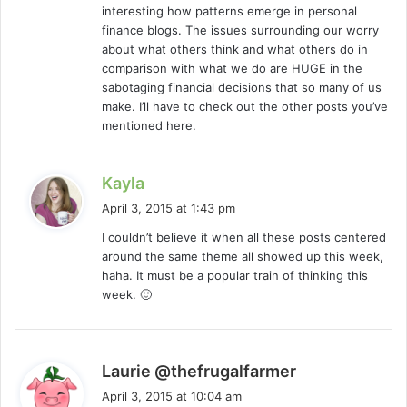
interesting how patterns emerge in personal
:
finance blogs. The issues surrounding our worry
about what others think and what others do in
comparison with what we do are HUGE in the
sabotaging financial decisions that so many of us
make. I’ll have to check out the other posts you’ve
mentioned here.
s
Kayla
a
April 3, 2015 at 1:43 pm
y
I couldn’t believe it when all these posts centered
s
around the same theme all showed up this week,
:
haha. It must be a popular train of thinking this
week. 🙂
s
Laurie @thefrugalfarmer
a
April 3, 2015 at 10:04 am