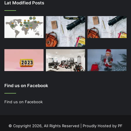
Lat Modified Posts
Find us on Facebook
Find us on Facebook
© Copyright 2026, All Rights Reserved | Proudly Hosted by
PF