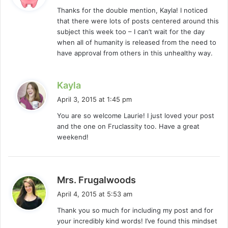
y
Thanks for the double mention, Kayla! I noticed
s
that there were lots of posts centered around this
:
subject this week too – I can’t wait for the day
when all of humanity is released from the need to
have approval from others in this unhealthy way.
s
Kayla
a
April 3, 2015 at 1:45 pm
y
You are so welcome Laurie! I just loved your post
s
and the one on Fruclassity too. Have a great
:
weekend!
s
Mrs. Frugalwoods
a
April 4, 2015 at 5:53 am
y
Thank you so much for including my post and for
s
your incredibly kind words! I’ve found this mindset
: