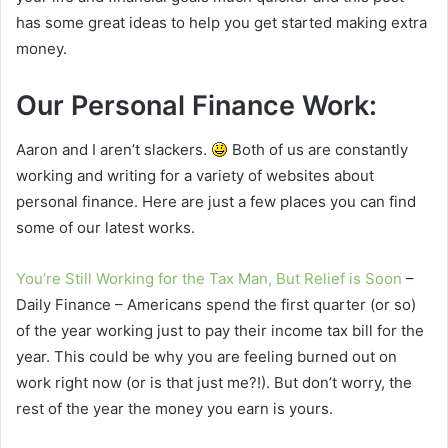
has some great ideas to help you get started making extra
money.
Our Personal Finance Work:
Aaron and I aren’t slackers.
Both of us are constantly
working and writing for a variety of websites about
personal finance. Here are just a few places you can find
some of our latest works.
You’re Still Working for the Tax Man, But Relief is Soon
–
Daily Finance – Americans spend the first quarter (or so)
of the year working just to pay their income tax bill for the
year. This could be why you are feeling burned out on
work right now (or is that just me?!). But don’t worry, the
rest of the year the money you earn is yours.