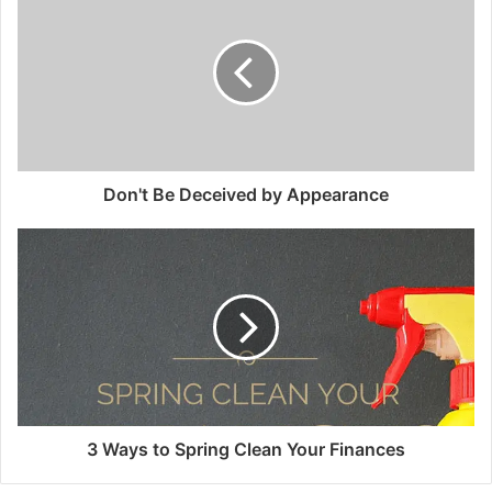
Don't Be Deceived by Appearance
3 Ways to Spring Clean Your Finances