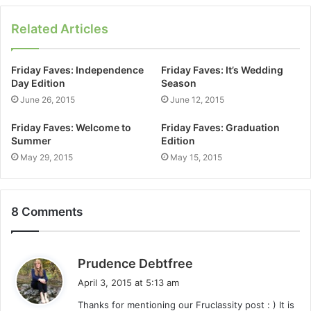
Related Articles
Friday Faves: Independence
Friday Faves: It’s Wedding
Day Edition
Season
June 26, 2015
June 12, 2015
Friday Faves: Welcome to
Friday Faves: Graduation
Summer
Edition
May 29, 2015
May 15, 2015
8 Comments
s
Prudence Debtfree
a
April 3, 2015 at 5:13 am
y
Thanks for mentioning our Fruclassity post : ) It is
s