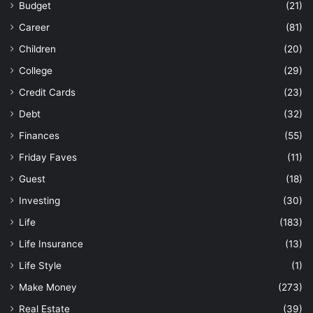
Budget
(21)
Career
(81)
Children
(20)
College
(29)
Credit Cards
(23)
Debt
(32)
Finances
(55)
Friday Faves
(11)
Guest
(18)
Investing
(30)
Life
(183)
Life Insurance
(13)
Life Style
(1)
Make Money
(273)
Real Estate
(39)