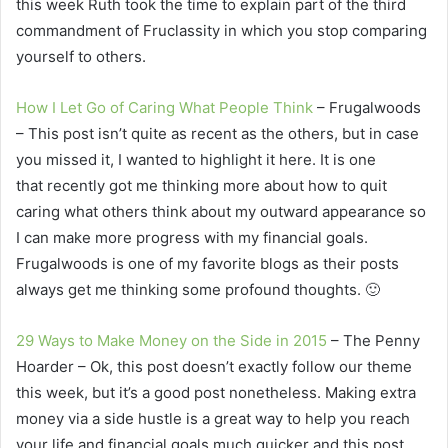
this week Ruth took the time to explain part of the third
commandment of Fruclassity in which you stop comparing
yourself to others.
How I Let Go of Caring What People Think
– Frugalwoods
– This post isn’t quite as recent as the others, but in case
you missed it, I wanted to highlight it here. It is one
that recently got me thinking more about how to quit
caring what others think about my outward appearance so
I can make more progress with my financial goals.
Frugalwoods is one of my favorite blogs as their posts
always get me thinking some profound thoughts. 🙂
29 Ways to Make Money on the Side in 2015
– The Penny
Hoarder – Ok, this post doesn’t exactly follow our theme
this week, but it’s a good post nonetheless. Making extra
money via a side hustle is a great way to help you reach
your life and financial goals much quicker and this post