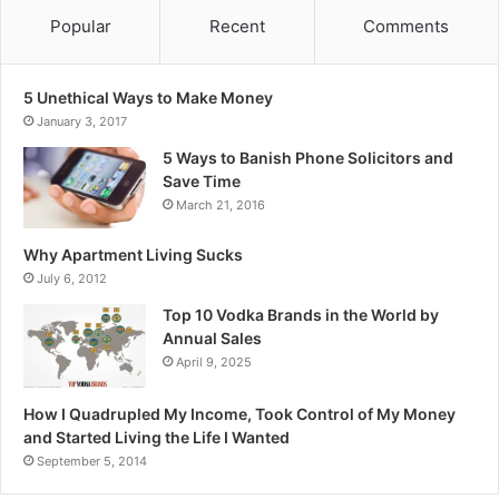
Popular
Recent
Comments
5 Unethical Ways to Make Money
January 3, 2017
5 Ways to Banish Phone Solicitors and
Save Time
March 21, 2016
Why Apartment Living Sucks
July 6, 2012
Top 10 Vodka Brands in the World by
Annual Sales
April 9, 2025
How I Quadrupled My Income, Took Control of My Money
and Started Living the Life I Wanted
September 5, 2014