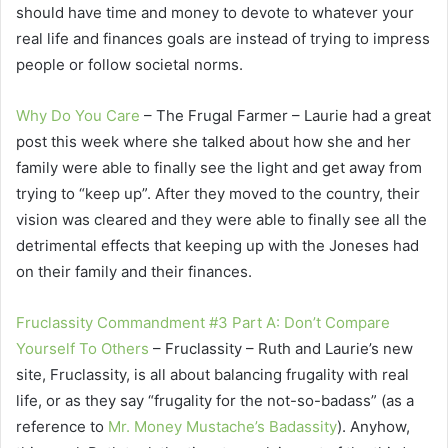
should have time and money to devote to whatever your
real life and finances goals are instead of trying to impress
people or follow societal norms.
Why Do You Care
– The Frugal Farmer – Laurie had a great
post this week where she talked about how she and her
family were able to finally see the light and get away from
trying to “keep up”. After they moved to the country, their
vision was cleared and they were able to finally see all the
detrimental effects that keeping up with the Joneses had
on their family and their finances.
Fruclassity Commandment #3 Part A: Don’t Compare
Yourself To Others
– Fruclassity – Ruth and Laurie’s new
site, Fruclassity, is all about balancing frugality with real
life, or as they say “frugality for the not-so-badass” (as a
reference to
Mr. Money Mustache’s Badassity
). Anyhow,