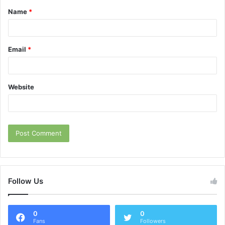
Name
*
*
Email
*
Website
Follow Us
0
0
Fans
Followers