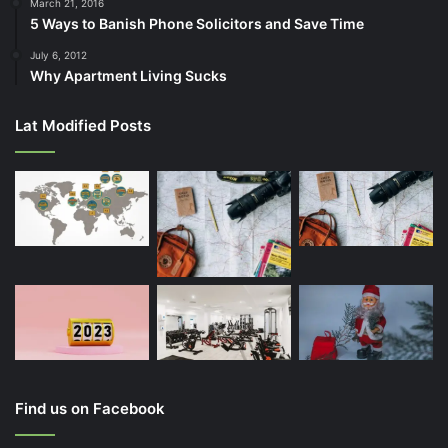
March 21, 2016
5 Ways to Banish Phone Solicitors and Save Time
July 6, 2012
Why Apartment Living Sucks
Lat Modified Posts
Find us on Facebook