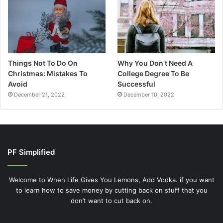
Things Not To Do On
Why You Don’t Need A
Christmas: Mistakes To
College Degree To Be
Avoid
Successful
December 21, 2022
December 10, 2022
PF Simplified
Welcome to When Life Gives You Lemons, Add Vodka. if you want
to learn how to save money by cutting back on stuff that you
don’t want to cut back on.