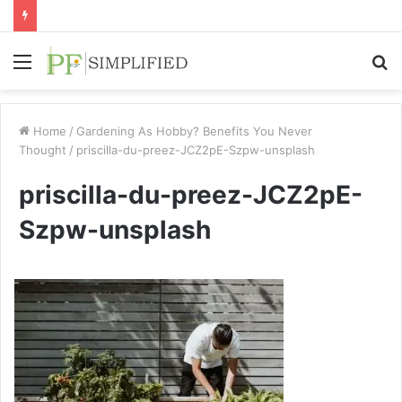
Menu
S
fo
Home
/
Gardening As Hobby? Benefits You Never
Thought
/
priscilla-du-preez-JCZ2pE-Szpw-unsplash
priscilla-du-preez-JCZ2pE-
Szpw-unsplash