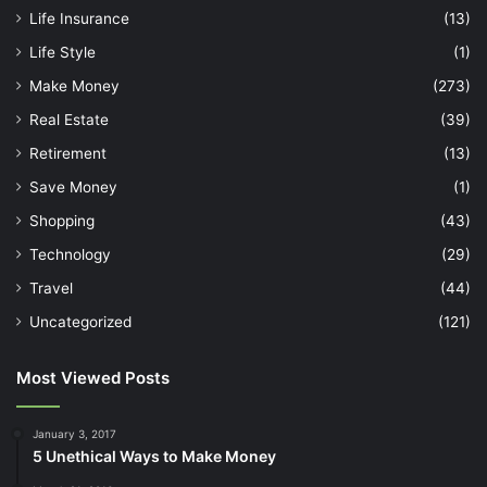
Life Insurance
(13)
Life Style
(1)
Make Money
(273)
Real Estate
(39)
Retirement
(13)
Save Money
(1)
Shopping
(43)
Technology
(29)
Travel
(44)
Uncategorized
(121)
Most Viewed Posts
January 3, 2017
5 Unethical Ways to Make Money