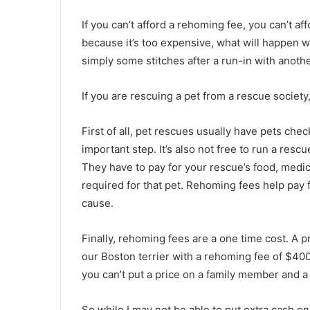
If you can’t afford a rehoming fee, you can’t aff
because it’s too expensive, what will happen w
simply some stitches after a run-in with anothe
If you are rescuing a pet from a rescue societ
First of all, pet rescues usually have pets chec
important step. It’s also not free to run a resc
They have to pay for your rescue’s food, medic
required for that pet. Rehoming fees help pay f
cause.
Finally, rehoming fees are a one time cost. A 
our Boston terrier with a rehoming fee of $400. 
you can’t put a price on a family member and a l
So while I may not be able to put extra cash 