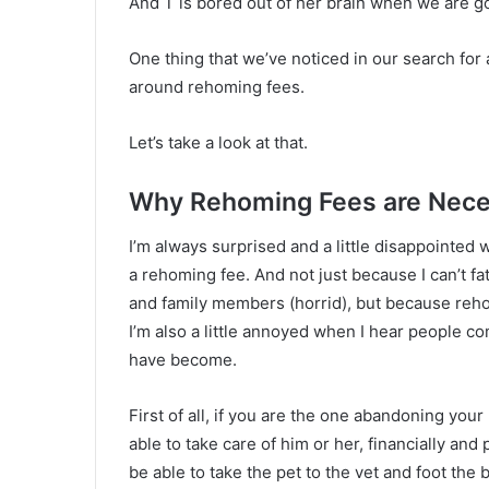
And T is bored out of her brain when we are gone
One thing that we’ve noticed in our search for
around rehoming fees.
Let’s take a look at that.
Why Rehoming Fees are Nece
I’m always surprised and a little disappointed
a rehoming fee. And not just because I can’t fa
and family members (horrid), but because reh
I’m also a little annoyed when I hear people 
have become.
First of all, if you are the one abandoning you
able to take care of him or her, financially and
be able to take the pet to the vet and foot the b