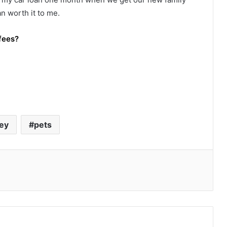
n worth it to me.
fees?
ey
pets