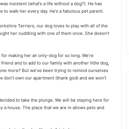
 was insistent (what’s a life without a dog?). He has
 to walk her every day. He’s a fabulous pet parent.
kshire Terriers, our dog loves to play with all of the
aught her cuddling with one of them once. She doesn’t
ty for making her an only-dog for so long. We’re
 friend and to add to our family with another little dog,
s one more? But we’ve been trying to remind ourselves
 we don’t own our apartment (thank god) and we won’t
ecided to take the plunge. We will be staying here for
buy a house. The place that we are in allows pets and