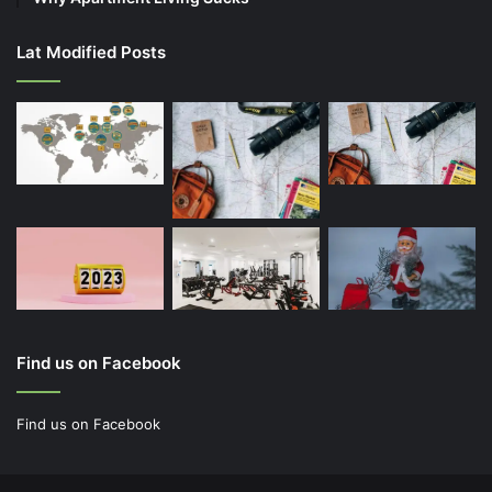
Lat Modified Posts
Find us on Facebook
Find us on Facebook