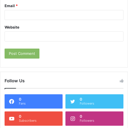
Email
*
Website
Follow Us
0
0
Fans
Followers
0
0
Subscribers
Followers