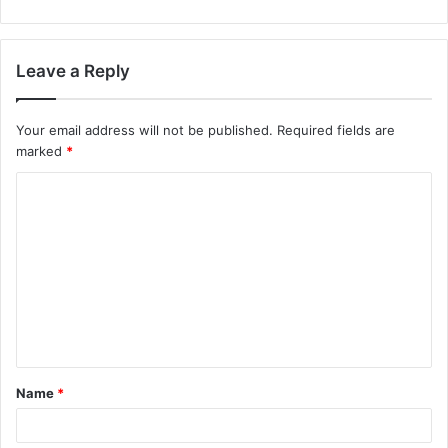
Leave a Reply
Your email address will not be published.
Required fields are
marked
*
C
o
m
m
e
n
t
Name
*
*