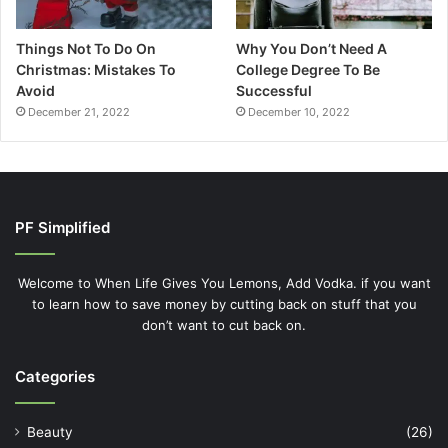
Things Not To Do On
Why You Don’t Need A
Christmas: Mistakes To
College Degree To Be
Avoid
Successful
December 21, 2022
December 10, 2022
PF Simplified
Welcome to When Life Gives You Lemons, Add Vodka. if you want
to learn how to save money by cutting back on stuff that you
don’t want to cut back on.
Categories
Beauty
(26)