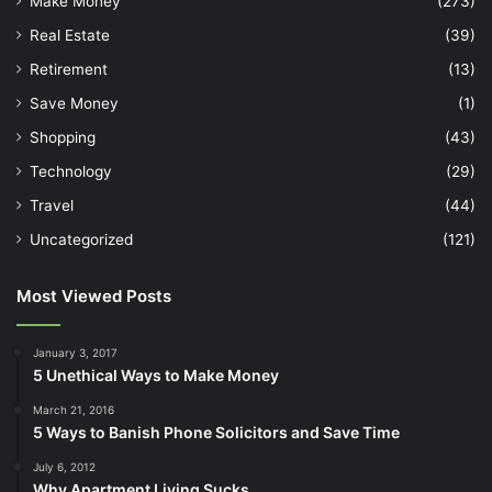
Make Money
(273)
Real Estate
(39)
Retirement
(13)
Save Money
(1)
Shopping
(43)
Technology
(29)
Travel
(44)
Uncategorized
(121)
Most Viewed Posts
January 3, 2017
5 Unethical Ways to Make Money
March 21, 2016
5 Ways to Banish Phone Solicitors and Save Time
July 6, 2012
Why Apartment Living Sucks