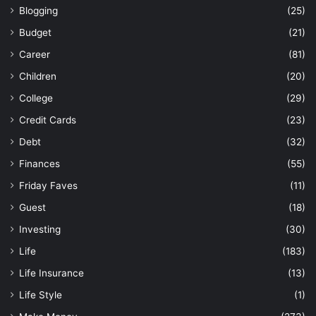
Blogging
(25)
Budget
(21)
Career
(81)
Children
(20)
College
(29)
Credit Cards
(23)
Debt
(32)
Finances
(55)
Friday Faves
(11)
Guest
(18)
Investing
(30)
Life
(183)
Life Insurance
(13)
Life Style
(1)