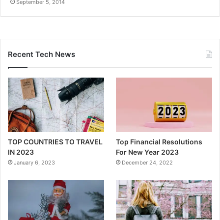
September 5, 2014
Recent Tech News
TOP COUNTRIES TO TRAVEL
Top Financial Resolutions
IN 2023
For New Year 2023
January 6, 2023
December 24, 2022