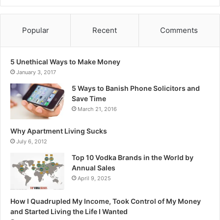
Popular
Recent
Comments
5 Unethical Ways to Make Money
January 3, 2017
5 Ways to Banish Phone Solicitors and
Save Time
March 21, 2016
Why Apartment Living Sucks
July 6, 2012
Top 10 Vodka Brands in the World by
Annual Sales
April 9, 2025
How I Quadrupled My Income, Took Control of My Money
and Started Living the Life I Wanted