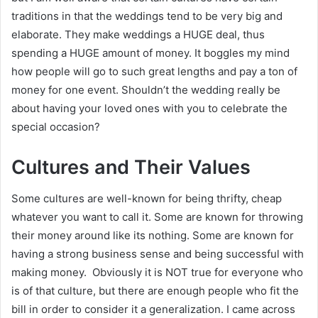
traditions in that the weddings tend to be very big and
elaborate. They make weddings a HUGE deal, thus
spending a HUGE amount of money. It boggles my mind
how people will go to such great lengths and pay a ton of
money for one event. Shouldn’t the wedding really be
about having your loved ones with you to celebrate the
special occasion?
Cultures and Their Values
Some cultures are well-known for being thrifty, cheap
whatever you want to call it. Some are known for throwing
their money around like its nothing. Some are known for
having a strong business sense and being successful with
making money. Obviously it is NOT true for everyone who
is of that culture, but there are enough people who fit the
bill in order to consider it a generalization. I came across