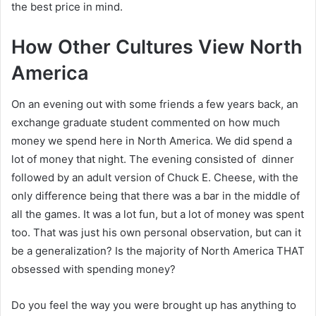
the best price in mind.
How Other Cultures View North
America
On an evening out with some friends a few years back, an
exchange graduate student commented on how much
money we spend here in North America. We did spend a
lot of money that night. The evening consisted of dinner
followed by an adult version of Chuck E. Cheese, with the
only difference being that there was a bar in the middle of
all the games. It was a lot fun, but a lot of money was spent
too. That was just his own personal observation, but can it
be a generalization? Is the majority of North America THAT
obsessed with spending money?
Do you feel the way you were brought up has anything to