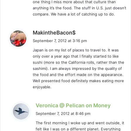
one thing I miss more about that culture than
:
anything it’s the food. The stuff in U.S. just doesn’t
compare. We have a lot of catching up to do.
s
MakintheBacon$
a
September 7, 2012 at 3:16 pm
y
Japan is on my list of places to travel to. It was
s
only over a year ago that I finally started to like
:
sushi (more so the California rolls, rather than the
sashimi). I am always impressed by the quality of
the food and the effort made on the appearance.
Well presented food definitely makes eating more
enjoyable.
s
Veronica @ Pelican on Money
a
September 7, 2012 at 8:46 pm
y
The first morning I woke up and went outside, it
s
felt like I was on a different planet. Everything
: