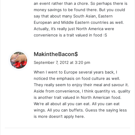
an event rather than a chore. So perhaps there is
money savings to be found there. But you could
say that about many South Asian, Eastern
European and Middle Eastern countries as well.
Actually, it’s really just North America were
convenience is a trait valued in food :S
s
MakintheBacon$
a
September 7, 2012 at 3:20 pm
y
When I went to Europe several years back, I
s
noticed the emphasis on food culture as well.
:
They really seem to enjoy their meal and savour it.
Aside from convenience, I think quantity vs. quality
is another trait valued in North American food.
We’re all about all you can eat. All you can eat
wings. All you can buffets. Guess the saying less
is more doesn’t apply here.