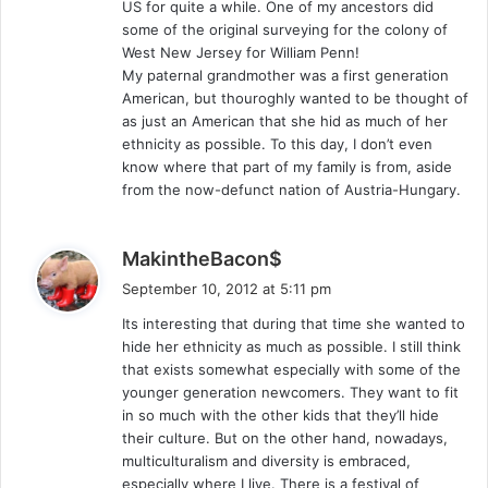
US for quite a while. One of my ancestors did
some of the original surveying for the colony of
West New Jersey for William Penn!
My paternal grandmother was a first generation
American, but thouroghly wanted to be thought of
as just an American that she hid as much of her
ethnicity as possible. To this day, I don’t even
know where that part of my family is from, aside
from the now-defunct nation of Austria-Hungary.
s
MakintheBacon$
a
September 10, 2012 at 5:11 pm
y
Its interesting that during that time she wanted to
s
hide her ethnicity as much as possible. I still think
:
that exists somewhat especially with some of the
younger generation newcomers. They want to fit
in so much with the other kids that they’ll hide
their culture. But on the other hand, nowadays,
multiculturalism and diversity is embraced,
especially where I live. There is a festival of