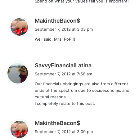
Spend on what your values tell you is important!
s
MakintheBacon$
a
September 7, 2012 at 3:03 pm
y
Well said, Mrs. PoP!!!
s
:
s
SavvyFinancialLatina
a
September 7, 2012 at 7:56 am
y
Our financial upbringings are also from different
s
ends of the spectrum due to socioeconomic and
:
cultural reasons.
I completely relate to this post.
s
MakintheBacon$
a
September 7, 2012 at 3:09 pm
y