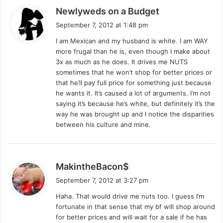
s
Newlyweds on a Budget
a
September 7, 2012 at 1:48 pm
y
I am Mexican and my husband is white. I am WAY
s
more frugal than he is, even though I make about
:
3x as much as he does. It drives me NUTS
sometimes that he won’t shop for better prices or
that he’ll pay full price for something just because
he wants it. It’s caused a lot of arguments. I’m not
saying it’s because he’s white, but definitely it’s the
way he was brought up and I notice the disparities
between his culture and mine.
s
MakintheBacon$
a
September 7, 2012 at 3:27 pm
y
Haha. That would drive me nuts too. I guess I’m
s
fortunate in that sense that my bf will shop around
:
for better prices and will wait for a sale if he has