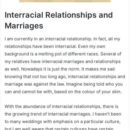
Interracial Relationships and
Marriages
I am currently in an interracial relationship. In fact, all my
relationships have been interracial. Even my own
background is a melting pot of different races. Several of
my relatives have interracial marriages and relationships
as well. Nowadays it is just the norm. It makes me sad
knowing that not too long ago, interracial relationships and
marriage was against the law. Imagine being told who you
can and cannot be with, based on the colour of your skin.
With the abundance of interracial relationships, there is
the growing trend of interracial marriages. I haven’t been
to many weddings with emphasis on a particular culture,
but I am well aware that certain cultures have certain