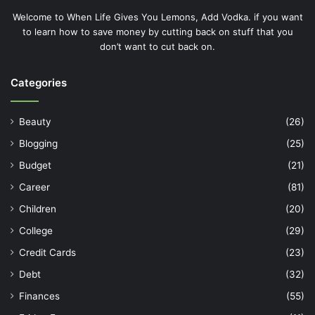
Welcome to When Life Gives You Lemons, Add Vodka. if you want
to learn how to save money by cutting back on stuff that you
don’t want to cut back on.
Categories
Beauty
(26)
Blogging
(25)
Budget
(21)
Career
(81)
Children
(20)
College
(29)
Credit Cards
(23)
Debt
(32)
Finances
(55)