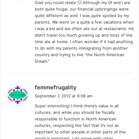
Glad you could relate 🙂 Although my bf and I are
s
both quite frugal, our financial upbringings were
:
quite different as well. I was quite spoiled by my
parents. We went on a quite a few vacations when
I was a kid and we often ate out at restaurants. He
didn’t travel too much growing up and most of the
time ate at home. I often wonder if it had anything
to do with my parents immigrating from another
country and trying to live “the North American
Dream.”
s
femmefrugality
a
September 7, 2012 at 9:08 am
y
Super interesting! I think there’s value in all
s
cultures, and while you should be fiscally
:
responsible to function in North American
cultures, respecting the fact that it’s not as
important to other people in other parts of the
world is important. I do agree with other