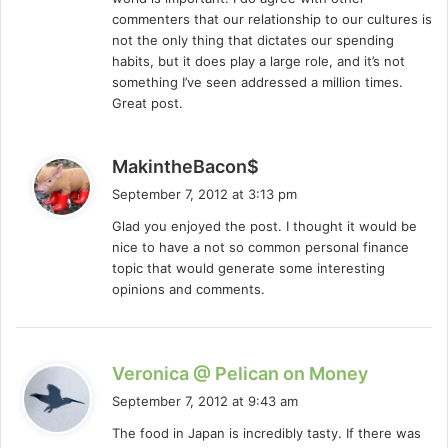
commenters that our relationship to our cultures is
not the only thing that dictates our spending
habits, but it does play a large role, and it’s not
something I’ve seen addressed a million times.
Great post.
s
MakintheBacon$
a
September 7, 2012 at 3:13 pm
y
Glad you enjoyed the post. I thought it would be
s
nice to have a not so common personal finance
:
topic that would generate some interesting
opinions and comments.
s
Veronica @ Pelican on Money
a
September 7, 2012 at 9:43 am
y
The food in Japan is incredibly tasty. If there was
s