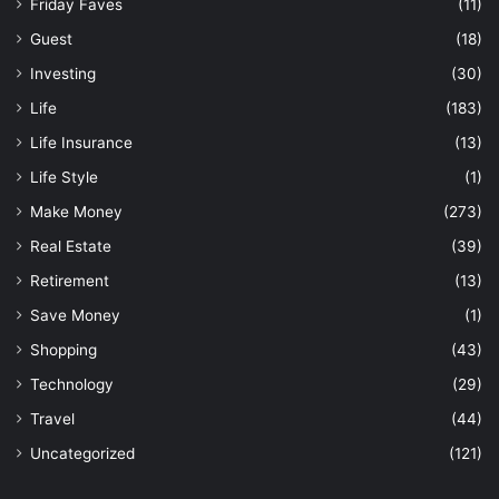
Friday Faves
(11)
Guest
(18)
Investing
(30)
Life
(183)
Life Insurance
(13)
Life Style
(1)
Make Money
(273)
Real Estate
(39)
Retirement
(13)
Save Money
(1)
Shopping
(43)
Technology
(29)
Travel
(44)
Uncategorized
(121)