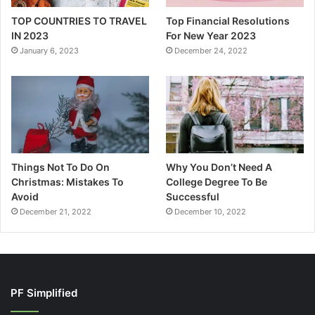
TOP COUNTRIES TO TRAVEL
Top Financial Resolutions
IN 2023
For New Year 2023
January 6, 2023
December 24, 2022
Things Not To Do On
Why You Don’t Need A
Christmas: Mistakes To
College Degree To Be
Avoid
Successful
December 21, 2022
December 10, 2022
PF Simplified