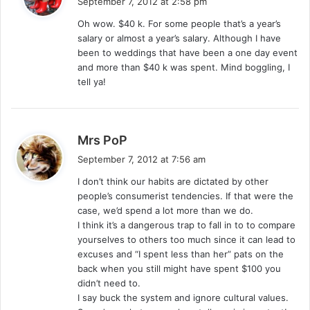
September 7, 2012 at 2:58 pm
y
Oh wow. $40 k. For some people that’s a year’s
s
salary or almost a year’s salary. Although I have
:
been to weddings that have been a one day event
and more than $40 k was spent. Mind boggling, I
tell ya!
s
Mrs PoP
a
September 7, 2012 at 7:56 am
y
I don’t think our habits are dictated by other
s
people’s consumerist tendencies. If that were the
:
case, we’d spend a lot more than we do.
I think it’s a dangerous trap to fall in to to compare
yourselves to others too much since it can lead to
excuses and “I spent less than her” pats on the
back when you still might have spent $100 you
didn’t need to.
I say buck the system and ignore cultural values.