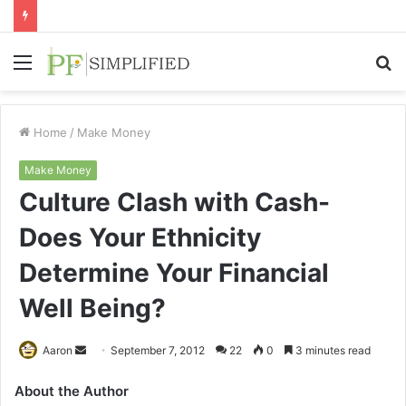
Menu
S
fo
Home
/
Make Money
Make Money
Culture Clash with Cash-
Does Your Ethnicity
Determine Your Financial
Well Being?
Send
Aaron
September 7, 2012
22
0
3 minutes read
an
About the Author
email