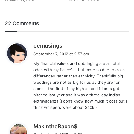
22 Comments
s
eemusings
a
September 7, 2012 at 2:57 am
y
My financial values and upbringing are at total
s
odds with my fiance’s – but more so due to class
:
differences rather than ethnicity. Thankfully big
weddings are not as big for us as they are for
some – the first of my high school friends got
hitched last year and it was a three-day Indian
extravaganza (I don’t know how much it cost but I
think whispers were about $40k.)
s
MakintheBacon$
a