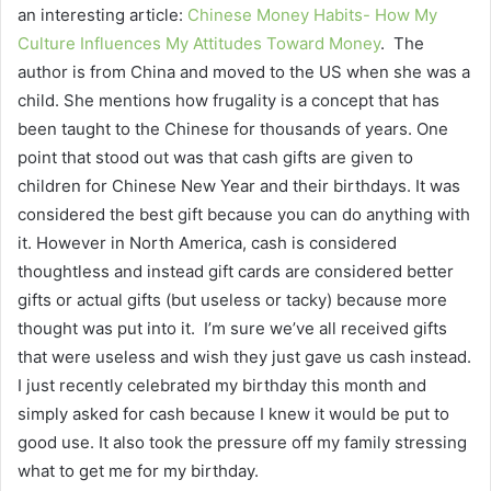
an interesting article:
Chinese Money Habits- How My
Culture Influences My Attitudes Toward Money
. The
author is from China and moved to the US when she was a
child. She mentions how frugality is a concept that has
been taught to the Chinese for thousands of years. One
point that stood out was that cash gifts are given to
children for Chinese New Year and their birthdays. It was
considered the best gift because you can do anything with
it. However in North America, cash is considered
thoughtless and instead gift cards are considered better
gifts or actual gifts (but useless or tacky) because more
thought was put into it. I’m sure we’ve all received gifts
that were useless and wish they just gave us cash instead.
I just recently celebrated my birthday this month and
simply asked for cash because I knew it would be put to
good use. It also took the pressure off my family stressing
what to get me for my birthday.