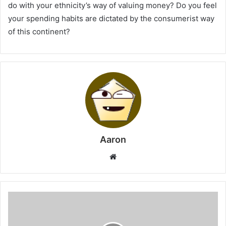
do with your ethnicity’s way of valuing money? Do you feel
your spending habits are dictated by the consumerist way
of this continent?
Aaron
Website