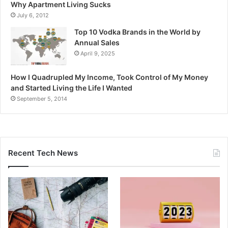
Why Apartment Living Sucks
July 6, 2012
Top 10 Vodka Brands in the World by
Annual Sales
April 9, 2025
How I Quadrupled My Income, Took Control of My Money
and Started Living the Life I Wanted
September 5, 2014
Recent Tech News