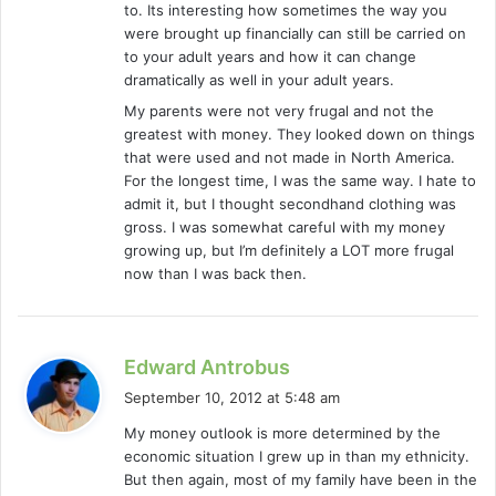
to. Its interesting how sometimes the way you
were brought up financially can still be carried on
to your adult years and how it can change
dramatically as well in your adult years.
My parents were not very frugal and not the
greatest with money. They looked down on things
that were used and not made in North America.
For the longest time, I was the same way. I hate to
admit it, but I thought secondhand clothing was
gross. I was somewhat careful with my money
growing up, but I’m definitely a LOT more frugal
now than I was back then.
s
Edward Antrobus
a
September 10, 2012 at 5:48 am
y
My money outlook is more determined by the
s
economic situation I grew up in than my ethnicity.
:
But then again, most of my family have been in the