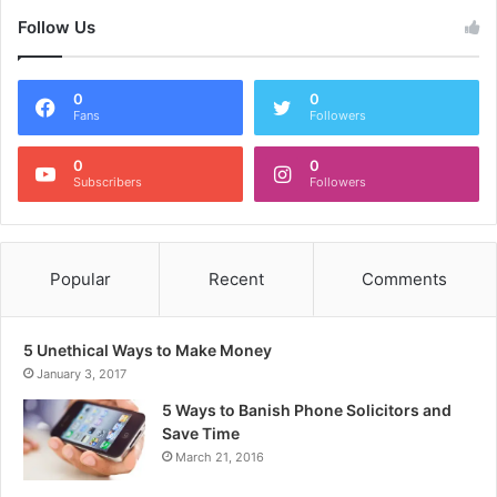
Follow Us
0
0
Fans
Followers
0
0
Subscribers
Followers
Popular
Recent
Comments
5 Unethical Ways to Make Money
January 3, 2017
5 Ways to Banish Phone Solicitors and
Save Time
March 21, 2016