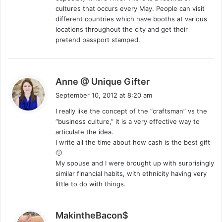
cultures that occurs every May. People can visit
different countries which have booths at various
locations throughout the city and get their
pretend passport stamped.
s
Anne @ Unique Gifter
a
September 10, 2012 at 8:20 am
y
I really like the concept of the “craftsman” vs the
s
“business culture,” it is a very effective way to
:
articulate the idea.
I write all the time about how cash is the best gift
🙂
My spouse and I were brought up with surprisingly
similar financial habits, with ethnicity having very
little to do with things.
s
MakintheBacon$