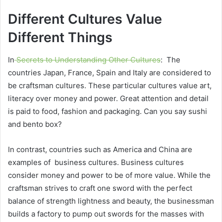
Different Cultures Value
Different Things
In
Secrets to Understanding Other Cultures
: The
countries Japan, France, Spain and Italy are considered to
be craftsman cultures. These particular cultures value art,
literacy over money and power. Great attention and detail
is paid to food, fashion and packaging. Can you say sushi
and bento box?
In contrast, countries such as America and China are
examples of business cultures. Business cultures
consider money and power to be of more value. While the
craftsman strives to craft one sword with the perfect
balance of strength lightness and beauty, the businessman
builds a factory to pump out swords for the masses
with