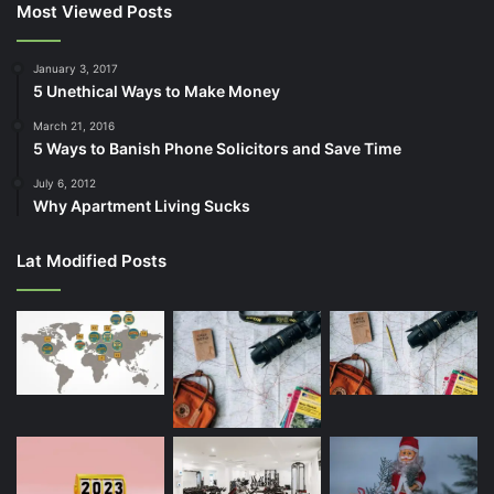
Most Viewed Posts
January 3, 2017
5 Unethical Ways to Make Money
March 21, 2016
5 Ways to Banish Phone Solicitors and Save Time
July 6, 2012
Why Apartment Living Sucks
Lat Modified Posts