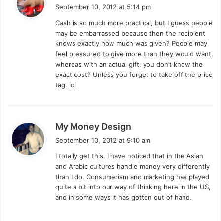
a
September 10, 2012 at 5:14 pm
y
Cash is so much more practical, but I guess people
s
may be embarrassed because then the recipient
:
knows exactly how much was given? People may
feel pressured to give more than they would want,
whereas with an actual gift, you don’t know the
exact cost? Unless you forget to take off the price
tag. lol
s
My Money Design
a
September 10, 2012 at 9:10 am
y
I totally get this. I have noticed that in the Asian
s
and Arabic cultures handle money very differently
:
than I do. Consumerism and marketing has played
quite a bit into our way of thinking here in the US,
and in some ways it has gotten out of hand.