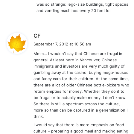
was so strange: lego-size buildings, tight spaces
and vending machines every 20 feet lol.
s
CF
a
September 7, 2012 at 10:56 am
y
Mmm… I wouldn’t say that Chinese are frugal in
s
general. At least here in Vancouver, Chinese
:
immigrants and investors are very much guilty of
gambling away at the casino, buying mega-houses
and fancy cars for their children. At the same time,
there are a lot of older Chinese bottle-pickers who
return empties for money. Whether they do it to
be frugal or to actually make money, I don’t know.
So there is still a spectrum across the culture,
more so than can be captured in a generalization I
think.
I would say that there is more emphasis on food
culture – preparing a good meal and making eating