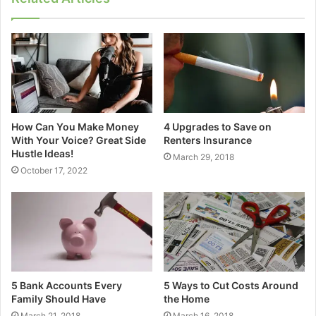
How Can You Make Money
4 Upgrades to Save on
With Your Voice? Great Side
Renters Insurance
Hustle Ideas!
March 29, 2018
October 17, 2022
5 Bank Accounts Every
5 Ways to Cut Costs Around
Family Should Have
the Home
March 21, 2018
March 16, 2018