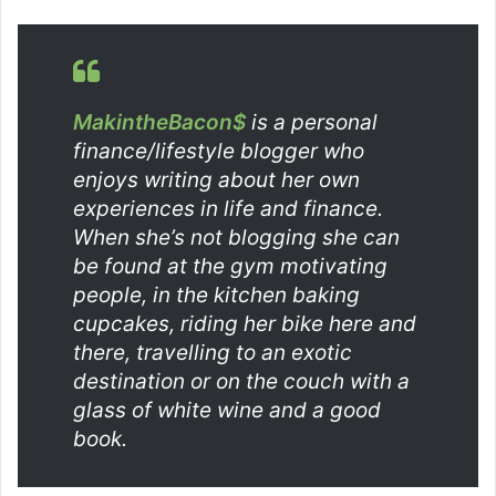
MakintheBacon$
is a personal
finance/lifestyle blogger who
enjoys writing about her own
experiences in life and finance.
When she’s not blogging she can
be found at the gym motivating
people, in the kitchen baking
cupcakes, riding her bike here and
there, travelling to an exotic
destination or on the couch with a
glass of white wine and a good
book.