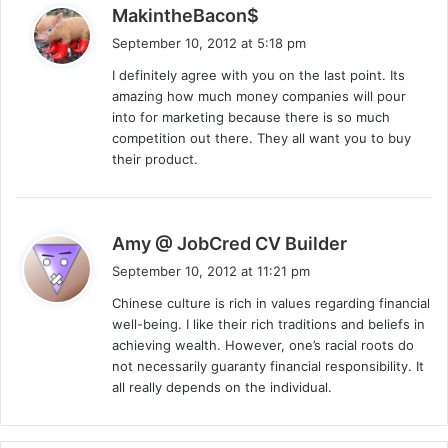
s
MakintheBacon$
a
September 10, 2012 at 5:18 pm
y
I definitely agree with you on the last point. Its
s
amazing how much money companies will pour
:
into for marketing because there is so much
competition out there. They all want you to buy
their product.
s
Amy @ JobCred CV Builder
a
September 10, 2012 at 11:21 pm
y
Chinese culture is rich in values regarding financial
s
well-being. I like their rich traditions and beliefs in
:
achieving wealth. However, one’s racial roots do
not necessarily guaranty financial responsibility. It
all really depends on the individual.