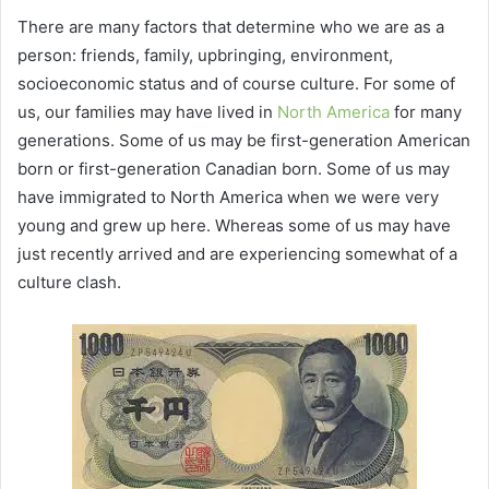
There are many factors that determine who we are as a
person: friends, family, upbringing, environment,
socioeconomic status and of course culture. For some of
us, our families may have lived in
North America
for many
generations. Some of us may be first-generation American
born or first-generation Canadian born. Some of us may
have immigrated to North America when we were very
young and grew up here. Whereas some of us may have
just recently arrived and are experiencing somewhat of a
culture clash.