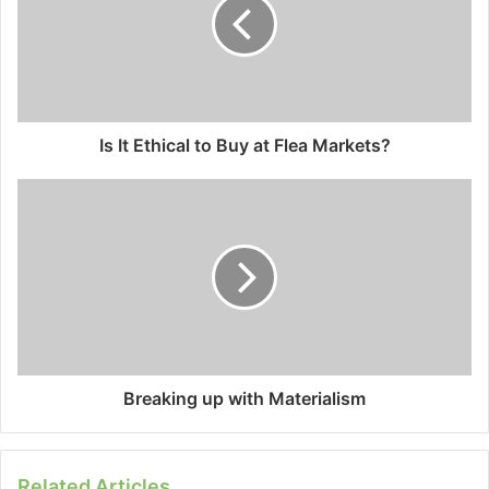
Is It Ethical to Buy at Flea Markets?
Breaking up with Materialism
Related Articles