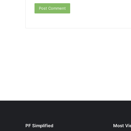
PF Simplified
Most Vi