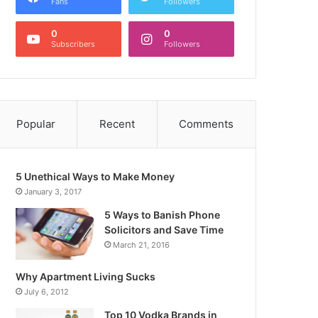
Fans
Followers
0
0
Subscribers
Followers
Popular
Recent
Comments
5 Unethical Ways to Make Money
January 3, 2017
5 Ways to Banish Phone
Solicitors and Save Time
March 21, 2016
Why Apartment Living Sucks
July 6, 2012
Top 10 Vodka Brands in