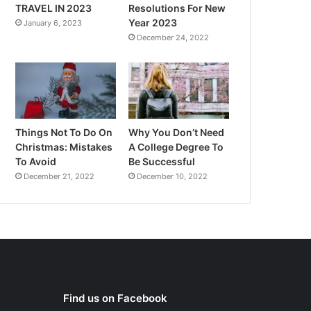
TRAVEL IN 2023
Resolutions For New
Year 2023
January 6, 2023
December 24, 2022
Things Not To Do On
Why You Don’t Need
Christmas: Mistakes
A College Degree To
To Avoid
Be Successful
December 21, 2022
December 10, 2022
Find us on Facebook