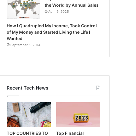
the World by Annual Sales
April 9, 2025
How I Quadrupled My Income, Took Control
of My Money and Started Living the Life I
Wanted
September 5, 2014
Recent Tech News
TOP COUNTRIES TO
Top Financial