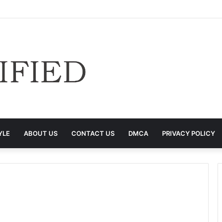
YLE
ABOUT US
CONTACT US
DMCA
PRIVACY POLICY