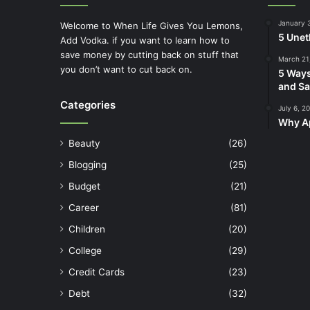
January 
Welcome to When Life Gives You Lemons,
5 Unet
Add Vodka. if you want to learn how to
save money by cutting back on stuff that
March 21
you don’t want to cut back on.
5 Ways
and Sa
Categories
July 6, 2
Why Ap
Beauty
(26)
Blogging
(25)
Budget
(21)
Career
(81)
Children
(20)
College
(29)
Credit Cards
(23)
Debt
(32)