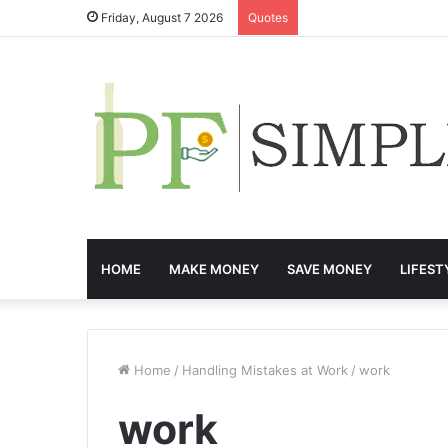
Friday, August 7 2026
Quotes
HOME
MAKE MONEY
SAVE MONEY
LIFEST
Home
/
Handling Mistakes at Work
/
work
work