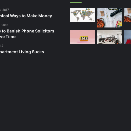
3, 2017
hical Ways to Make Money
, 2016
 to Banish Phone Solicitors
ve Time
012
artment Living Sucks