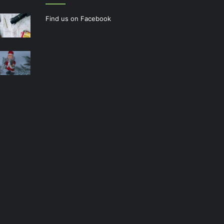
Find us on Facebook