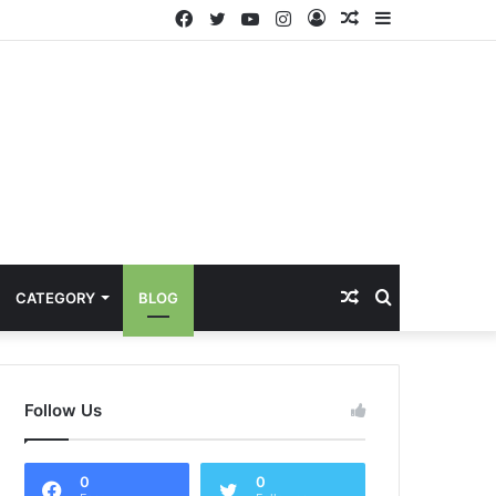
Facebook
Twitter
YouTube
Instagram
Log
Random
Sidebar
In
Article
Random
Search
CATEGORY
BLOG
Article
for
Follow Us
0
0