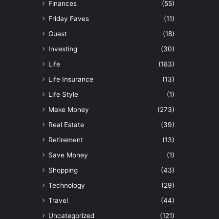
Finances
(55)
Friday Faves
(11)
Guest
(18)
Investing
(30)
Life
(183)
Life Insurance
(13)
Life Style
(1)
Make Money
(273)
Real Estate
(39)
Retirement
(13)
Save Money
(1)
Shopping
(43)
Technology
(29)
Travel
(44)
Uncategorized
(121)