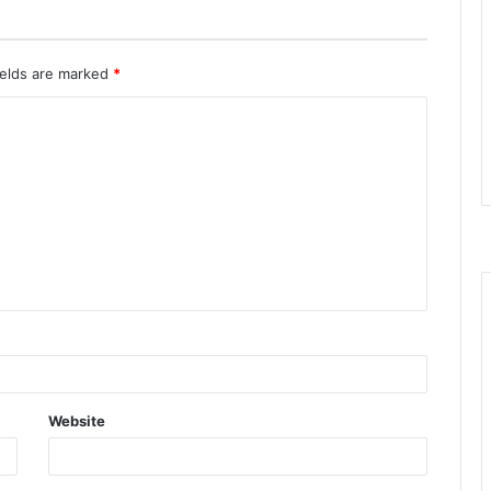
ields are marked
*
Website