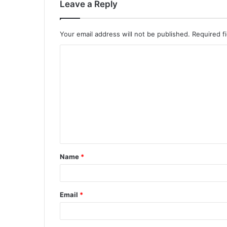
Leave a Reply
Your email address will not be published.
Required f
C
o
m
m
e
n
t
Name
*
*
Email
*