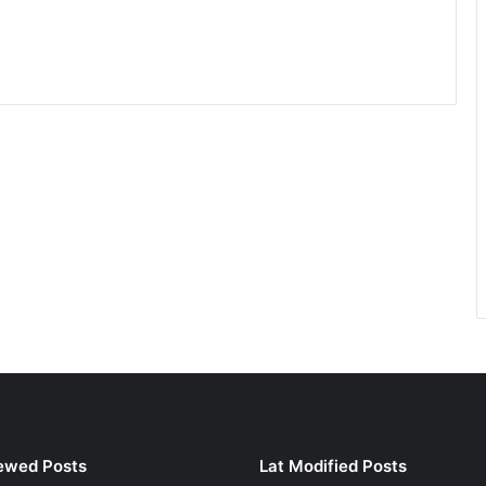
ewed Posts
Lat Modified Posts