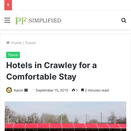
Menu
S
fo
Home
/
Travel
Travel
Hotels in Crawley for a
Comfortable Stay
Send
Aaron
September 15, 2015
1
2 minutes read
an
email