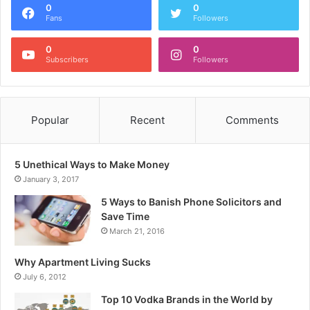
0
0
Fans
Followers
0
0
Subscribers
Followers
Popular
Recent
Comments
5 Unethical Ways to Make Money
January 3, 2017
5 Ways to Banish Phone Solicitors and
Save Time
March 21, 2016
Why Apartment Living Sucks
July 6, 2012
Top 10 Vodka Brands in the World by