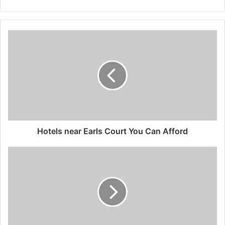
Hotels near Earls Court You Can Afford