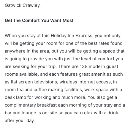
Gatwick Crawley.
Get the Comfort You Want Most
When you stay at this Holiday Inn Express, you not only
will be getting your room for one of the best rates found
anywhere in the area, but you will be getting a space that
is going to provide you with just the level of comfort you
are seeking for your trip. There are 138 modern guest
rooms available, and each features great amenities such
as flat screen televisions, wireless Internet access, in-
room tea and coffee making facilities, work space with a
desk lamp for working and much more. You also get a
complimentary breakfast each morning of your stay and a
bar and lounge is on-site so you can relax with a drink
after your day.