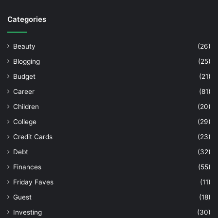
Categories
Beauty
(26)
Blogging
(25)
Budget
(21)
Career
(81)
Children
(20)
College
(29)
Credit Cards
(23)
Debt
(32)
Finances
(55)
Friday Faves
(11)
Guest
(18)
Investing
(30)