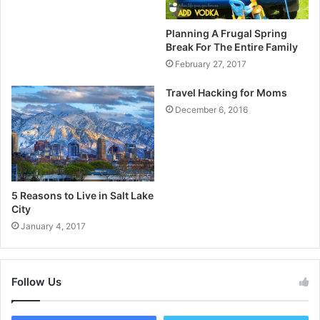
Planning A Frugal Spring
Break For The Entire Family
February 27, 2017
Travel Hacking for Moms
December 6, 2016
5 Reasons to Live in Salt Lake
City
January 4, 2017
Follow Us