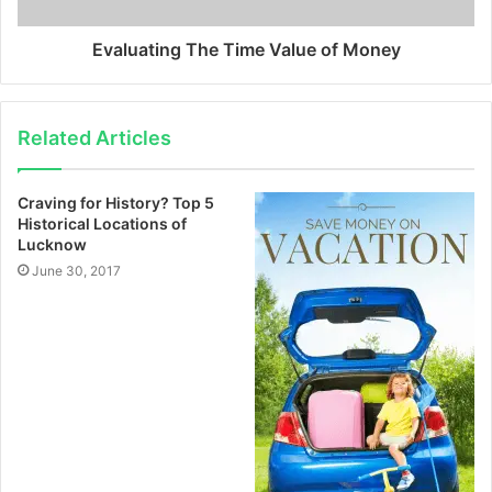
Evaluating The Time Value of Money
Related Articles
Craving for History? Top 5
Historical Locations of
Lucknow
June 30, 2017