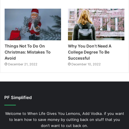
Things Not To Do On
Why You Don’t Need A
Christmas: Mistakes To
College Degree To Be
Avoid
Successful
December 21, 2022
December 10, 2022
PF Simplified
Welcome to When Life Gives You Lemons, Add Vodka. if you want
to learn how to save money by cutting back on stuff that you
don’t want to cut back on.