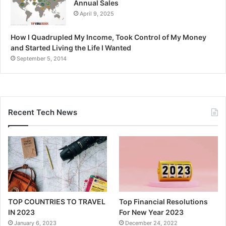
Annual Sales
April 9, 2025
How I Quadrupled My Income, Took Control of My Money
and Started Living the Life I Wanted
September 5, 2014
Recent Tech News
TOP COUNTRIES TO TRAVEL
Top Financial Resolutions
IN 2023
For New Year 2023
January 6, 2023
December 24, 2022