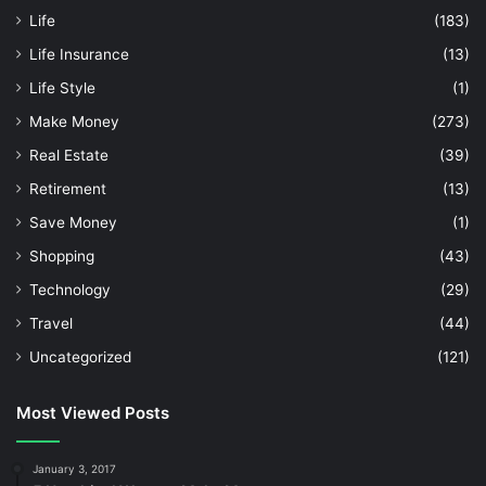
Life
(183)
Life Insurance
(13)
Life Style
(1)
Make Money
(273)
Real Estate
(39)
Retirement
(13)
Save Money
(1)
Shopping
(43)
Technology
(29)
Travel
(44)
Uncategorized
(121)
Most Viewed Posts
January 3, 2017