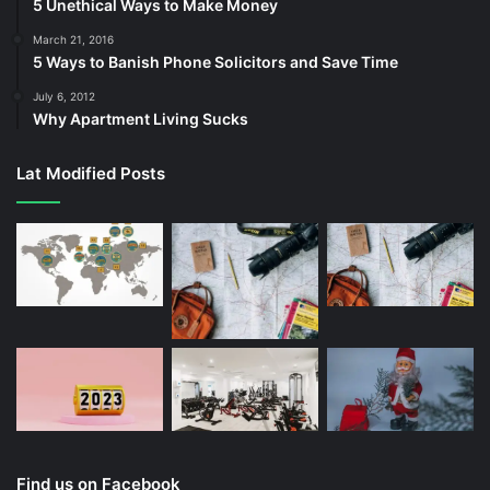
5 Unethical Ways to Make Money
March 21, 2016
5 Ways to Banish Phone Solicitors and Save Time
July 6, 2012
Why Apartment Living Sucks
Lat Modified Posts
Find us on Facebook