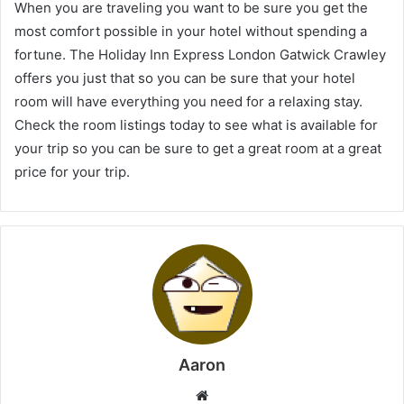
When you are traveling you want to be sure you get the
most comfort possible in your hotel without spending a
fortune. The Holiday Inn Express London Gatwick Crawley
offers you just that so you can be sure that your hotel
room will have everything you need for a relaxing stay.
Check the room listings today to see what is available for
your trip so you can be sure to get a great room at a great
price for your trip.
Aaron
Website