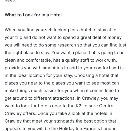
What to Look for in a Hotel
When you find yourself looking for a hotel to stay at for
your trip and do not want to spend a great deal of money,
you will need to do some research so that you can find just
the right place to stay. You want a place that is going to be
clean and comfortable, has a quality staff to work with,
provides you with amenities to add to your comfort and is
in the ideal location for your stay. Choosing a hotel that
places you near to the places you want to see most can
make things much easier for you when it comes time to
get around to different attractions. In Crawley, you may
want to look for hotels near to the K2 Leisure Centre
Crawley offers. Once you take a look at the hotels in
Crawley that meet your standards the best option that
appears to you will be the Holiday Inn Express London