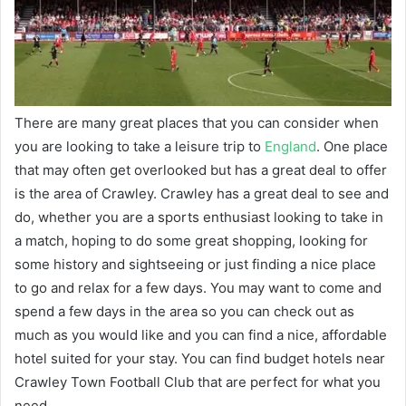
There are many great places that you can consider when
you are looking to take a leisure trip to
England
. One place
that may often get overlooked but has a great deal to offer
is the area of Crawley. Crawley has a great deal to see and
do, whether you are a sports enthusiast looking to take in
a match, hoping to do some great shopping, looking for
some history and sightseeing or just finding a nice place
to go and relax for a few days. You may want to come and
spend a few days in the area so you can check out as
much as you would like and you can find a nice, affordable
hotel suited for your stay. You can find budget hotels near
Crawley Town Football Club that are perfect for what you
need.