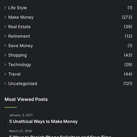
Life Style
(1)
Make Money
(273)
Real Estate
(39)
Retirement
(13)
Save Money
(1)
Shopping
(43)
Technology
(29)
Travel
(44)
Uncategorized
(121)
Most Viewed Posts
January 3, 2017
5 Unethical Ways to Make Money
March 21, 2016