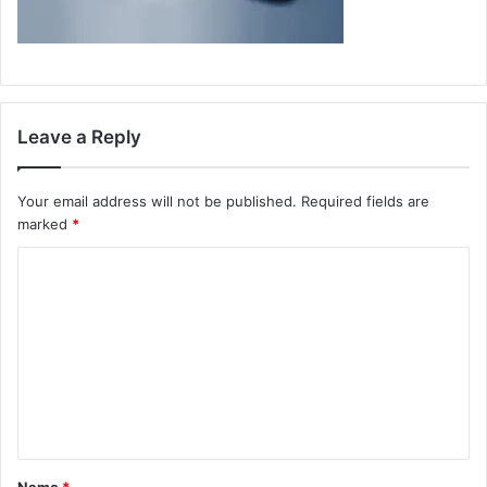
Leave a Reply
Your email address will not be published.
Required fields are
marked
*
C
o
m
m
e
n
t