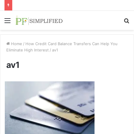
Menu
S
fo
Home
/
How Credit Card Balance Transfers Can Help You
Eliminate High Interest
/
av1
av1