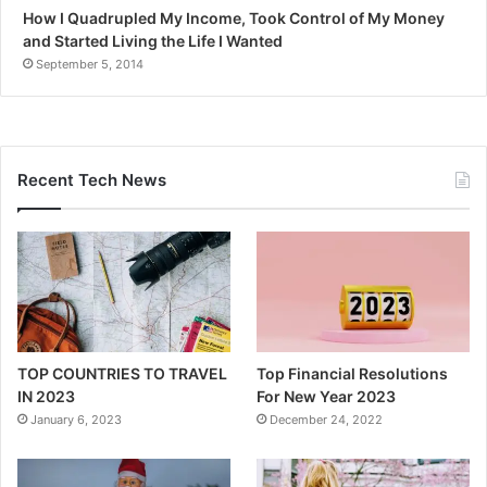
How I Quadrupled My Income, Took Control of My Money
and Started Living the Life I Wanted
September 5, 2014
Recent Tech News
TOP COUNTRIES TO TRAVEL
Top Financial Resolutions
IN 2023
For New Year 2023
January 6, 2023
December 24, 2022