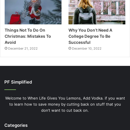
Things Not To Do On
Why You Don’t Need A
Christmas: Mistakes To
College Degree To Be
Avoid
Successful
December 21, 2022
December 10, 2022
PF Simplified
Welcome to When Life Gives You Lemons, Add Vodka. if you want
to learn how to save money by cutting back on stuff that you
don’t want to cut back on.
Categories