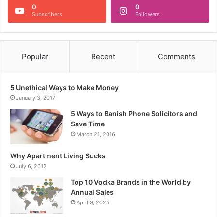
0
0
Subscribers
Followers
Popular
Recent
Comments
5 Unethical Ways to Make Money
January 3, 2017
5 Ways to Banish Phone Solicitors and
Save Time
March 21, 2016
Why Apartment Living Sucks
July 6, 2012
Top 10 Vodka Brands in the World by
Annual Sales
April 9, 2025