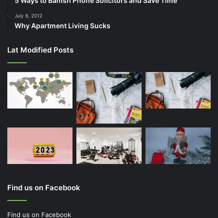
5 Ways to Banish Phone Solicitors and Save Time
July 6, 2012
Why Apartment Living Sucks
Lat Modified Posts
Find us on Facebook
Find us on Facebook