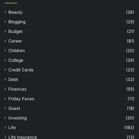
Beauty
(26)
Blogging
(25)
Budget
(21)
Career
(81)
Children
(20)
College
(29)
Credit Cards
(23)
Debt
(32)
Finances
(55)
Friday Faves
(11)
Guest
(18)
Investing
(30)
Life
(183)
Life Insurance
(13)