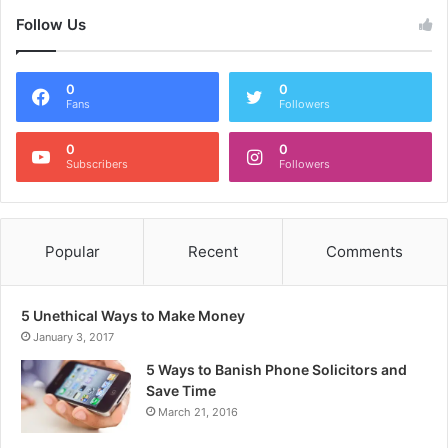
Follow Us
0
0
Fans
Followers
0
0
Subscribers
Followers
Popular
Recent
Comments
5 Unethical Ways to Make Money
January 3, 2017
5 Ways to Banish Phone Solicitors and
Save Time
March 21, 2016