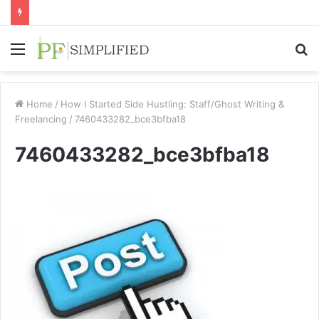
Menu
S
fo
Home
/
How I Started Side Hustling: Staff/Ghost Writing &
Freelancing
/
7460433282_bce3bfba18
7460433282_bce3bfba18