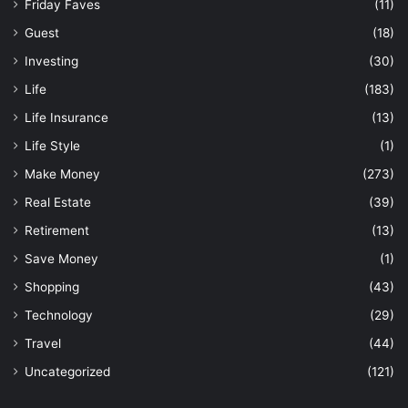
Friday Faves
(11)
Guest
(18)
Investing
(30)
Life
(183)
Life Insurance
(13)
Life Style
(1)
Make Money
(273)
Real Estate
(39)
Retirement
(13)
Save Money
(1)
Shopping
(43)
Technology
(29)
Travel
(44)
Uncategorized
(121)