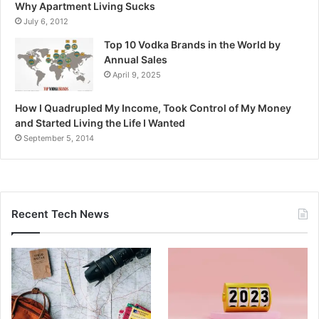
Why Apartment Living Sucks
July 6, 2012
Top 10 Vodka Brands in the World by
Annual Sales
April 9, 2025
How I Quadrupled My Income, Took Control of My Money
and Started Living the Life I Wanted
September 5, 2014
Recent Tech News