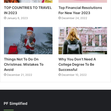
TOP COUNTRIES TO TRAVEL
Top Financial Resolutions
IN 2023
For New Year 2023
January 6, 2023
December 24, 2022
Things Not To Do On
Why You Don’t Need A
Christmas: Mistakes To
College Degree To Be
Avoid
Successful
December 21, 2022
December 10, 2022
PF Simplified