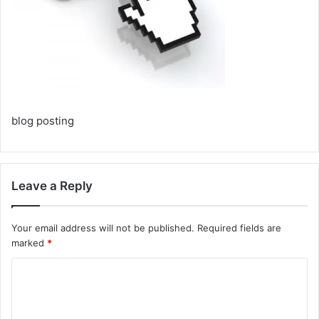
blog posting
Leave a Reply
Your email address will not be published.
Required fields are
marked
*
C
o
m