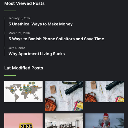
Most Viewed Posts
January 3, 2017
5 Unethical Ways to Make Money
March 21, 2016
5 Ways to Banish Phone Solicitors and Save Time
July 6, 2012
Why Apartment Living Sucks
Lat Modified Posts