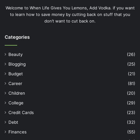
Welcome to When Life Gives You Lemons, Add Vodka. if you want
to learn how to save money by cutting back on stuff that you
don’t want to cut back on.
Categories
Beauty
(26)
Blogging
(25)
Budget
(21)
Career
(81)
Children
(20)
College
(29)
Credit Cards
(23)
Debt
(32)
Finances
(55)