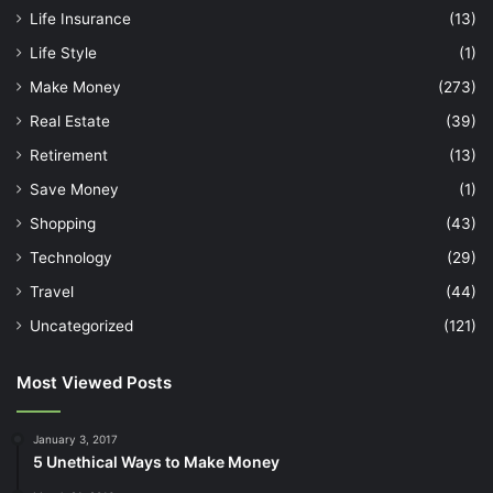
Life Insurance
(13)
Life Style
(1)
Make Money
(273)
Real Estate
(39)
Retirement
(13)
Save Money
(1)
Shopping
(43)
Technology
(29)
Travel
(44)
Uncategorized
(121)
Most Viewed Posts
January 3, 2017
5 Unethical Ways to Make Money