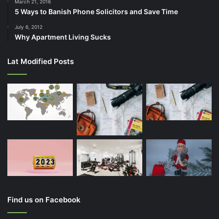
March 21, 2016
5 Ways to Banish Phone Solicitors and Save Time
July 6, 2012
Why Apartment Living Sucks
Lat Modified Posts
Find us on Facebook