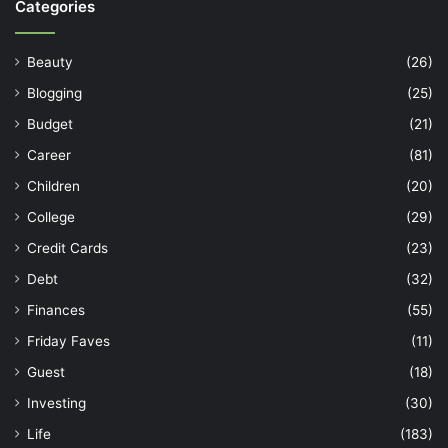
Categories
Beauty
(26)
Blogging
(25)
Budget
(21)
Career
(81)
Children
(20)
College
(29)
Credit Cards
(23)
Debt
(32)
Finances
(55)
Friday Faves
(11)
Guest
(18)
Investing
(30)
Life
(183)