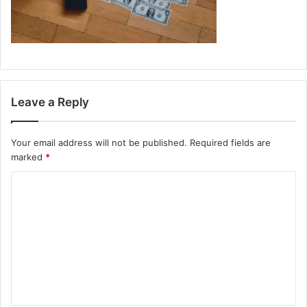
Leave a Reply
Your email address will not be published.
Required fields are
marked
*
C
o
m
m
e
n
t