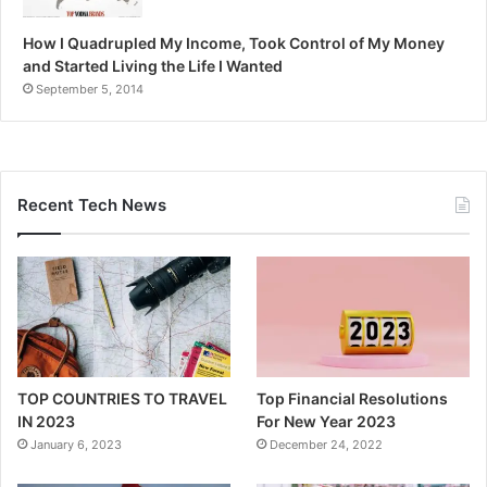
How I Quadrupled My Income, Took Control of My Money
and Started Living the Life I Wanted
September 5, 2014
Recent Tech News
TOP COUNTRIES TO TRAVEL
Top Financial Resolutions
IN 2023
For New Year 2023
January 6, 2023
December 24, 2022