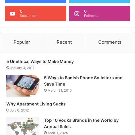
0
0
Subscribers
Followers
Popular
Recent
Comments
5 Unethical Ways to Make Money
January 3, 2017
5 Ways to Banish Phone Solicitors and
Save Time
March 21, 2016
Why Apartment Living Sucks
July 6, 2012
Top 10 Vodka Brands in the World by
Annual Sales
April 9, 2025