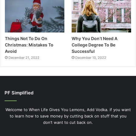
Things Not To Do On
Why You Don’t Need A
Christmas: Mistakes To
College Degree To Be
Avoid
Successful
December 21, 2022
December 10, 2022
PF Simplified
Welcome to When Life Gives You Lemons, Add Vodka. if you want
to learn how to save money by cutting back on stuff that you
don’t want to cut back on.