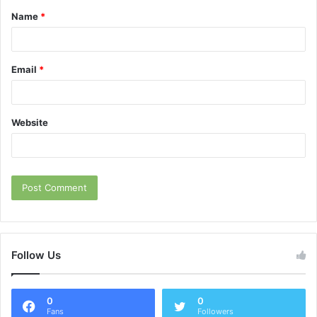
Name
*
*
Email
*
Website
Follow Us
0
0
Fans
Followers