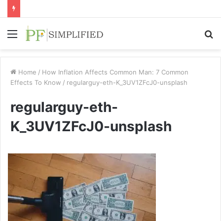
Menu
S
fo
Home
/
How Inflation Affects Common Man: 7 Common
Effects To Know
/
regularguy-eth-K_3UV1ZFcJ0-unsplash
regularguy-eth-
K_3UV1ZFcJ0-unsplash