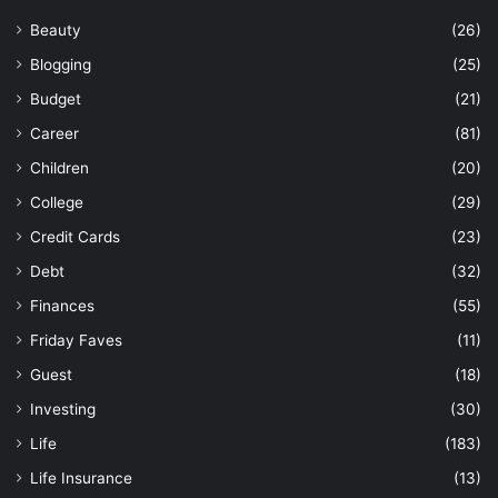
Beauty
(26)
Blogging
(25)
Budget
(21)
Career
(81)
Children
(20)
College
(29)
Credit Cards
(23)
Debt
(32)
Finances
(55)
Friday Faves
(11)
Guest
(18)
Investing
(30)
Life
(183)
Life Insurance
(13)