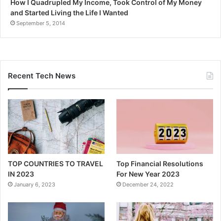
How I Quadrupled My Income, Took Control of My Money
and Started Living the Life I Wanted
September 5, 2014
Recent Tech News
TOP COUNTRIES TO TRAVEL
Top Financial Resolutions
IN 2023
For New Year 2023
January 6, 2023
December 24, 2022