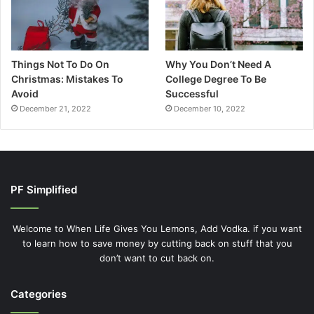
Things Not To Do On
Why You Don’t Need A
Christmas: Mistakes To
College Degree To Be
Avoid
Successful
December 21, 2022
December 10, 2022
PF Simplified
Welcome to When Life Gives You Lemons, Add Vodka. if you want
to learn how to save money by cutting back on stuff that you
don’t want to cut back on.
Categories