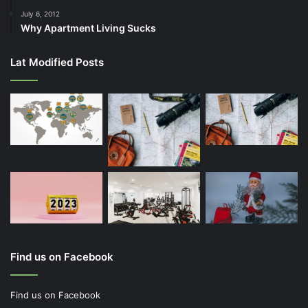
July 6, 2012
Why Apartment Living Sucks
Lat Modified Posts
Find us on Facebook
Find us on Facebook