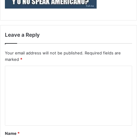
Leave a Reply
Your email address will not be published.
Required fields are
marked
*
C
o
m
m
e
n
t
Name
*
*