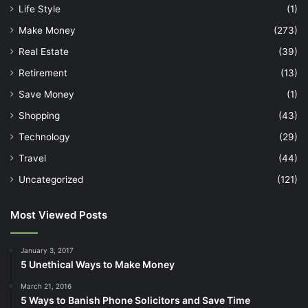
Life Style
(1)
Make Money
(273)
Real Estate
(39)
Retirement
(13)
Save Money
(1)
Shopping
(43)
Technology
(29)
Travel
(44)
Uncategorized
(121)
Most Viewed Posts
January 3, 2017
5 Unethical Ways to Make Money
March 21, 2016
5 Ways to Banish Phone Solicitors and Save Time