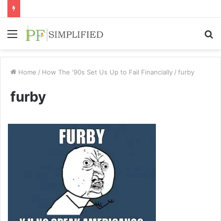
Menu
S
fo
Home
/
How The '90s Set Us Up to Fail Financially
/
furby
furby