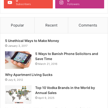
0
0
Subscribers
Followers
Popular
Recent
Comments
5 Unethical Ways to Make Money
January 3, 2017
5 Ways to Banish Phone Solicitors and
Save Time
March 21, 2016
Why Apartment Living Sucks
July 6, 2012
Top 10 Vodka Brands in the World by
Annual Sales
April 9, 2025