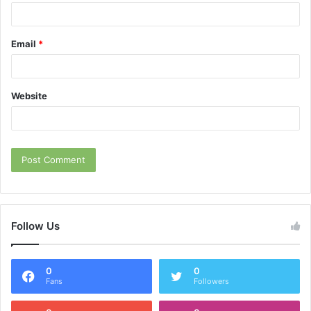
Email
*
Website
Follow Us
0
0
Fans
Followers