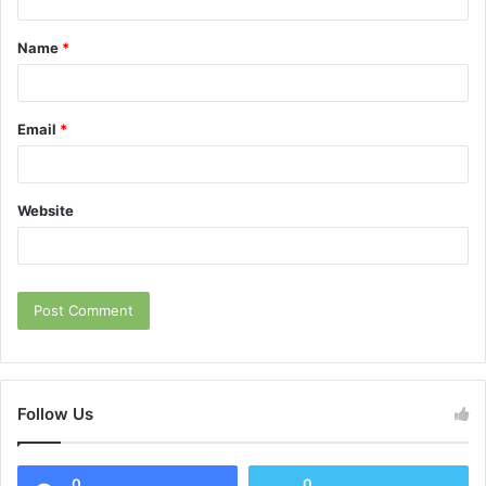
t
Name
*
*
Email
*
Website
Follow Us
0
0