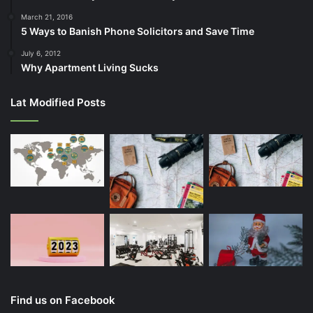
March 21, 2016
5 Ways to Banish Phone Solicitors and Save Time
July 6, 2012
Why Apartment Living Sucks
Lat Modified Posts
Find us on Facebook