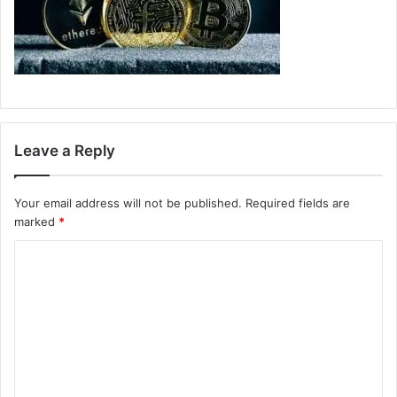
Leave a Reply
Your email address will not be published.
Required fields are
marked
*
C
o
m
m
e
n