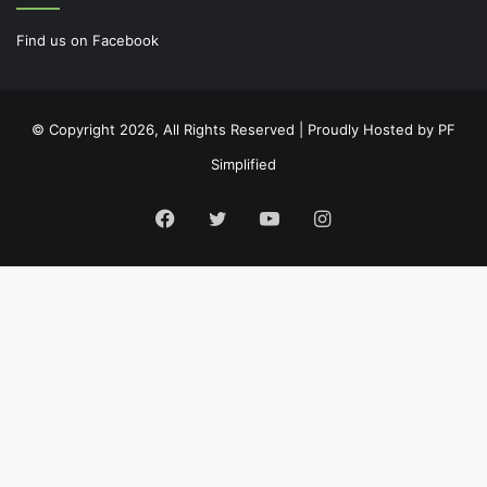
Find us on Facebook
© Copyright 2026, All Rights Reserved | Proudly Hosted by
PF
Simplified
Facebook
Twitter
YouTube
Instagram