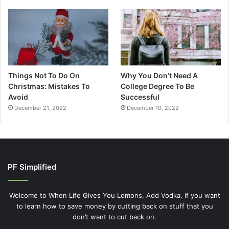
Things Not To Do On
Why You Don’t Need A
Christmas: Mistakes To
College Degree To Be
Avoid
Successful
December 21, 2022
December 10, 2022
PF Simplified
Welcome to When Life Gives You Lemons, Add Vodka. if you want
to learn how to save money by cutting back on stuff that you
don’t want to cut back on.