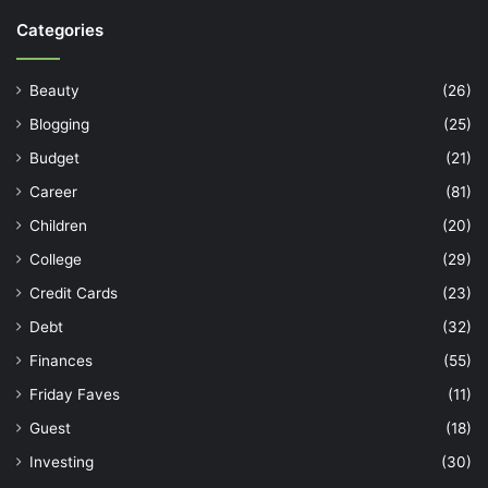
Categories
Beauty
(26)
Blogging
(25)
Budget
(21)
Career
(81)
Children
(20)
College
(29)
Credit Cards
(23)
Debt
(32)
Finances
(55)
Friday Faves
(11)
Guest
(18)
Investing
(30)