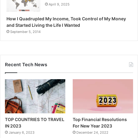
April 9, 2025
How I Quadrupled My Income, Took Control of My Money
and Started Living the Life I Wanted
September 5, 2014
Recent Tech News
TOP COUNTRIES TO TRAVEL
Top Financial Resolutions
IN 2023
For New Year 2023
January 6, 2023
December 24, 2022