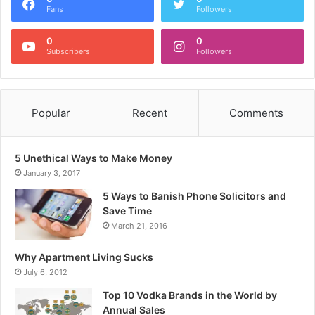
Fans
Followers
0
0
Subscribers
Followers
Popular
Recent
Comments
5 Unethical Ways to Make Money
January 3, 2017
5 Ways to Banish Phone Solicitors and
Save Time
March 21, 2016
Why Apartment Living Sucks
July 6, 2012
Top 10 Vodka Brands in the World by
Annual Sales