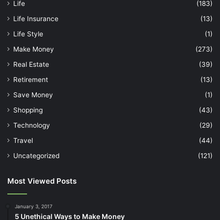
Life
(183)
Life Insurance
(13)
Life Style
(1)
Make Money
(273)
Real Estate
(39)
Retirement
(13)
Save Money
(1)
Shopping
(43)
Technology
(29)
Travel
(44)
Uncategorized
(121)
Most Viewed Posts
January 3, 2017
5 Unethical Ways to Make Money