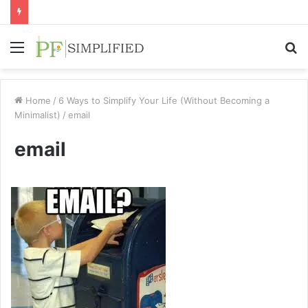
Menu
S
fo
Home
/
6 Ways to Simplify Your Life (Without Becoming a
Minimalist)
/
email
email