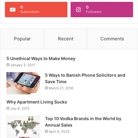
0
0
Subscribers
Followers
Popular
Recent
Comments
5 Unethical Ways to Make Money
January 3, 2017
5 Ways to Banish Phone Solicitors and
Save Time
March 21, 2016
Why Apartment Living Sucks
July 6, 2012
Top 10 Vodka Brands in the World by
Annual Sales
April 9, 2025