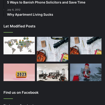
5 Ways to Banish Phone Solicitors and Save Time
July 6, 2012
Why Apartment Living Sucks
Lat Modified Posts
Find us on Facebook