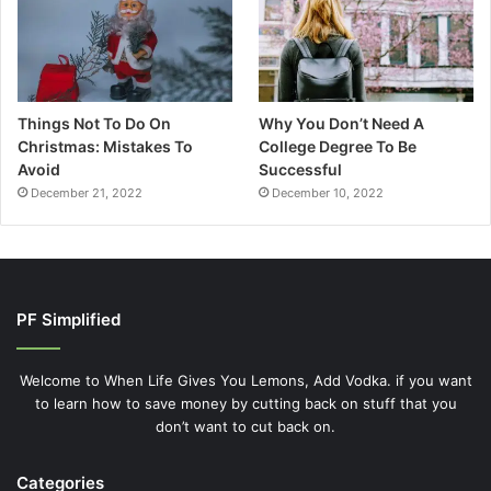
Things Not To Do On
Why You Don’t Need A
Christmas: Mistakes To
College Degree To Be
Avoid
Successful
December 21, 2022
December 10, 2022
PF Simplified
Welcome to When Life Gives You Lemons, Add Vodka. if you want
to learn how to save money by cutting back on stuff that you
don’t want to cut back on.
Categories