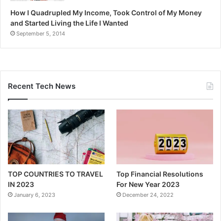
How I Quadrupled My Income, Took Control of My Money
and Started Living the Life I Wanted
September 5, 2014
Recent Tech News
TOP COUNTRIES TO TRAVEL
Top Financial Resolutions
IN 2023
For New Year 2023
January 6, 2023
December 24, 2022