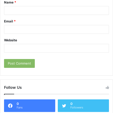
Name
*
*
Email
*
Website
Follow Us
0
0
Fans
Followers