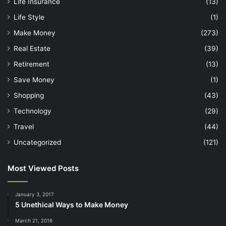
Life Insurance
(13)
Life Style
(1)
Make Money
(273)
Real Estate
(39)
Retirement
(13)
Save Money
(1)
Shopping
(43)
Technology
(29)
Travel
(44)
Uncategorized
(121)
Most Viewed Posts
January 3, 2017
5 Unethical Ways to Make Money
March 21, 2016