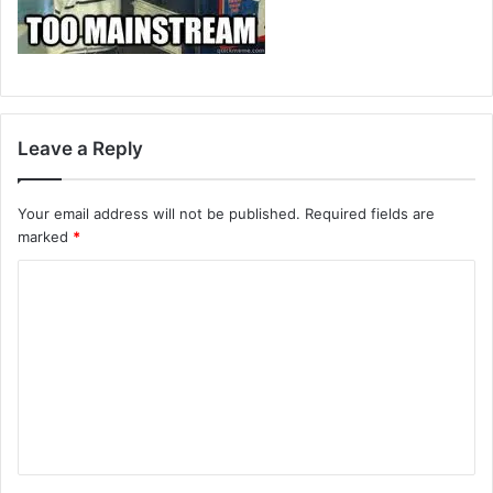
Leave a Reply
Your email address will not be published.
Required fields are
marked
*
C
o
m
m
e
n
t