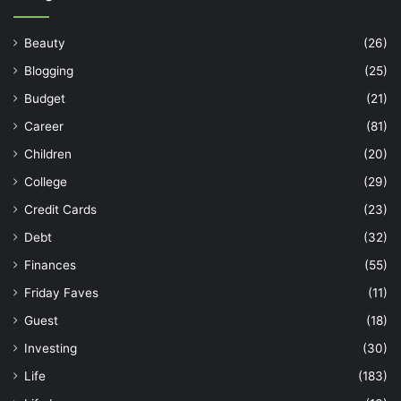
Beauty
(26)
Blogging
(25)
Budget
(21)
Career
(81)
Children
(20)
College
(29)
Credit Cards
(23)
Debt
(32)
Finances
(55)
Friday Faves
(11)
Guest
(18)
Investing
(30)
Life
(183)