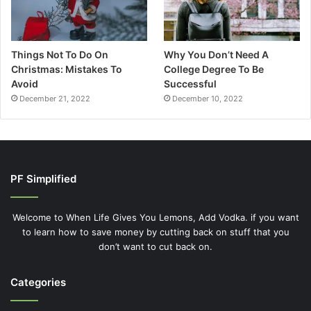
Things Not To Do On
Why You Don’t Need A
Christmas: Mistakes To
College Degree To Be
Avoid
Successful
December 21, 2022
December 10, 2022
PF Simplified
Welcome to When Life Gives You Lemons, Add Vodka. if you want
to learn how to save money by cutting back on stuff that you
don’t want to cut back on.
Categories