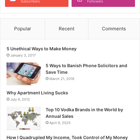
Subscribers
Followers
Popular
Recent
Comments
5 Unethical Ways to Make Money
January 3, 2017
5 Ways to Banish Phone Solicitors and
Save Time
March 21, 2016
Why Apartment Living Sucks
July 6, 2012
Top 10 Vodka Brands in the World by
Annual Sales
April 9, 2025
How I Quadrupled My Income, Took Control of My Money