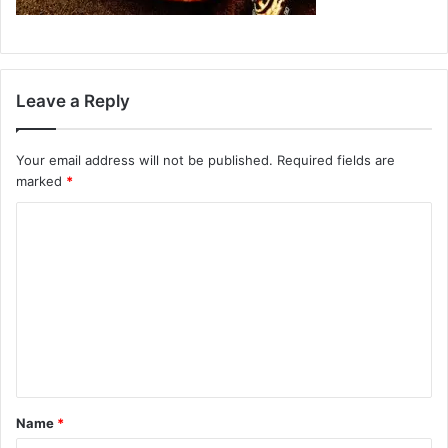
Leave a Reply
Your email address will not be published.
Required fields are
marked
*
C
o
m
m
e
n
t
Name
*
*