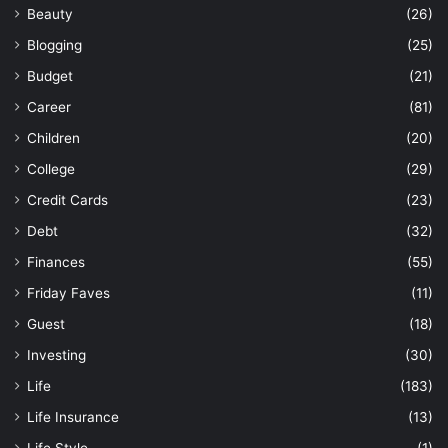
Beauty
(26)
Blogging
(25)
Budget
(21)
Career
(81)
Children
(20)
College
(29)
Credit Cards
(23)
Debt
(32)
Finances
(55)
Friday Faves
(11)
Guest
(18)
Investing
(30)
Life
(183)
Life Insurance
(13)
Life Style
(1)