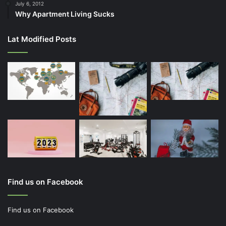
July 6, 2012
Why Apartment Living Sucks
Lat Modified Posts
Find us on Facebook
Find us on Facebook