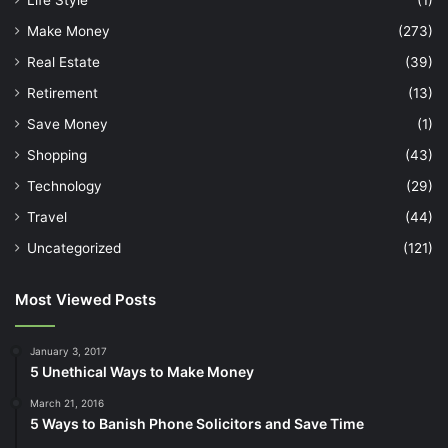
Make Money
(273)
Real Estate
(39)
Retirement
(13)
Save Money
(1)
Shopping
(43)
Technology
(29)
Travel
(44)
Uncategorized
(121)
Most Viewed Posts
January 3, 2017
5 Unethical Ways to Make Money
March 21, 2016
5 Ways to Banish Phone Solicitors and Save Time