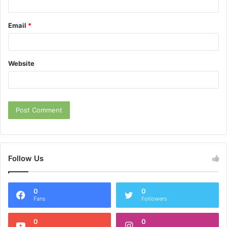
Email
*
Website
Follow Us
0
0
Fans
Followers
0
0