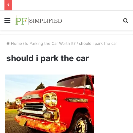
Menu
S
fo
Home
/
Is Parking the Car Worth It?
/
should i park the car
should i park the car