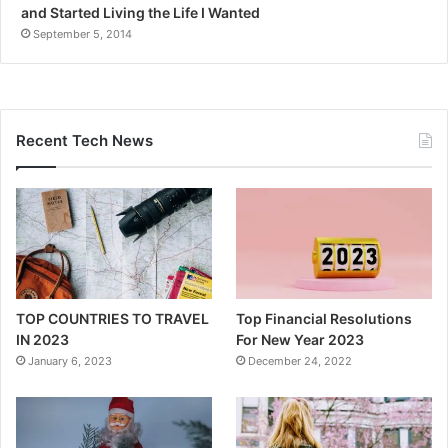
and Started Living the Life I Wanted
September 5, 2014
Recent Tech News
TOP COUNTRIES TO TRAVEL
Top Financial Resolutions
IN 2023
For New Year 2023
January 6, 2023
December 24, 2022