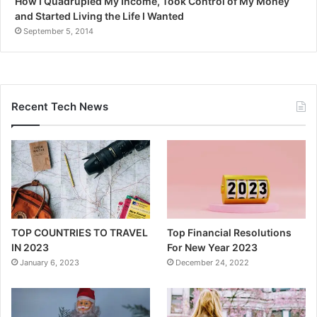
How I Quadrupled My Income, Took Control of My Money
and Started Living the Life I Wanted
September 5, 2014
Recent Tech News
TOP COUNTRIES TO TRAVEL
Top Financial Resolutions
IN 2023
For New Year 2023
January 6, 2023
December 24, 2022