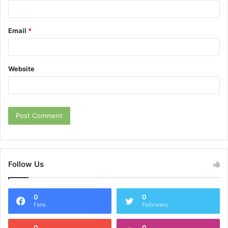
Email
*
Website
Follow Us
0
0
Fans
Followers
0
0