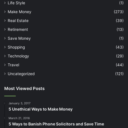
Life Style
(1)
Make Money
(273)
Real Estate
(39)
Retirement
(13)
Save Money
(1)
Shopping
(43)
Technology
(29)
Travel
(44)
Uncategorized
(121)
Most Viewed Posts
January 3, 2017
5 Unethical Ways to Make Money
March 21, 2016
5 Ways to Banish Phone Solicitors and Save Time