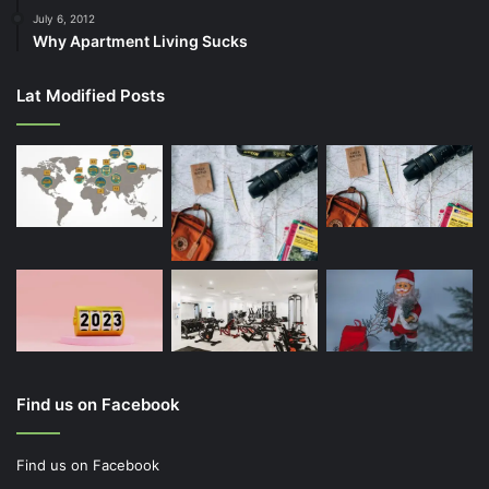
July 6, 2012
Why Apartment Living Sucks
Lat Modified Posts
Find us on Facebook
Find us on Facebook