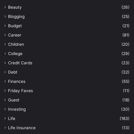
Beauty
(26)
Blogging
(25)
Budget
(21)
Career
(81)
Children
(20)
College
(29)
Credit Cards
(23)
Debt
(32)
Finances
(55)
Friday Faves
(11)
Guest
(18)
Investing
(30)
Life
(183)
Life Insurance
(13)