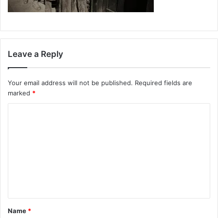
Leave a Reply
Your email address will not be published.
Required fields are
marked
*
C
o
m
m
e
n
t
Name
*
*