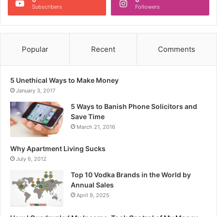
Subscribers
Followers
Popular
Recent
Comments
5 Unethical Ways to Make Money
January 3, 2017
5 Ways to Banish Phone Solicitors and
Save Time
March 21, 2016
Why Apartment Living Sucks
July 6, 2012
Top 10 Vodka Brands in the World by
Annual Sales
April 9, 2025