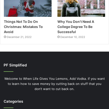
Things Not To Do On
Why You Don’t Need A
Christmas: Mistakes To
College Degree To Be
Avoid
Successful
December 21, 2022
December 10, 2022
PF Simplified
Welcome to When Life Gives You Lemons, Add Vodka. if you want
to learn how to save money by cutting back on stuff that you
don’t want to cut back on.
Categories