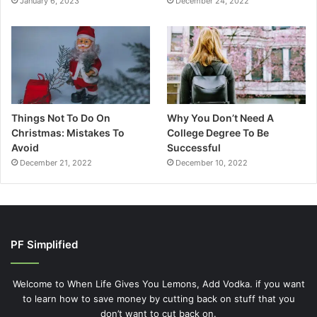
January 6, 2023
December 24, 2022
Things Not To Do On
Why You Don’t Need A
Christmas: Mistakes To
College Degree To Be
Avoid
Successful
December 21, 2022
December 10, 2022
PF Simplified
Welcome to When Life Gives You Lemons, Add Vodka. if you want
to learn how to save money by cutting back on stuff that you
don’t want to cut back on.