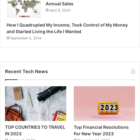
Annual Sales
April 9, 2025
How I Quadrupled My Income, Took Control of My Money
and Started Living the Life I Wanted
September 5, 2014
Recent Tech News
TOP COUNTRIES TO TRAVEL
Top Financial Resolutions
IN 2023
For New Year 2023