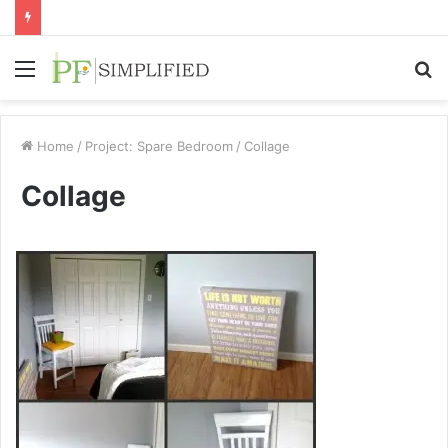
Menu
S
fo
Home
/
Project: Spare Bedroom
/
Collage
Collage