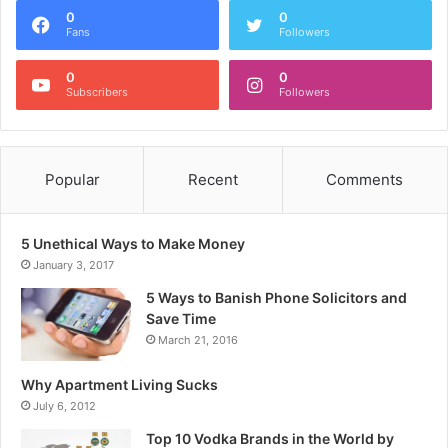
0
0
Fans
Followers
0
0
Subscribers
Followers
Popular
Recent
Comments
5 Unethical Ways to Make Money
January 3, 2017
5 Ways to Banish Phone Solicitors and
Save Time
March 21, 2016
Why Apartment Living Sucks
July 6, 2012
Top 10 Vodka Brands in the World by