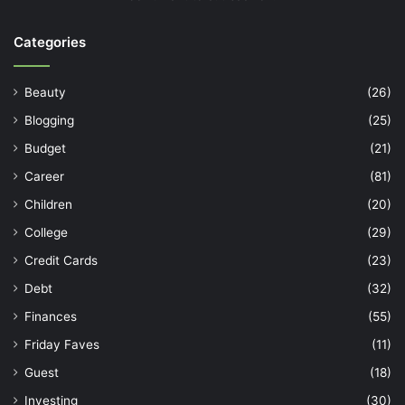
Categories
Beauty
(26)
Blogging
(25)
Budget
(21)
Career
(81)
Children
(20)
College
(29)
Credit Cards
(23)
Debt
(32)
Finances
(55)
Friday Faves
(11)
Guest
(18)
Investing
(30)