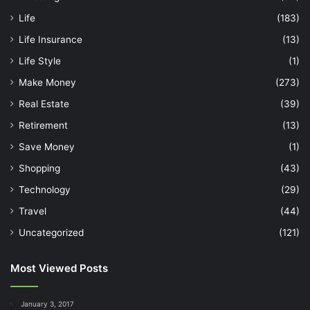
Life
(183)
Life Insurance
(13)
Life Style
(1)
Make Money
(273)
Real Estate
(39)
Retirement
(13)
Save Money
(1)
Shopping
(43)
Technology
(29)
Travel
(44)
Uncategorized
(121)
Most Viewed Posts
January 3, 2017