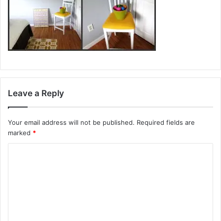
Leave a Reply
Your email address will not be published.
Required fields are
marked
*
C
o
m
m
e