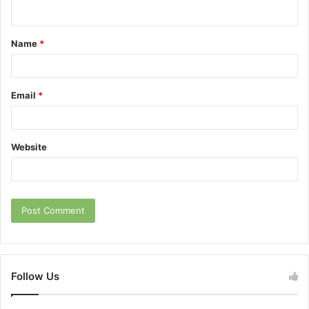
n
t
Name
*
*
Email
*
Website
Follow Us