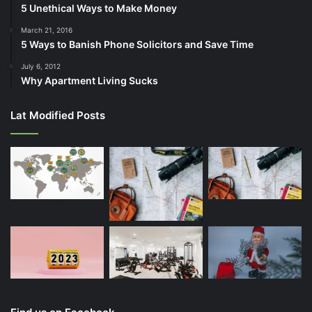
5 Unethical Ways to Make Money
March 21, 2016
5 Ways to Banish Phone Solicitors and Save Time
July 6, 2012
Why Apartment Living Sucks
Lat Modified Posts