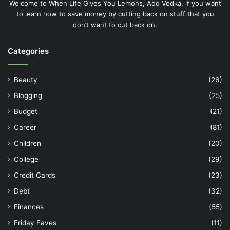
Welcome to When Life Gives You Lemons, Add Vodka. if you want
to learn how to save money by cutting back on stuff that you
don’t want to cut back on.
Categories
Beauty
(26)
Blogging
(25)
Budget
(21)
Career
(81)
Children
(20)
College
(29)
Credit Cards
(23)
Debt
(32)
Finances
(55)
Friday Faves
(11)