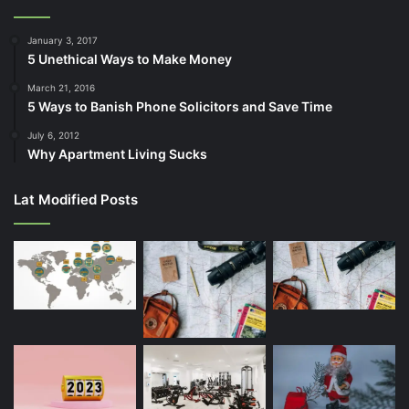
January 3, 2017
5 Unethical Ways to Make Money
March 21, 2016
5 Ways to Banish Phone Solicitors and Save Time
July 6, 2012
Why Apartment Living Sucks
Lat Modified Posts