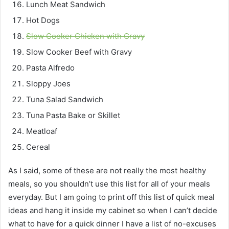
Lunch Meat Sandwich
Hot Dogs
Slow Cooker Chicken with Gravy
Slow Cooker Beef with Gravy
Pasta Alfredo
Sloppy Joes
Tuna Salad Sandwich
Tuna Pasta Bake or Skillet
Meatloaf
Cereal
As I said, some of these are not really the most healthy
meals, so you shouldn’t use this list for all of your meals
everyday. But I am going to print off this list of quick meal
ideas and hang it inside my cabinet so when I can’t decide
what to have for a quick dinner I have a list of no-excuses