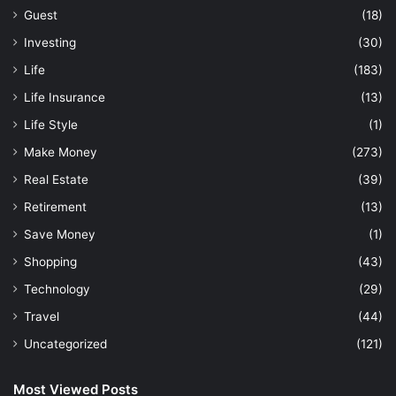
Guest
(18)
Investing
(30)
Life
(183)
Life Insurance
(13)
Life Style
(1)
Make Money
(273)
Real Estate
(39)
Retirement
(13)
Save Money
(1)
Shopping
(43)
Technology
(29)
Travel
(44)
Uncategorized
(121)
Most Viewed Posts