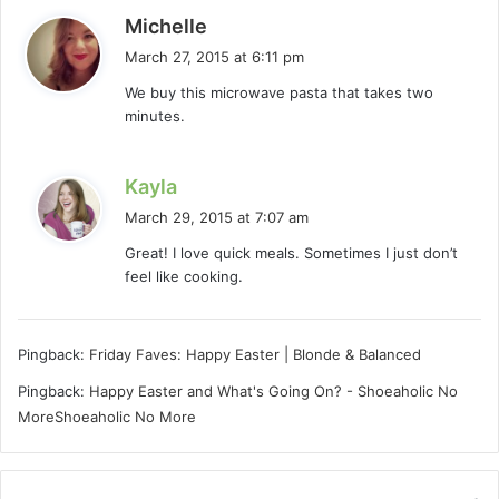
s
Michelle
a
March 27, 2015 at 6:11 pm
y
We buy this microwave pasta that takes two
s
minutes.
:
s
Kayla
a
March 29, 2015 at 7:07 am
y
Great! I love quick meals. Sometimes I just don’t
s
feel like cooking.
:
Pingback:
Friday Faves: Happy Easter | Blonde & Balanced
Pingback:
Happy Easter and What's Going On? - Shoeaholic No
MoreShoeaholic No More