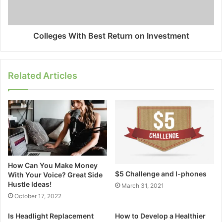
Colleges With Best Return on Investment
Related Articles
How Can You Make Money
$5 Challenge and I-phones
With Your Voice? Great Side
Hustle Ideas!
March 31, 2021
October 17, 2022
Is Headlight Replacement
How to Develop a Healthier