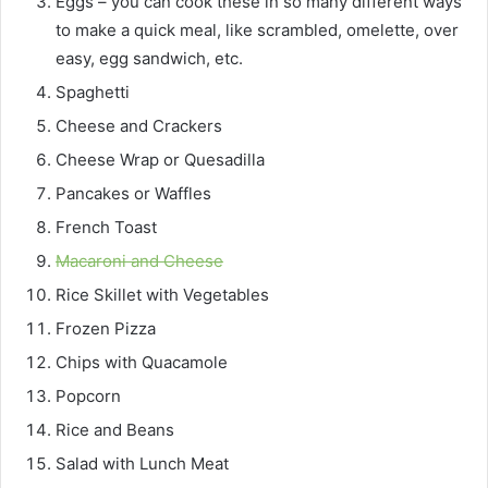
Eggs – you can cook these in so many different ways
to make a quick meal, like scrambled, omelette, over
easy, egg sandwich, etc.
Spaghetti
Cheese and Crackers
Cheese Wrap or Quesadilla
Pancakes or Waffles
French Toast
Macaroni and Cheese
Rice Skillet with Vegetables
Frozen Pizza
Chips with Quacamole
Popcorn
Rice and Beans
Salad with Lunch Meat