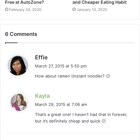
Free at AutoZone?
and Cheaper Eating Habit
February 24, 2020
January 10, 2020
6 Comments
s
Effie
a
March 27, 2015 at 5:50 pm
y
How about ramen (instant noodle)? 🙂
s
:
s
Kayla
a
March 29, 2015 at 7:06 am
y
That’s a great one! I haven’t had that in forever,
s
but it’s definitely cheap and quick 🙂
: