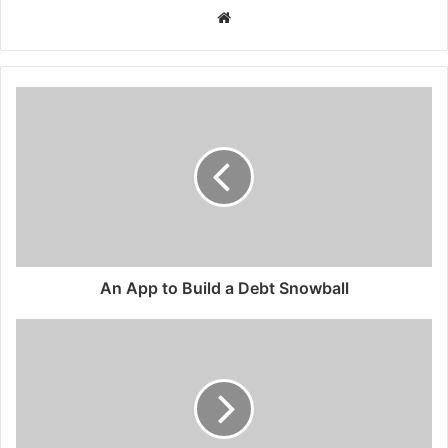
Website
An App to Build a Debt Snowball