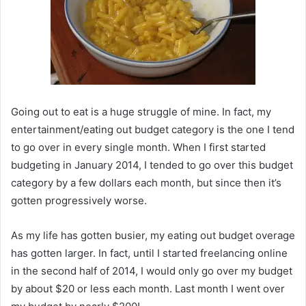
Going out to eat is a huge struggle of mine. In fact, my
entertainment/eating out budget category is the one I tend
to go over in every single month. When I first started
budgeting in January 2014, I tended to go over this budget
category by a few dollars each month, but since then it’s
gotten progressively worse.
As my life has gotten busier, my eating out budget overage
has gotten larger. In fact, until I started freelancing online
in the second half of 2014, I would only go over my budget
by about $20 or less each month. Last month I went over