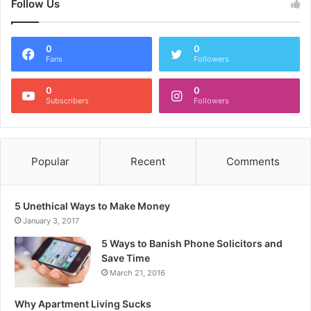
Follow Us
0
0
Fans
Followers
0
0
Subscribers
Followers
Popular
Recent
Comments
5 Unethical Ways to Make Money
January 3, 2017
5 Ways to Banish Phone Solicitors and
Save Time
March 21, 2016
Why Apartment Living Sucks