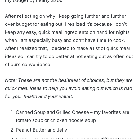
my budget by nearly $200!
After reflecting on why I keep going further and further
over budget for eating out, I realized it’s because I don’t
keep any easy, quick meal ingredients on hand for nights
when I am especially busy and don’t have time to cook.
After I realized that, I decided to make a list of quick meal
ideas so I can try to do better at not eating out as often out
of pure convenience.
Note: These are not the healthiest of choices, but they are
quick meal ideas to help you avoid eating out which is bad
for your health and your wallet.
Canned Soup and Grilled Cheese – my favorites are
tomato soup or chicken noodle soup
Peanut Butter and Jelly