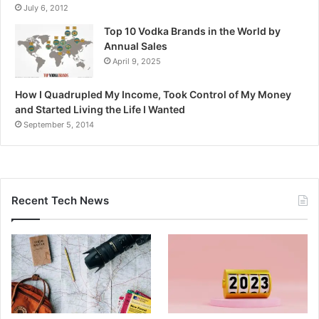
July 6, 2012
Top 10 Vodka Brands in the World by
Annual Sales
April 9, 2025
How I Quadrupled My Income, Took Control of My Money
and Started Living the Life I Wanted
September 5, 2014
Recent Tech News