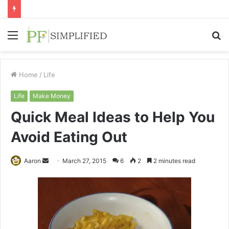
Menu
S
fo
Home
/
Life
Life
Make Money
Quick Meal Ideas to Help You
Avoid Eating Out
Send
Aaron
March 27, 2015
6
2
2 minutes read
an
email