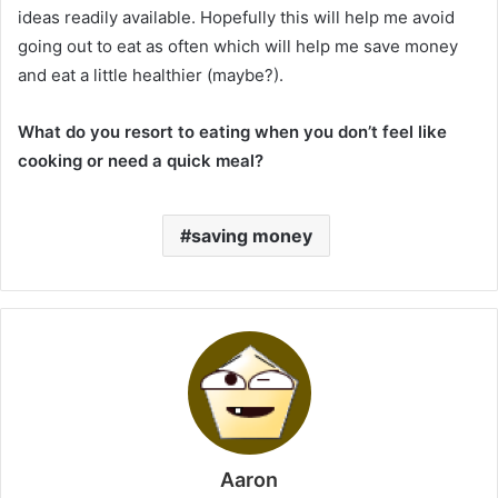
ideas readily available. Hopefully this will help me avoid
going out to eat as often which will help me save money
and eat a little healthier (maybe?).
What do you resort to eating when you don’t feel like
cooking or need a quick meal?
saving money
Aaron