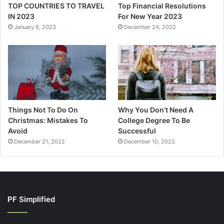
TOP COUNTRIES TO TRAVEL
Top Financial Resolutions
IN 2023
For New Year 2023
January 6, 2023
December 24, 2022
Things Not To Do On
Why You Don’t Need A
Christmas: Mistakes To
College Degree To Be
Avoid
Successful
December 21, 2022
December 10, 2022
PF Simplified