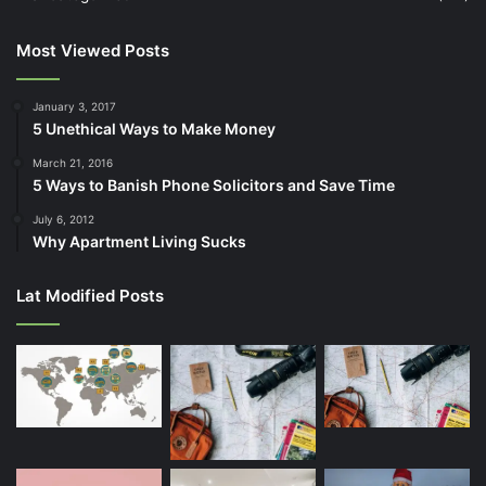
Most Viewed Posts
January 3, 2017
5 Unethical Ways to Make Money
March 21, 2016
5 Ways to Banish Phone Solicitors and Save Time
July 6, 2012
Why Apartment Living Sucks
Lat Modified Posts