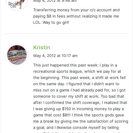
May 4, 2012 at 9:48 am
y
Transferring money from your c/c account and
s
paying $8 in fees without realizing it made me
:
LOL. Way to go girl!
s
Kristin
a
May 4, 2012 at 10:17 am
y
This just happened this past week: I play in a
s
recreational sports league, which we pay for at
:
the beginning. This past week, a shift at work fell
on the same day. I figured that I didn’t want to
miss out on a game I had already paid for, so I got
someone to cover my shift at work. Too bad that
after I confirmed the shift coverage, I realized that
I was giving up $150 in incoming money to play a
game that cost $8!!! I think the sports gods gave
me a break by giving me the satisfaction of scoring
a goal, and I likewise console myself by telling