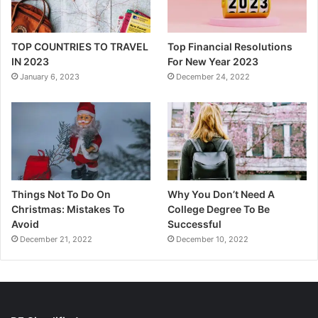
TOP COUNTRIES TO TRAVEL
Top Financial Resolutions
IN 2023
For New Year 2023
January 6, 2023
December 24, 2022
Things Not To Do On
Why You Don’t Need A
Christmas: Mistakes To
College Degree To Be
Avoid
Successful
December 21, 2022
December 10, 2022