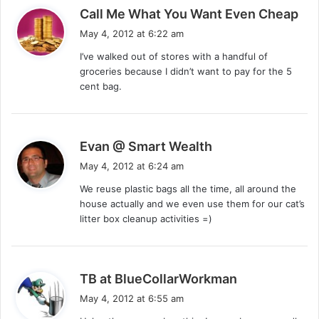
s
Call Me What You Want Even Cheap
a
May 4, 2012 at 6:22 am
y
I’ve walked out of stores with a handful of
s
groceries because I didn’t want to pay for the 5
:
cent bag.
s
Evan @ Smart Wealth
a
May 4, 2012 at 6:24 am
y
We reuse plastic bags all the time, all around the
s
house actually and we even use them for our cat’s
:
litter box cleanup activities =)
s
TB at BlueCollarWorkman
a
May 4, 2012 at 6:55 am
y