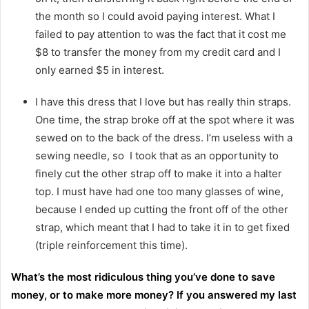
the month so I could avoid paying interest. What I
failed to pay attention to was the fact that it cost me
$8 to transfer the money from my credit card and I
only earned $5 in interest.
I have this dress that I love but has really thin straps.
One time, the strap broke off at the spot where it was
sewed on to the back of the dress. I’m useless with a
sewing needle, so I took that as an opportunity to
finely cut the other strap off to make it into a halter
top. I must have had one too many glasses of wine,
because I ended up cutting the front off of the other
strap, which meant that I had to take it in to get fixed
(triple reinforcement this time).
What’s the most ridiculous thing you’ve done to save
money, or to make more money? If you answered my last