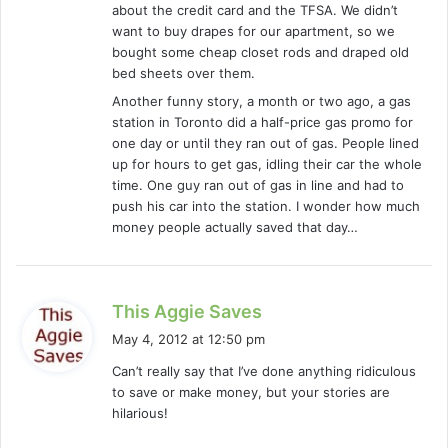
about the credit card and the TFSA. We didn’t
:
want to buy drapes for our apartment, so we
bought some cheap closet rods and draped old
bed sheets over them.
Another funny story, a month or two ago, a gas
station in Toronto did a half-price gas promo for
one day or until they ran out of gas. People lined
up for hours to get gas, idling their car the whole
time. One guy ran out of gas in line and had to
push his car into the station. I wonder how much
money people actually saved that day…
s
This Aggie Saves
a
May 4, 2012 at 12:50 pm
y
Can’t really say that I’ve done anything ridiculous
s
to save or make money, but your stories are
:
hilarious!