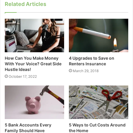
Related Articles
How Can You Make Money
4 Upgrades to Save on
With Your Voice? Great Side
Renters Insurance
Hustle Ideas!
March 29, 2018
October 17, 2022
5 Bank Accounts Every
5 Ways to Cut Costs Around
Family Should Have
the Home