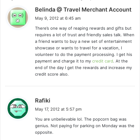
s
Belinda @ Travel Merchant Account
a
May 9, 2012 at 6:45 am
y
There’s one way of reaping rewards and gifts but
s
requires a lot of trust and friendly sales talk. When
:
a friend wants to buy a new set of entertainment
showcase or wants to travel for a vacation, I
volunteer to do the payment processing. I get his
payment and charge it to my
credit card
. At the
end of the day I get the rewards and increase my
credit score also.
s
Rafiki
a
May 17, 2012 at 5:57 pm
y
You are unbelievable lol. The popcorn bag was
s
genius. Not paying for parking on Monday was the
:
opposite.