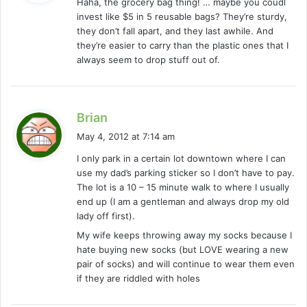
Haha, the grocery bag thing! … maybe you coudl
s
invest like $5 in 5 reusable bags? They’re sturdy,
:
they don’t fall apart, and they last awhile. And
they’re easier to carry than the plastic ones that I
always seem to drop stuff out of.
s
Brian
a
May 4, 2012 at 7:14 am
y
I only park in a certain lot downtown where I can
s
use my dad’s parking sticker so I don’t have to pay.
:
The lot is a 10 – 15 minute walk to where I usually
end up (I am a gentleman and always drop my old
lady off first).
My wife keeps throwing away my socks because I
hate buying new socks (but LOVE wearing a new
pair of socks) and will continue to wear them even
if they are riddled with holes