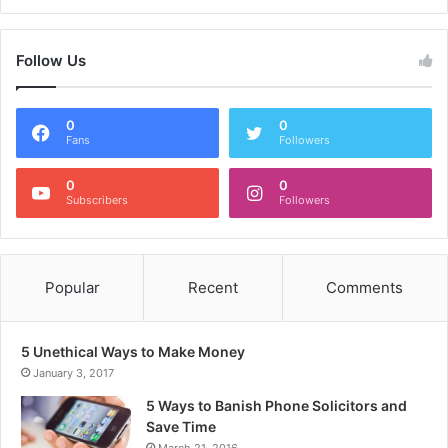
Follow Us
0
0
Fans
Followers
0
0
Subscribers
Followers
Popular
Recent
Comments
5 Unethical Ways to Make Money
January 3, 2017
5 Ways to Banish Phone Solicitors and
Save Time
March 21, 2016