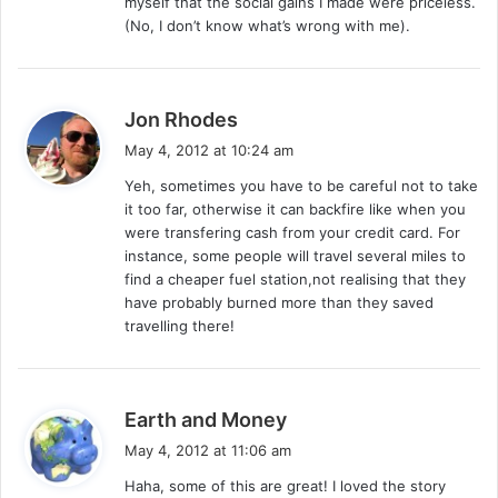
myself that the social gains I made were priceless.
(No, I don’t know what’s wrong with me).
s
Jon Rhodes
a
May 4, 2012 at 10:24 am
y
Yeh, sometimes you have to be careful not to take
s
it too far, otherwise it can backfire like when you
:
were transfering cash from your credit card. For
instance, some people will travel several miles to
find a cheaper fuel station,not realising that they
have probably burned more than they saved
travelling there!
s
Earth and Money
a
May 4, 2012 at 11:06 am
y
Haha, some of this are great! I loved the story
s