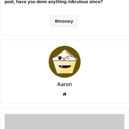
post, have you done anything ridiculous since?
money
Aaron
Website