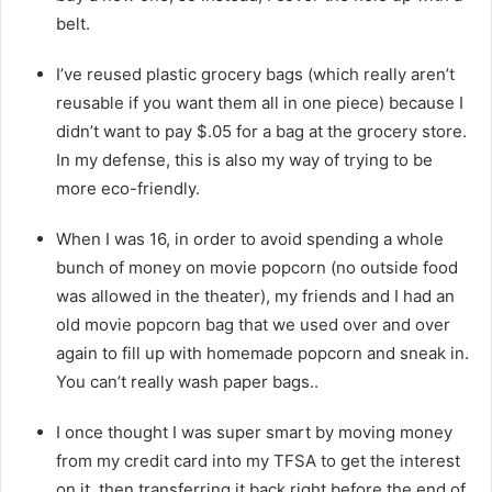
belt.
I’ve reused plastic grocery bags (which really aren’t
reusable if you want them all in one piece) because I
didn’t want to pay $.05 for a bag at the grocery store.
In my defense, this is also my way of trying to be
more eco-friendly.
When I was 16, in order to avoid spending a whole
bunch of money on movie popcorn (no outside food
was allowed in the theater), my friends and I had an
old movie popcorn bag that we used over and over
again to fill up with homemade popcorn and sneak in.
You can’t really wash paper bags..
I once thought I was super smart by moving money
from my credit card into my TFSA to get the interest
on it, then transferring it back right before the end of