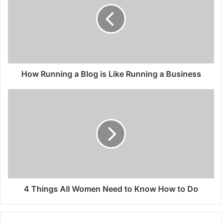
How Running a Blog is Like Running a Business
4 Things All Women Need to Know How to Do