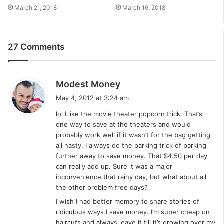
March 21, 2018
March 16, 2018
27 Comments
s
Modest Money
a
May 4, 2012 at 3:24 am
y
lol I like the movie theater popcorn trick. That’s
s
one way to save at the theaters and would
:
probably work well if it wasn’t for the bag getting
all nasty. I always do the parking trick of parking
further away to save money. That $4.50 per day
can really add up. Sure it was a major
inconvenience that rainy day, but what about all
the other problem free days?
I wish I had better memory to share stories of
ridiculous ways I save money. I’m super cheap on
haircuts and always leave it till it’s growing over my