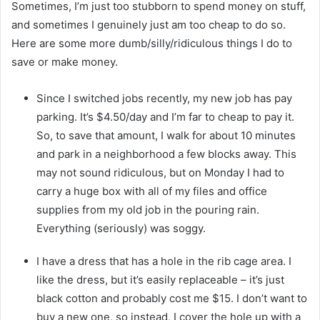
Sometimes, I’m just too stubborn to spend money on stuff,
and sometimes I genuinely just am too cheap to do so.
Here are some more dumb/silly/ridiculous things I do to
save or make money.
Since I switched jobs recently, my new job has pay
parking. It’s $4.50/day and I’m far to cheap to pay it.
So, to save that amount, I walk for about 10 minutes
and park in a neighborhood a few blocks away. This
may not sound ridiculous, but on Monday I had to
carry a huge box with all of my files and office
supplies from my old job in the pouring rain.
Everything (seriously) was soggy.
I have a dress that has a hole in the rib cage area. I
like the dress, but it’s easily replaceable – it’s just
black cotton and probably cost me $15. I don’t want to
buy a new one, so instead, I cover the hole up with a