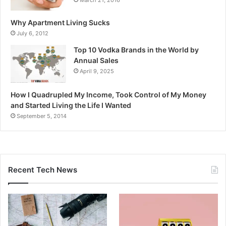
Why Apartment Living Sucks
July 6, 2012
Top 10 Vodka Brands in the World by
Annual Sales
April 9, 2025
How I Quadrupled My Income, Took Control of My Money
and Started Living the Life I Wanted
September 5, 2014
Recent Tech News