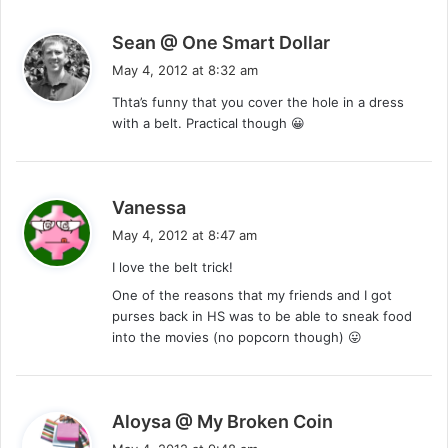
s
Sean @ One Smart Dollar
a
May 4, 2012 at 8:32 am
y
Thta’s funny that you cover the hole in a dress
s
with a belt. Practical though 😀
:
s
Vanessa
a
May 4, 2012 at 8:47 am
y
I love the belt trick!
s
One of the reasons that my friends and I got
:
purses back in HS was to be able to sneak food
into the movies (no popcorn though) 😛
s
Aloysa @ My Broken Coin
a