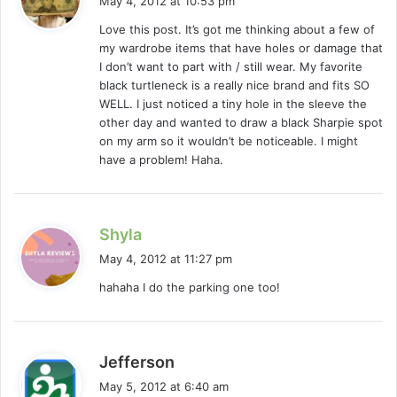
May 4, 2012 at 10:53 pm
y
Love this post. It’s got me thinking about a few of
s
my wardrobe items that have holes or damage that
:
I don’t want to part with / still wear. My favorite
black turtleneck is a really nice brand and fits SO
WELL. I just noticed a tiny hole in the sleeve the
other day and wanted to draw a black Sharpie spot
on my arm so it wouldn’t be noticeable. I might
have a problem! Haha.
s
Shyla
a
May 4, 2012 at 11:27 pm
y
hahaha I do the parking one too!
s
:
s
Jefferson
a
May 5, 2012 at 6:40 am