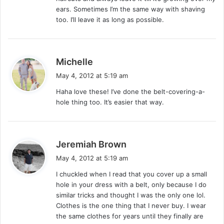
ears. Sometimes I’m the same way with shaving
too. I’ll leave it as long as possible.
s
Michelle
a
May 4, 2012 at 5:19 am
y
Haha love these! I’ve done the belt-covering-a-
s
hole thing too. It’s easier that way.
:
s
Jeremiah Brown
a
May 4, 2012 at 5:19 am
y
I chuckled when I read that you cover up a small
s
hole in your dress with a belt, only because I do
:
similar tricks and thought I was the only one lol.
Clothes is the one thing that I never buy. I wear
the same clothes for years until they finally are