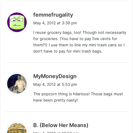
s
femmefrugality
a
May 4, 2012 at 3:39 pm
y
I reuse grocery bags, too! Though not necessarily
s
for groceries. (You have to pay five cents for
:
them?!) I use them to line my mini trash cans so I
don’t have to pay for mini trash bags.
s
MyMoneyDesign
a
May 4, 2012 at 5:53 pm
y
The popcorn thing is hilarious! Those bags must
s
have been pretty nasty!
:
s
B. (Below Her Means)
a