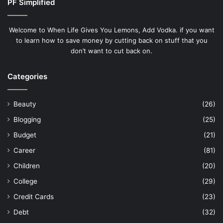
PF Simplified
Welcome to When Life Gives You Lemons, Add Vodka. if you want
to learn how to save money by cutting back on stuff that you
don’t want to cut back on.
Categories
Beauty
(26)
Blogging
(25)
Budget
(21)
Career
(81)
Children
(20)
College
(29)
Credit Cards
(23)
Debt
(32)