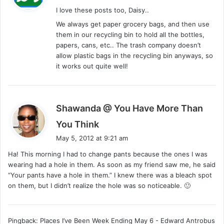
y
I love these posts too, Daisy..
s
We always get paper grocery bags, and then use
:
them in our recycling bin to hold all the bottles,
papers, cans, etc.. The trash company doesn’t
allow plastic bags in the recycling bin anyways, so
it works out quite well!
Shawanda @ You Have More Than
s
You Think
a
May 5, 2012 at 9:21 am
y
Ha! This morning I had to change pants because the ones I was
s
wearing had a hole in them. As soon as my friend saw me, he said
:
“Your pants have a hole in them.” I knew there was a bleach spot
on them, but I didn’t realize the hole was so noticeable. 🙂
Pingback: Places I’ve Been Week Ending May 6 - Edward Antrobus