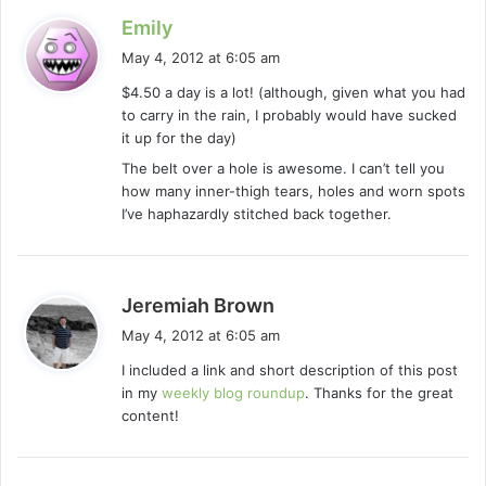
s
Emily
a
May 4, 2012 at 6:05 am
y
$4.50 a day is a lot! (although, given what you had
s
to carry in the rain, I probably would have sucked
:
it up for the day)
The belt over a hole is awesome. I can’t tell you
how many inner-thigh tears, holes and worn spots
I’ve haphazardly stitched back together.
s
Jeremiah Brown
a
May 4, 2012 at 6:05 am
y
I included a link and short description of this post
s
in my
weekly blog roundup
. Thanks for the great
:
content!