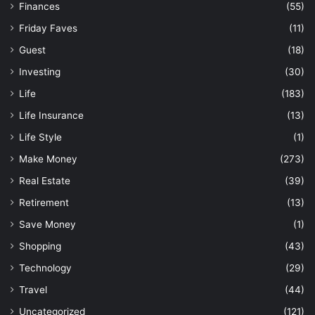
Finances
(55)
Friday Faves
(11)
Guest
(18)
Investing
(30)
Life
(183)
Life Insurance
(13)
Life Style
(1)
Make Money
(273)
Real Estate
(39)
Retirement
(13)
Save Money
(1)
Shopping
(43)
Technology
(29)
Travel
(44)
Uncategorized
(121)