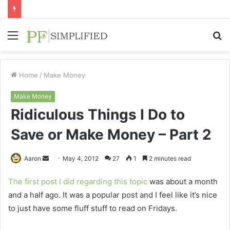
Menu
S
fo
Home
/
Make Money
Make Money
Ridiculous Things I Do to
Save or Make Money – Part 2
Send
Aaron
May 4, 2012
27
1
2 minutes read
an
The first post I did regarding this topic
was about a month
email
and a half ago. It was a popular post and I feel like it’s nice
to just have some fluff stuff to read on Fridays.