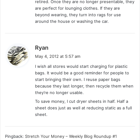
retired. Once they are no longer presentable, they
are perfect for lounging clothes. If they are
beyond wearing, they turn into rags for use
around the house or washing the car.
s
Ryan
a
May 4, 2012 at 5:57 am
y
I wish all stores would start charging for plastic
s
bags. It would be a good reminder for people to
:
start bringing their own. I reuse paper bags
because they last longer, then recycle them when
they’re no longer usable.
To save money, I cut dryer sheets in half. Half a
sheet does just as well at reducing static as a full
sheet.
Pingback:
Stretch Your Money – Weekly Blog Roundup #1