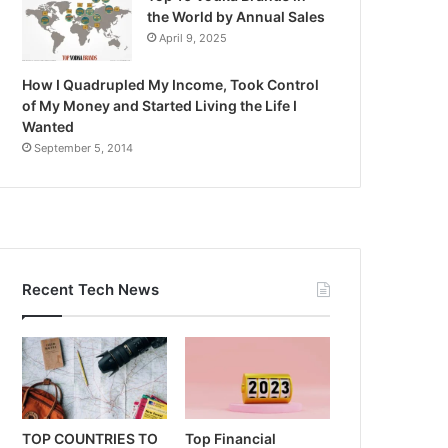
the World by Annual Sales
April 9, 2025
How I Quadrupled My Income, Took Control
of My Money and Started Living the Life I
Wanted
September 5, 2014
Recent Tech News
TOP COUNTRIES TO
Top Financial