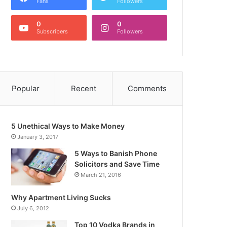
Fans
Followers
0
0
Subscribers
Followers
Popular
Recent
Comments
5 Unethical Ways to Make Money
January 3, 2017
5 Ways to Banish Phone
Solicitors and Save Time
March 21, 2016
Why Apartment Living Sucks
July 6, 2012
Top 10 Vodka Brands in