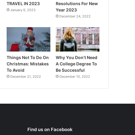
TRAVEL IN 2023
Resolutions For New
Year 2023
January 6, 2023
December 24, 2022
Things Not To Do On
Why You Don’t Need
Christmas: Mistakes
A College Degree To
To Avoid
Be Successful
December 21, 2022
December 10, 2022
Find us on Facebook