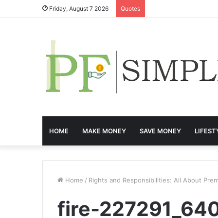
Friday, August 7 2026
Quotes
HOME
MAKE MONEY
SAVE MONEY
LIFEST
Home
/
Rights and Responsibilities: All About Prem
fire-227291_64