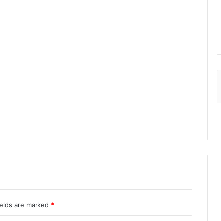
ields are marked
*