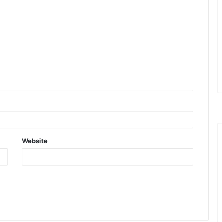
Website