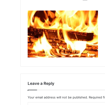
Leave a Reply
Your email address will not be published.
Required f