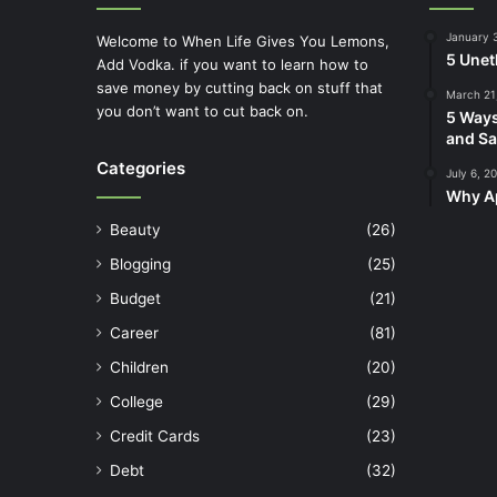
January 
Welcome to When Life Gives You Lemons,
5 Unet
Add Vodka. if you want to learn how to
save money by cutting back on stuff that
March 21
you don’t want to cut back on.
5 Ways
and Sa
Categories
July 6, 2
Why Ap
Beauty
(26)
Blogging
(25)
Budget
(21)
Career
(81)
Children
(20)
College
(29)
Credit Cards
(23)
Debt
(32)