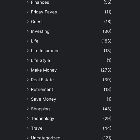
Finances
(55)
Friday Faves
(11)
Guest
(18)
Investing
(30)
Life
(183)
Life Insurance
(13)
Life Style
(1)
Make Money
(273)
Real Estate
(39)
Retirement
(13)
Save Money
(1)
Shopping
(43)
Technology
(29)
Travel
(44)
Uncategorized
(121)