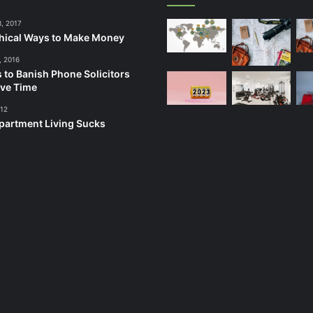
3, 2017
hical Ways to Make Money
, 2016
 to Banish Phone Solicitors
ve Time
012
artment Living Sucks