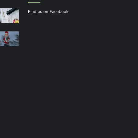
Find us on Facebook