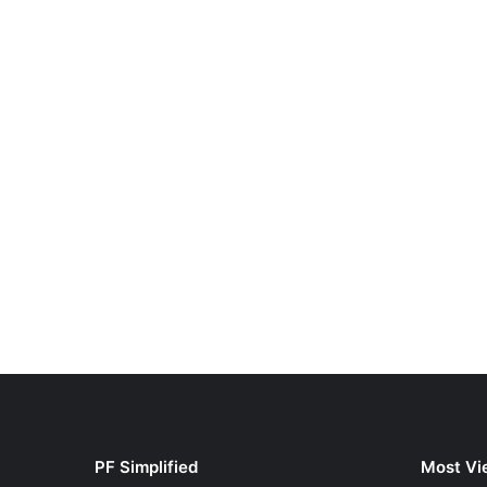
PF Simplified
Most Vi