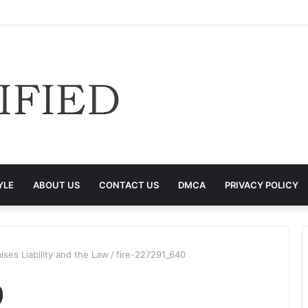
YLE
ABOUT US
CONTACT US
DMCA
PRIVACY POLICY
ises Liability and the Law
/
fire-227291_640
0