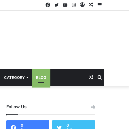
Facebook
Twitter
YouTube
Instagram
Log
Random
Sidebar
In
Article
Random
Search
CATEGORY
BLOG
Article
for
Follow Us
0
0