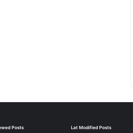
ewed Posts
Lat Modified Posts