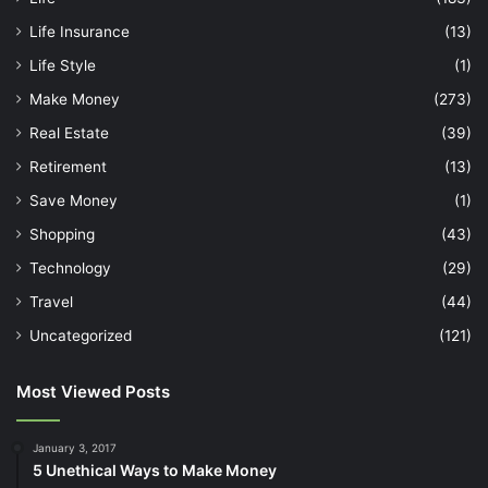
Life Insurance
(13)
Life Style
(1)
Make Money
(273)
Real Estate
(39)
Retirement
(13)
Save Money
(1)
Shopping
(43)
Technology
(29)
Travel
(44)
Uncategorized
(121)
Most Viewed Posts
January 3, 2017
5 Unethical Ways to Make Money