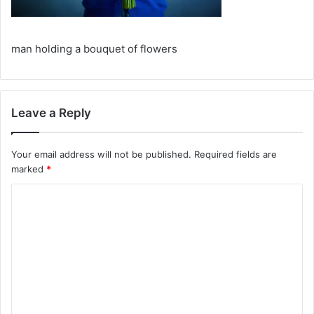
man holding a bouquet of flowers
Leave a Reply
Your email address will not be published.
Required fields are
marked
*
C
o
m
m
e
n