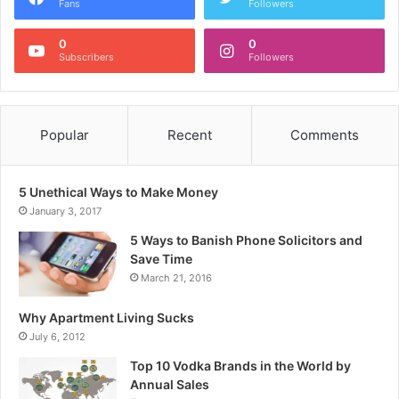
Fans
Followers
0
0
Subscribers
Followers
Popular
Recent
Comments
5 Unethical Ways to Make Money
January 3, 2017
5 Ways to Banish Phone Solicitors and
Save Time
March 21, 2016
Why Apartment Living Sucks
July 6, 2012
Top 10 Vodka Brands in the World by
Annual Sales