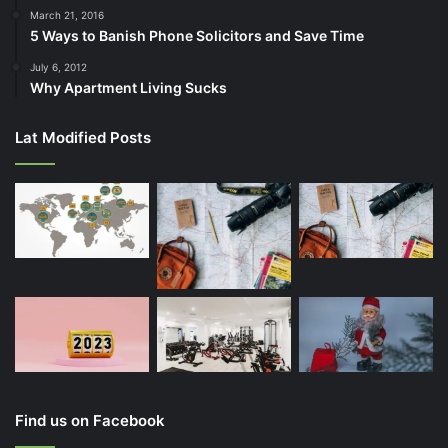
March 21, 2016
5 Ways to Banish Phone Solicitors and Save Time
July 6, 2012
Why Apartment Living Sucks
Lat Modified Posts
Find us on Facebook