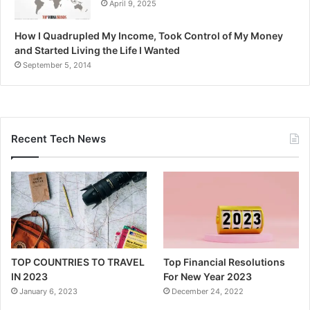
April 9, 2025
How I Quadrupled My Income, Took Control of My Money
and Started Living the Life I Wanted
September 5, 2014
Recent Tech News
TOP COUNTRIES TO TRAVEL
Top Financial Resolutions
IN 2023
For New Year 2023
January 6, 2023
December 24, 2022