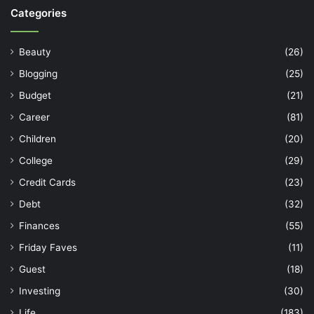
Categories
Beauty
(26)
Blogging
(25)
Budget
(21)
Career
(81)
Children
(20)
College
(29)
Credit Cards
(23)
Debt
(32)
Finances
(55)
Friday Faves
(11)
Guest
(18)
Investing
(30)
Life
(183)