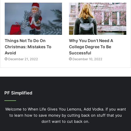
Things Not To Do On
Why You Don’t Need A
Christmas: Mistakes To
College Degree To Be
Avoid
Successful
December 21, 2022
December 10, 2022
PF Simplified
Welcome to When Life Gives You Lemons, Add Vodka. if you want
to learn how to save money by cutting back on stuff that you
don’t want to cut back on.