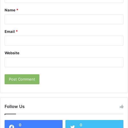
t
Name
*
*
Email
*
Website
Follow Us
0
0