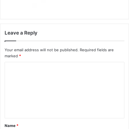
Leave a Reply
Your email address will not be published.
Required fields are
marked
*
C
o
m
m
e
n
t
Name
*
*