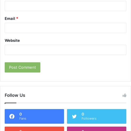
Email
*
Website
Follow Us
0
0
Fans
Followers