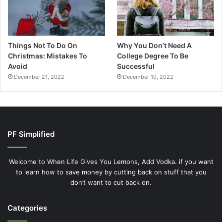
Things Not To Do On
Why You Don’t Need A
Christmas: Mistakes To
College Degree To Be
Avoid
Successful
December 21, 2022
December 10, 2022
PF Simplified
Welcome to When Life Gives You Lemons, Add Vodka. if you want
to learn how to save money by cutting back on stuff that you
don’t want to cut back on.
Categories