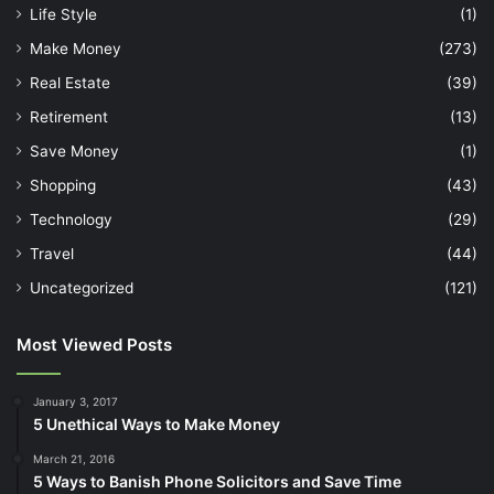
Life Style
(1)
Make Money
(273)
Real Estate
(39)
Retirement
(13)
Save Money
(1)
Shopping
(43)
Technology
(29)
Travel
(44)
Uncategorized
(121)
Most Viewed Posts
January 3, 2017
5 Unethical Ways to Make Money
March 21, 2016
5 Ways to Banish Phone Solicitors and Save Time