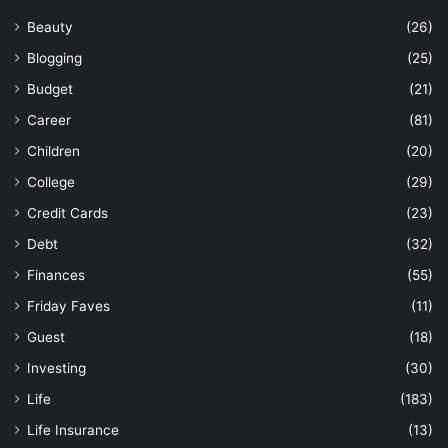
Beauty
(26)
Blogging
(25)
Budget
(21)
Career
(81)
Children
(20)
College
(29)
Credit Cards
(23)
Debt
(32)
Finances
(55)
Friday Faves
(11)
Guest
(18)
Investing
(30)
Life
(183)
Life Insurance
(13)