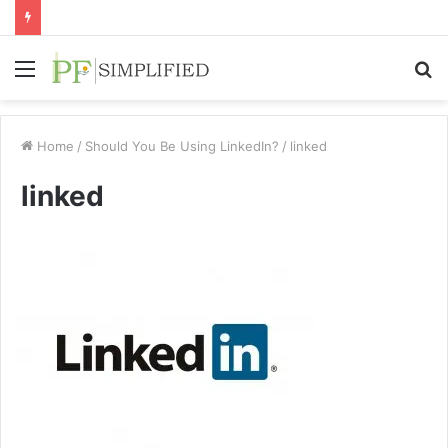
Menu
S
fo
Home
/
Should You Be Using LinkedIn?
/
linked
linked