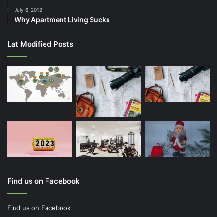
July 6, 2012
Why Apartment Living Sucks
Lat Modified Posts
Find us on Facebook
Find us on Facebook