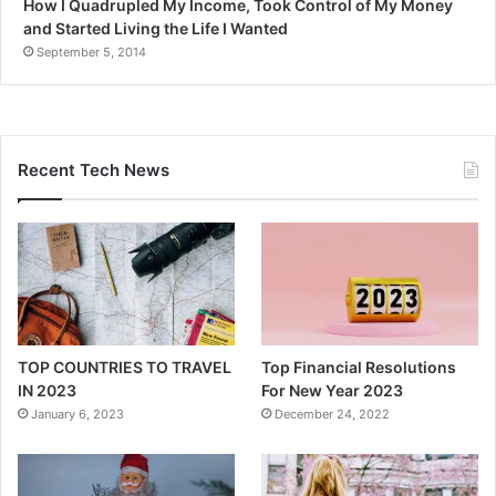
How I Quadrupled My Income, Took Control of My Money
and Started Living the Life I Wanted
September 5, 2014
Recent Tech News
TOP COUNTRIES TO TRAVEL
Top Financial Resolutions
IN 2023
For New Year 2023
January 6, 2023
December 24, 2022