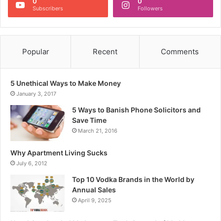
0
0
Subscribers
Followers
Popular
Recent
Comments
5 Unethical Ways to Make Money
January 3, 2017
5 Ways to Banish Phone Solicitors and
Save Time
March 21, 2016
Why Apartment Living Sucks
July 6, 2012
Top 10 Vodka Brands in the World by
Annual Sales
April 9, 2025