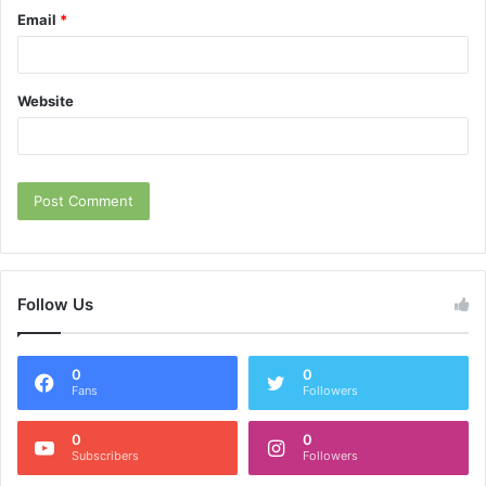
Email
*
Website
Follow Us
0
0
Fans
Followers
0
0
Subscribers
Followers