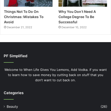
Things Not To Do On
Why You Don’t Need A
Christmas: Mistakes To
College Degree To Be
Avoid
Successful
December 21, 2022
December 10, 2022
PF Simplified
Welcome to When Life Gives You Lemons, Add Vodka. if you want
to learn how to save money by cutting back on stuff that you
don’t want to cut back on.
Categories
Beauty
(26)