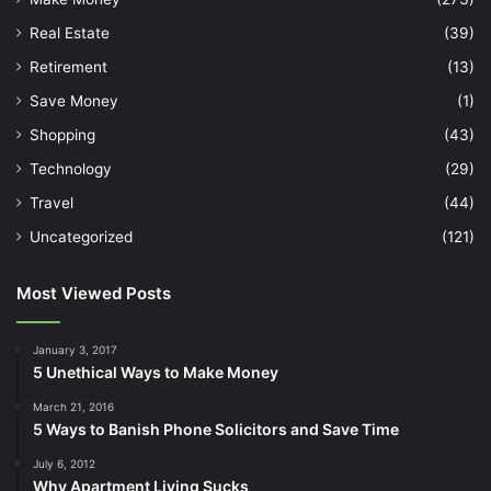
Real Estate
(39)
Retirement
(13)
Save Money
(1)
Shopping
(43)
Technology
(29)
Travel
(44)
Uncategorized
(121)
Most Viewed Posts
January 3, 2017
5 Unethical Ways to Make Money
March 21, 2016
5 Ways to Banish Phone Solicitors and Save Time
July 6, 2012
Why Apartment Living Sucks