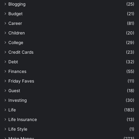
Blogging
(25)
Budget
(21)
Career
(81)
Children
(20)
College
(29)
Credit Cards
(23)
Debt
(32)
Finances
(55)
Friday Faves
(11)
Guest
(18)
Investing
(30)
Life
(183)
Life Insurance
(13)
Life Style
(1)
Make Money
(273)