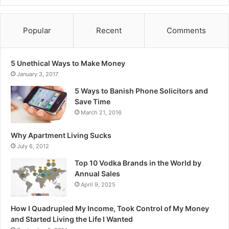
Popular
Recent
Comments
5 Unethical Ways to Make Money
January 3, 2017
5 Ways to Banish Phone Solicitors and
Save Time
March 21, 2016
Why Apartment Living Sucks
July 6, 2012
Top 10 Vodka Brands in the World by
Annual Sales
April 9, 2025
How I Quadrupled My Income, Took Control of My Money
and Started Living the Life I Wanted