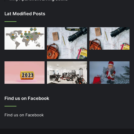
Lat Modified Posts
Find us on Facebook
Find us on Facebook