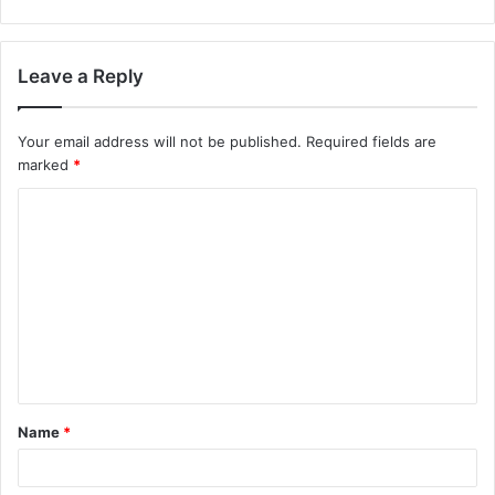
Leave a Reply
Your email address will not be published.
Required fields are
marked
*
C
o
m
m
e
n
t
Name
*
*