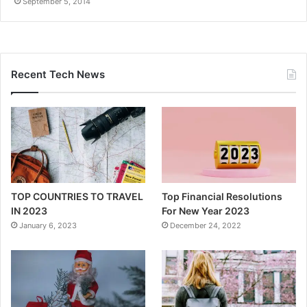
September 5, 2014
Recent Tech News
TOP COUNTRIES TO TRAVEL
Top Financial Resolutions
IN 2023
For New Year 2023
January 6, 2023
December 24, 2022