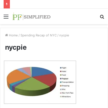
Menu
S
fo
Home
/
Spending Recap of NYC
/
nycpie
nycpie