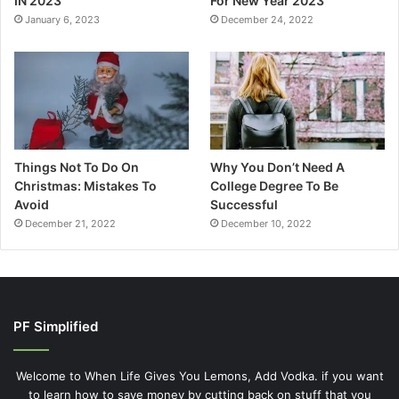
IN 2023
For New Year 2023
January 6, 2023
December 24, 2022
Things Not To Do On
Why You Don’t Need A
Christmas: Mistakes To
College Degree To Be
Avoid
Successful
December 21, 2022
December 10, 2022
PF Simplified
Welcome to When Life Gives You Lemons, Add Vodka. if you want
to learn how to save money by cutting back on stuff that you