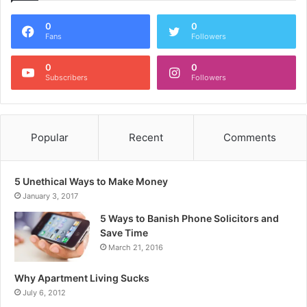
0
0
Fans
Followers
0
0
Subscribers
Followers
Popular
Recent
Comments
5 Unethical Ways to Make Money
January 3, 2017
5 Ways to Banish Phone Solicitors and
Save Time
March 21, 2016
Why Apartment Living Sucks
July 6, 2012