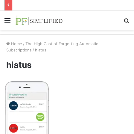
Menu
S
fo
Home
/
The High Cost of Forgetting Automatic
Subscriptions
/
hiatus
hiatus