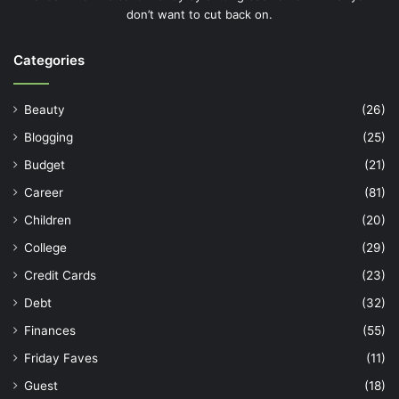
don’t want to cut back on.
Categories
Beauty
(26)
Blogging
(25)
Budget
(21)
Career
(81)
Children
(20)
College
(29)
Credit Cards
(23)
Debt
(32)
Finances
(55)
Friday Faves
(11)
Guest
(18)