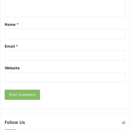
n
t
Name
*
*
Email
*
Website
Follow Us