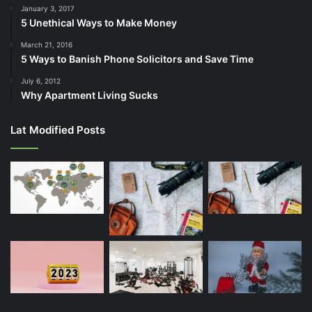
January 3, 2017
5 Unethical Ways to Make Money
March 21, 2016
5 Ways to Banish Phone Solicitors and Save Time
July 6, 2012
Why Apartment Living Sucks
Lat Modified Posts