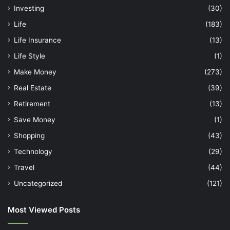
Investing
(30)
Life
(183)
Life Insurance
(13)
Life Style
(1)
Make Money
(273)
Real Estate
(39)
Retirement
(13)
Save Money
(1)
Shopping
(43)
Technology
(29)
Travel
(44)
Uncategorized
(121)
Most Viewed Posts