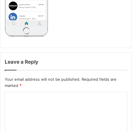
Leave a Reply
Your email address will not be published.
Required fields are
marked
*
C
o
m
m
e