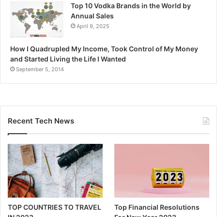
Top 10 Vodka Brands in the World by
Annual Sales
April 9, 2025
How I Quadrupled My Income, Took Control of My Money
and Started Living the Life I Wanted
September 5, 2014
Recent Tech News
TOP COUNTRIES TO TRAVEL
Top Financial Resolutions