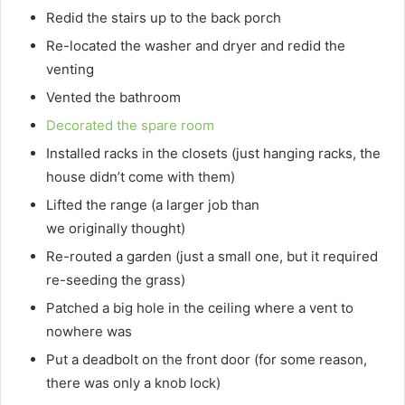
Redid the stairs up to the back porch
Re-located the washer and dryer and redid the
venting
Vented the bathroom
Decorated the spare room
Installed racks in the closets (just hanging racks, the
house didn’t come with them)
Lifted the range (a larger job than
we originally thought)
Re-routed a garden (just a small one, but it required
re-seeding the grass)
Patched a big hole in the ceiling where a vent to
nowhere was
Put a deadbolt on the front door (for some reason,
there was only a knob lock)