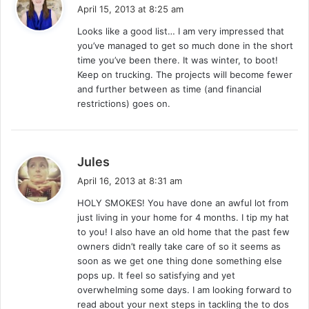
a
April 15, 2013 at 8:25 am
y
Looks like a good list… I am very impressed that
s
you’ve managed to get so much done in the short
:
time you’ve been there. It was winter, to boot!
Keep on trucking. The projects will become fewer
and further between as time (and financial
restrictions) goes on.
s
Jules
a
April 16, 2013 at 8:31 am
y
HOLY SMOKES! You have done an awful lot from
s
just living in your home for 4 months. I tip my hat
:
to you! I also have an old home that the past few
owners didn’t really take care of so it seems as
soon as we get one thing done something else
pops up. It feel so satisfying and yet
overwhelming some days. I am looking forward to
read about your next steps in tackling the to dos