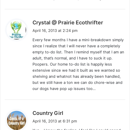
s
Crystal @ Prairie Ecothrifter
a
April 16, 2013 at 2:24 pm
y
Every few months I have a mini-breakdown simply
s
since I realize that I will never have a completely
:
empty to-do list. Then I remind myself that I am an
adult, that’s normal, and I have to suck it up.
Poopers. Our home to-do list is happily less
extensive since we had it built as we wanted so
shelving and whatnot has already been handled,
but we still have a ton we can do chore-wise and
our dogs have pop up issues too…
s
Country Girl
a
April 16, 2013 at 6:31 pm
y