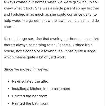
always owned our homes when we were growing up so I
knew what it took. She was a single parent so my brother
and I pitched in as much as she could convince us to, to
help weed the garden, mow the lawn, paint, clean and do
chores.
It’s not a huge surprise that owning our home means that
there’s always something to do. Especially since it’s a
house, not a condo or a townhouse. It has quite a large,
which means quite a bit of yard work.
Since we moved in, we’ve:
Re-insulated the attic
Installed a kitchen in the basement
Painted the bedroom
Painted the bathroom