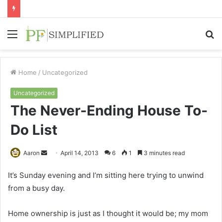
Menu
S
fo
Home
/
Uncategorized
Uncategorized
The Never-Ending House To-
Do List
Send
Aaron
April 14, 2013
6
1
3 minutes read
an
It’s Sunday evening and I’m sitting here trying to unwind
email
from a busy day.
Home ownership is just as I thought it would be; my mom