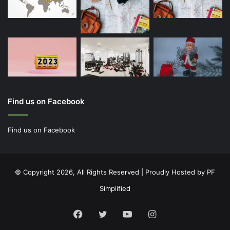
Find us on Facebook
Find us on Facebook
© Copyright 2026, All Rights Reserved | Proudly Hosted by
PF
Simplified
Facebook
Twitter
YouTube
Instagram