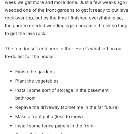
week we get more and more done. Just a few weeks ago I
weeded one of the front gardens to get it ready to put lava
rock over top, but by the time I finished everything else,
the garden needed weeding again because it took so long
to get the lava rock.
The fun doesn’t end here, either. Here’s what left on our
to-do list for the house:
Finish the gardens
Plant the vegetables
Install some sort of storage in the basement
bathroom
Repave the driveway (sometime in the far future)
Make a front patio (less to mow)
Install some fence panels in the front