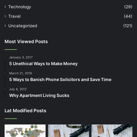
Technology
(29)
Travel
(44)
Uncategorized
(121)
Most Viewed Posts
January 3, 2017
5 Unethical Ways to Make Money
March 21, 2016
5 Ways to Banish Phone Solicitors and Save Time
July 6, 2012
Why Apartment Living Sucks
Lat Modified Posts