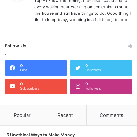
Yup – I know the feeling. I feel like I could spend
s
every waking hour working on something around
:
the house and still have things to do. Good thing I
like to keep busy, weeding is a full time job here.
Follow Us
0
0
Fans
Followers
0
0
Subscribers
Followers
Popular
Recent
Comments
5 Unethical Ways to Make Money