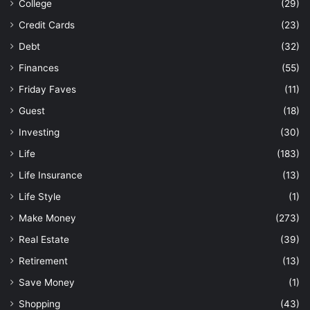
College
(29)
Credit Cards
(23)
Debt
(32)
Finances
(55)
Friday Faves
(11)
Guest
(18)
Investing
(30)
Life
(183)
Life Insurance
(13)
Life Style
(1)
Make Money
(273)
Real Estate
(39)
Retirement
(13)
Save Money
(1)
Shopping
(43)