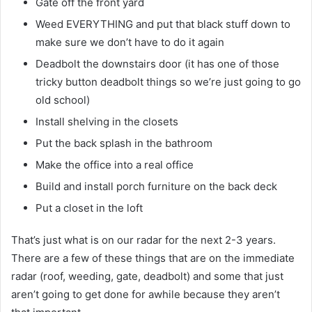
Gate off the front yard
Weed EVERYTHING and put that black stuff down to
make sure we don’t have to do it again
Deadbolt the downstairs door (it has one of those
tricky button deadbolt things so we’re just going to go
old school)
Install shelving in the closets
Put the back splash in the bathroom
Make the office into a real office
Build and install porch furniture on the back deck
Put a closet in the loft
That’s just what is on our radar for the next 2-3 years.
There are a few of these things that are on the immediate
radar (roof, weeding, gate, deadbolt) and some that just
aren’t going to get done for awhile because they aren’t