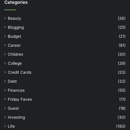
Categories
Beauty
(26)
Blogging
(25)
Budget
(21)
Career
(81)
Children
(20)
College
(29)
Credit Cards
(23)
Debt
(32)
Finances
(55)
Friday Faves
(11)
Guest
(18)
Investing
(30)
Life
(183)