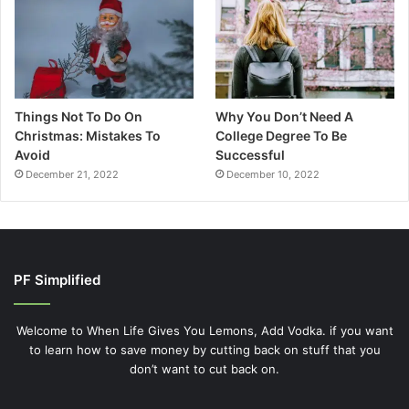
Things Not To Do On
Why You Don’t Need A
Christmas: Mistakes To
College Degree To Be
Avoid
Successful
December 21, 2022
December 10, 2022
PF Simplified
Welcome to When Life Gives You Lemons, Add Vodka. if you want
to learn how to save money by cutting back on stuff that you
don’t want to cut back on.