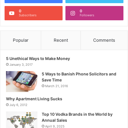
0
0
Subscribers
Followers
Popular
Recent
Comments
5 Unethical Ways to Make Money
January 3, 2017
5 Ways to Banish Phone Solicitors and
Save Time
March 21, 2016
Why Apartment Living Sucks
July 6, 2012
Top 10 Vodka Brands in the World by
Annual Sales
April 9, 2025