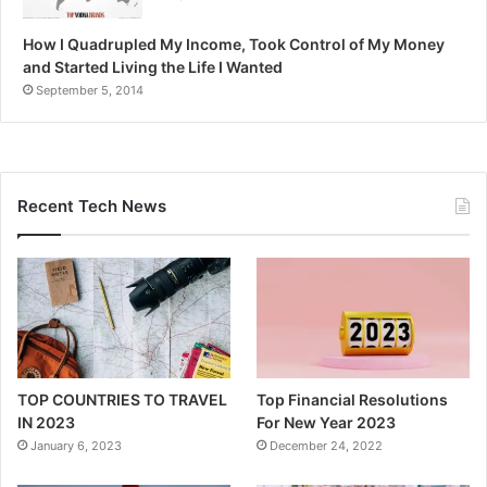
How I Quadrupled My Income, Took Control of My Money
and Started Living the Life I Wanted
September 5, 2014
Recent Tech News
TOP COUNTRIES TO TRAVEL
Top Financial Resolutions
IN 2023
For New Year 2023
January 6, 2023
December 24, 2022