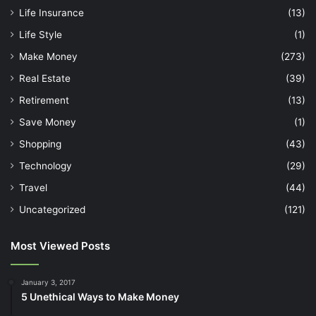
Life Insurance
(13)
Life Style
(1)
Make Money
(273)
Real Estate
(39)
Retirement
(13)
Save Money
(1)
Shopping
(43)
Technology
(29)
Travel
(44)
Uncategorized
(121)
Most Viewed Posts
January 3, 2017
5 Unethical Ways to Make Money