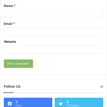
Name
*
*
Email
*
Website
Follow Us
0
0
Fans
Followers