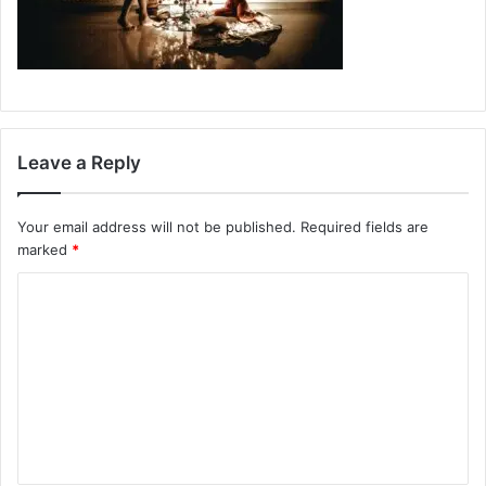
Leave a Reply
Your email address will not be published.
Required fields are
marked
*
C
o
m
m
e
n
t