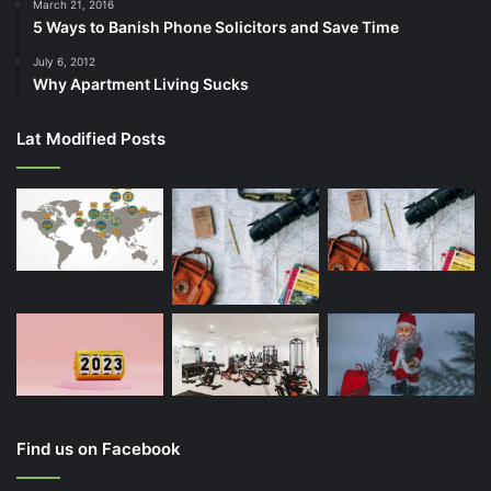
March 21, 2016
5 Ways to Banish Phone Solicitors and Save Time
July 6, 2012
Why Apartment Living Sucks
Lat Modified Posts
Find us on Facebook