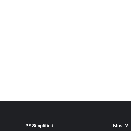
PF Simplified
Most Vi