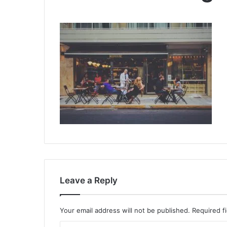
Leave a Reply
Your email address will not be published.
Required f