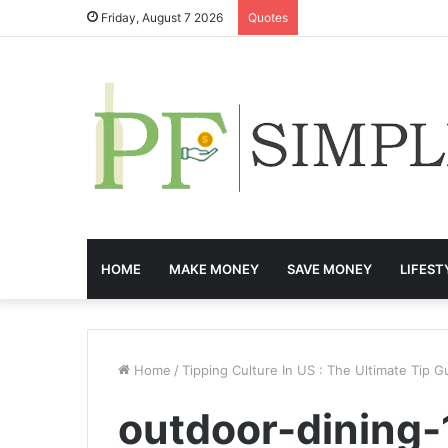
Friday, August 7 2026
Quotes
HOME
MAKE MONEY
SAVE MONEY
LIFEST
Home
/
Tipping Culture In US : The Ultimate Tip G
outdoor-dining