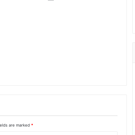
ields are marked
*