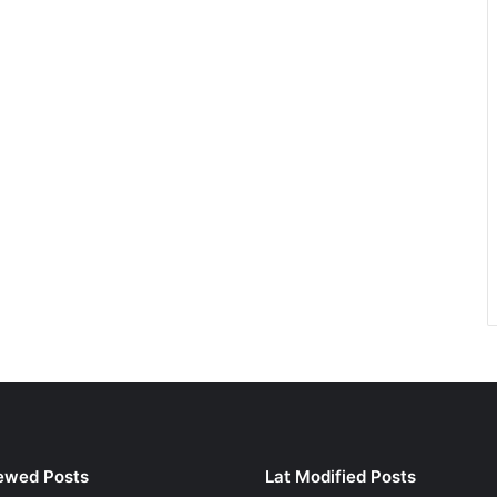
ewed Posts
Lat Modified Posts