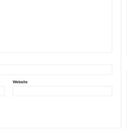
Website