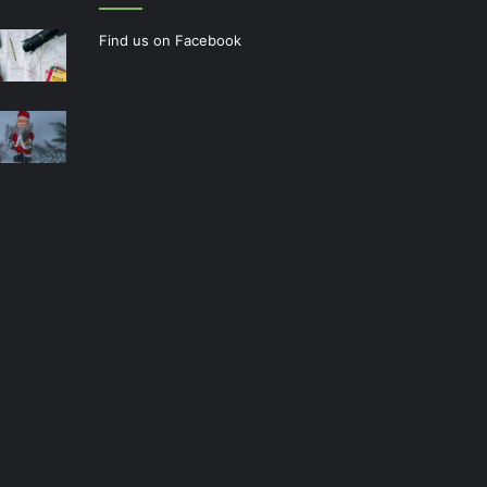
Find us on Facebook