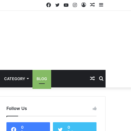
Facebook
Twitter
YouTube
Instagram
Log
Random
Sidebar
In
Article
Random
Search
CATEGORY
BLOG
Article
for
Follow Us
0
0