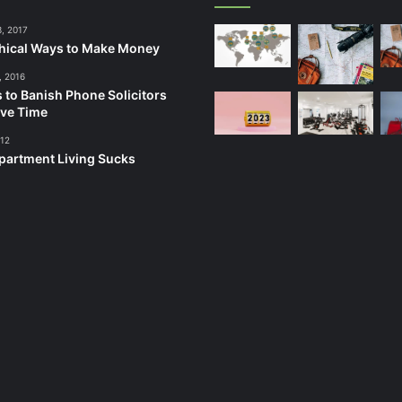
3, 2017
hical Ways to Make Money
, 2016
 to Banish Phone Solicitors
ve Time
012
artment Living Sucks