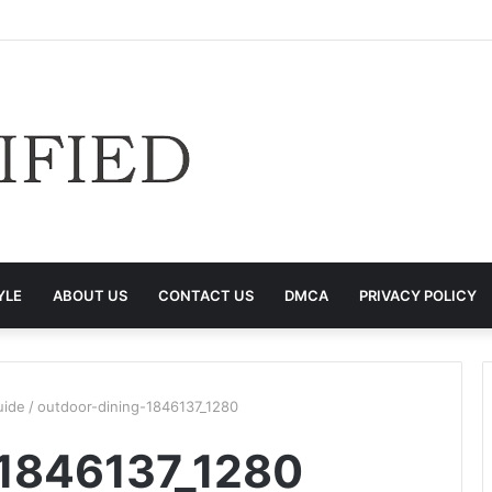
YLE
ABOUT US
CONTACT US
DMCA
PRIVACY POLICY
uide
/
outdoor-dining-1846137_1280
-1846137_1280