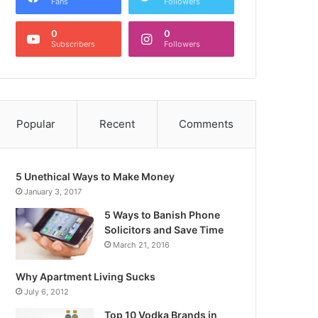
Fans
Followers
0
0
Subscribers
Followers
Popular
Recent
Comments
5 Unethical Ways to Make Money
January 3, 2017
5 Ways to Banish Phone
Solicitors and Save Time
March 21, 2016
Why Apartment Living Sucks
July 6, 2012
Top 10 Vodka Brands in