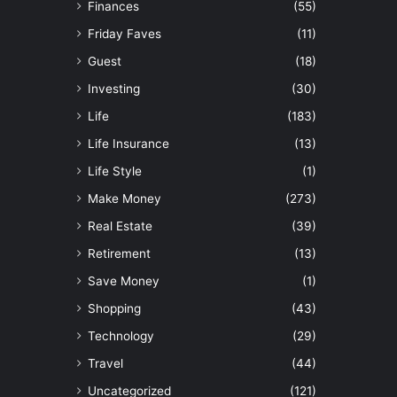
Finances
(55)
Friday Faves
(11)
Guest
(18)
Investing
(30)
Life
(183)
Life Insurance
(13)
Life Style
(1)
Make Money
(273)
Real Estate
(39)
Retirement
(13)
Save Money
(1)
Shopping
(43)
Technology
(29)
Travel
(44)
Uncategorized
(121)