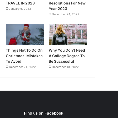
TRAVEL IN 2023
Resolutions For New
Year 2023
January 6, 2023
December 24, 2022
Things Not To Do On
Why You Don’t Need
Christmas: Mistakes
A College Degree To
To Avoid
Be Successful
December 21, 2022
December 10, 2022
Find us on Facebook