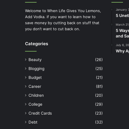
January 
Welcome to When Life Gives You Lemons,
5 Unet
Add Vodka. if you want to learn how to
save money by cutting back on stuff that
March 21
you don’t want to cut back on.
5 Ways
and Sa
Categories
July 6, 2
Why Ap
Beauty
(26)
Blogging
(25)
Budget
(21)
Career
(81)
Children
(20)
College
(29)
Credit Cards
(23)
Debt
(32)