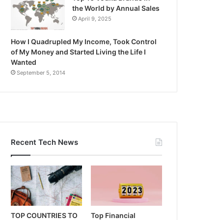
the World by Annual Sales
April 9, 2025
How I Quadrupled My Income, Took Control
of My Money and Started Living the Life I
Wanted
September 5, 2014
Recent Tech News
TOP COUNTRIES TO
Top Financial