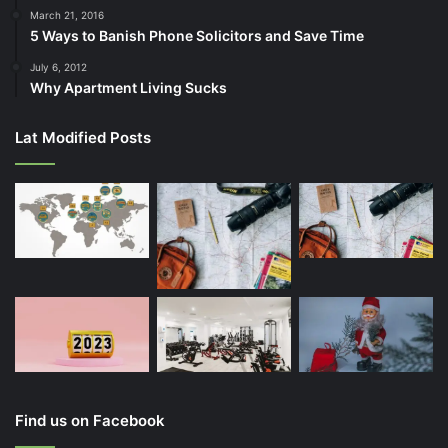
March 21, 2016
5 Ways to Banish Phone Solicitors and Save Time
July 6, 2012
Why Apartment Living Sucks
Lat Modified Posts
Find us on Facebook