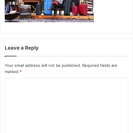
Leave a Reply
Your email address will not be published.
Required fields are
marked
*
C
o
m
m
e
n