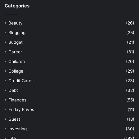
Categories
Beauty
(26)
Blogging
(25)
Budget
(21)
Career
(81)
Children
(20)
College
(29)
Credit Cards
(23)
Debt
(32)
Finances
(55)
Friday Faves
(11)
Guest
(18)
Investing
(30)
Life
(183)