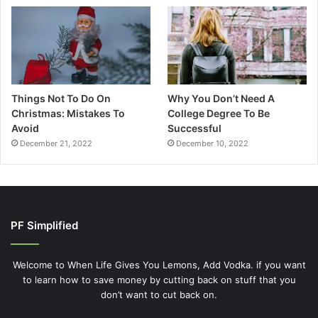
Things Not To Do On
Why You Don’t Need A
Christmas: Mistakes To
College Degree To Be
Avoid
Successful
December 21, 2022
December 10, 2022
PF Simplified
Welcome to When Life Gives You Lemons, Add Vodka. if you want
to learn how to save money by cutting back on stuff that you
don’t want to cut back on.