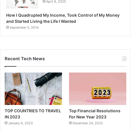
April 9, 2025
How I Quadrupled My Income, Took Control of My Money
and Started Living the Life I Wanted
September 5, 2014
Recent Tech News
TOP COUNTRIES TO TRAVEL
Top Financial Resolutions
IN 2023
For New Year 2023
January 6, 2023
December 24, 2022