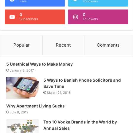
Fans
Followers
0
0
Subscribers
Followers
Popular
Recent
Comments
5 Unethical Ways to Make Money
January 3, 2017
5 Ways to Banish Phone Solicitors and
Save Time
March 21, 2016
Why Apartment Living Sucks
July 6, 2012
Top 10 Vodka Brands in the World by
Annual Sales