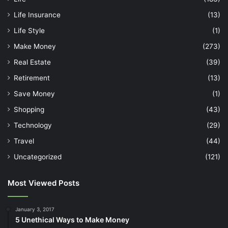
Life Insurance
(13)
Life Style
(1)
Make Money
(273)
Real Estate
(39)
Retirement
(13)
Save Money
(1)
Shopping
(43)
Technology
(29)
Travel
(44)
Uncategorized
(121)
Most Viewed Posts
January 3, 2017
5 Unethical Ways to Make Money