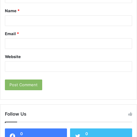
t
Name
*
*
Email
*
Website
Follow Us
0
0