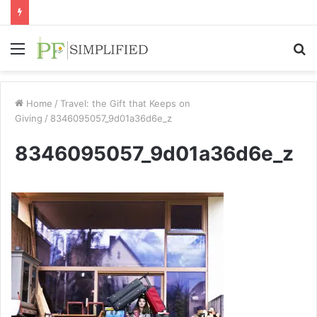
Menu
S
fo
Home
/
Travel: the Gift that Keeps on
Giving
/
8346095057_9d01a36d6e_z
8346095057_9d01a36d6e_z