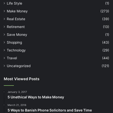
Life Style
(1)
Make Money
(273)
Real Estate
(39)
Retirement
(13)
Save Money
(1)
Shopping
(43)
Technology
(29)
Travel
(44)
Uncategorized
(121)
Most Viewed Posts
January 3, 2017
5 Unethical Ways to Make Money
March 21, 2016
5 Ways to Banish Phone Solicitors and Save Time