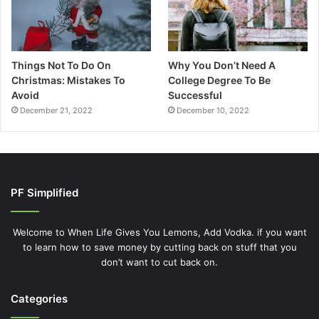
Things Not To Do On
Why You Don’t Need A
Christmas: Mistakes To
College Degree To Be
Avoid
Successful
December 21, 2022
December 10, 2022
PF Simplified
Welcome to When Life Gives You Lemons, Add Vodka. if you want
to learn how to save money by cutting back on stuff that you
don’t want to cut back on.
Categories