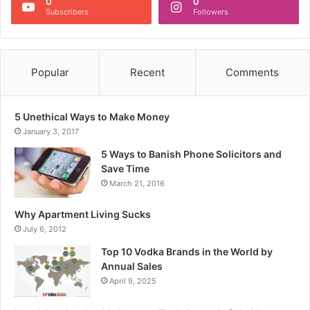
0
0
Subscribers
Followers
Popular
Recent
Comments
5 Unethical Ways to Make Money
January 3, 2017
5 Ways to Banish Phone Solicitors and
Save Time
March 21, 2016
Why Apartment Living Sucks
July 6, 2012
Top 10 Vodka Brands in the World by
Annual Sales
April 9, 2025