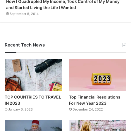
How I Quadrupled My Income, Took Control of My Money
and Started Living the Life I Wanted
September 5, 2014
Recent Tech News
TOP COUNTRIES TO TRAVEL
Top Financial Resolutions
IN 2023
For New Year 2023
January 6, 2023
December 24, 2022