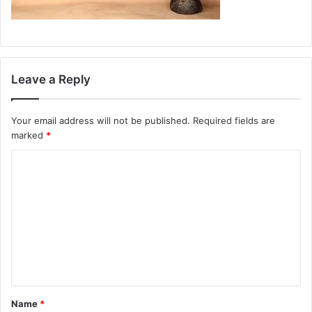
Leave a Reply
Your email address will not be published.
Required fields are
marked
*
C
o
m
m
e
n
t
Name
*
*