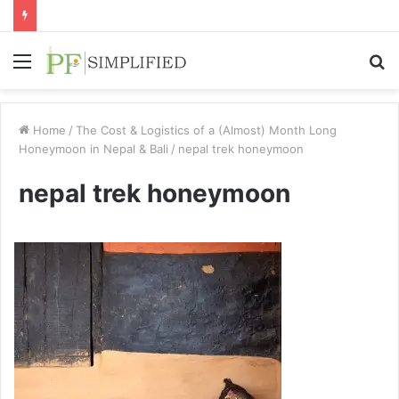
Menu
S
fo
Home
/
The Cost & Logistics of a (Almost) Month Long
Honeymoon in Nepal & Bali
/
nepal trek honeymoon
nepal trek honeymoon