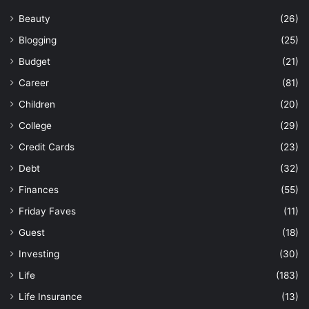
Beauty
(26)
Blogging
(25)
Budget
(21)
Career
(81)
Children
(20)
College
(29)
Credit Cards
(23)
Debt
(32)
Finances
(55)
Friday Faves
(11)
Guest
(18)
Investing
(30)
Life
(183)
Life Insurance
(13)