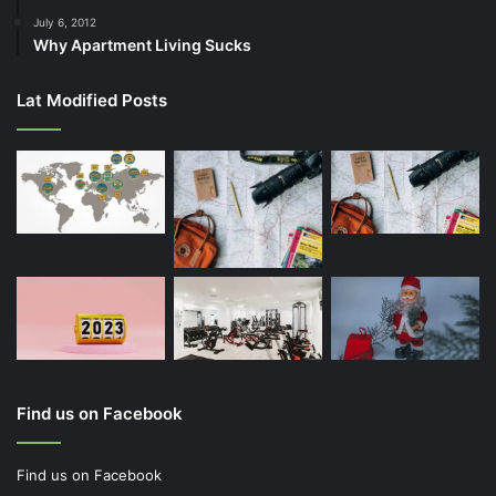
July 6, 2012
Why Apartment Living Sucks
Lat Modified Posts
Find us on Facebook
Find us on Facebook