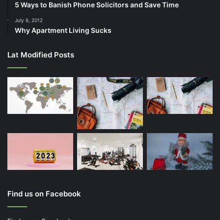
5 Ways to Banish Phone Solicitors and Save Time
July 6, 2012
Why Apartment Living Sucks
Lat Modified Posts
Find us on Facebook