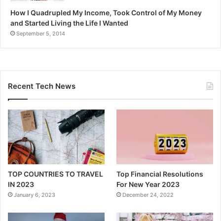
How I Quadrupled My Income, Took Control of My Money
and Started Living the Life I Wanted
September 5, 2014
Recent Tech News
TOP COUNTRIES TO TRAVEL
Top Financial Resolutions
IN 2023
For New Year 2023
January 6, 2023
December 24, 2022