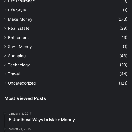
Life Insurance
(13)
Life Style
(1)
Make Money
(273)
Real Estate
(39)
Retirement
(13)
Save Money
(1)
Shopping
(43)
Technology
(29)
Travel
(44)
Uncategorized
(121)
Most Viewed Posts
January 3, 2017
5 Unethical Ways to Make Money
March 21, 2016