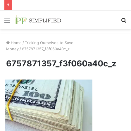
Menu
S
fo
Home
/
Tricking Ourselves to Save
Money
/
6757871357_f3f060a40c_z
6757871357_f3f060a40c_z