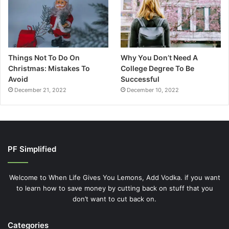
Things Not To Do On
Why You Don’t Need A
Christmas: Mistakes To
College Degree To Be
Avoid
Successful
December 21, 2022
December 10, 2022
PF Simplified
Welcome to When Life Gives You Lemons, Add Vodka. if you want
to learn how to save money by cutting back on stuff that you
don’t want to cut back on.
Categories