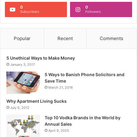
0
0
Subscribers
Followers
Popular
Recent
Comments
5 Unethical Ways to Make Money
January 3, 2017
5 Ways to Banish Phone Solicitors and
Save Time
March 21, 2016
Why Apartment Living Sucks
July 6, 2012
Top 10 Vodka Brands in the World by
Annual Sales
April 9, 2025