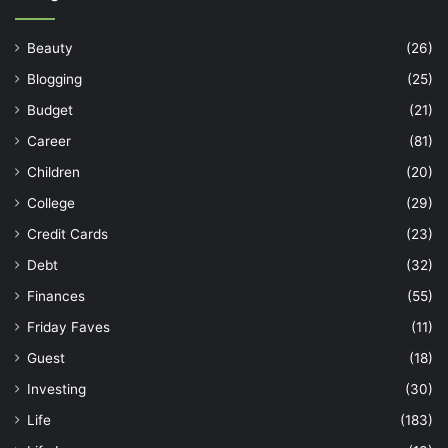
Beauty
(26)
Blogging
(25)
Budget
(21)
Career
(81)
Children
(20)
College
(29)
Credit Cards
(23)
Debt
(32)
Finances
(55)
Friday Faves
(11)
Guest
(18)
Investing
(30)
Life
(183)