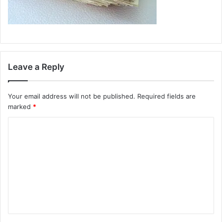
Leave a Reply
Your email address will not be published.
Required fields are
marked
*
C
o
m
m
e
n
t