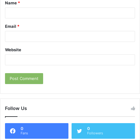
Name
*
*
Email
*
Website
Follow Us
0
0
Fans
Followers