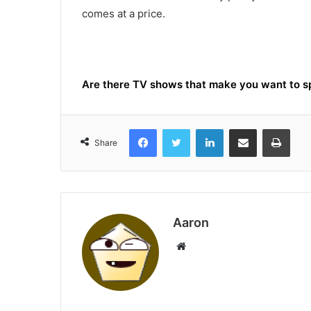
comes at a price.
Are there TV shows that make you want to 
Facebook
Twitter
LinkedIn
Share via Email
Print
Share
Aaron
Website