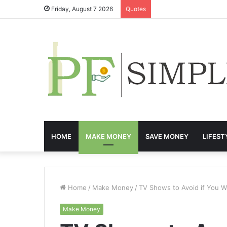
Friday, August 7 2026
Quotes
HOME
MAKE MONEY
SAVE MONEY
LIFEST
Home
/
Make Money
/
TV Shows to Avoid if You 
Make Money