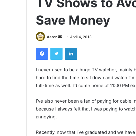
TV Shows to Avo
Save Money
Send
Aaron
April 4, 2013
an
Facebook
Twitter
LinkedIn
email
I never used to be a huge TV watcher, mainly be
hard to find the time to sit down and watch TV
full-time as well. I’d come home at 11:00 PM ex
I’ve also never been a fan of paying for cable, n
because I always felt that I was paying to wat
annoying.
Recently, now that I’ve graduated and we have