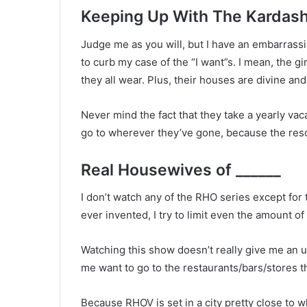
Keeping Up With The Kardas
Judge me as you will, but I have an embarra
to curb my case of the “I want”s. I mean, the g
they all wear. Plus, their houses are divine an
Never mind the fact that they take a yearly vaca
go to wherever they’ve gone, because the res
Real Housewives of ______
I don’t watch any of the RHO series except for 
ever invented, I try to limit even the amount of i
Watching this show doesn’t really give me an u
me want to go to the restaurants/bars/stores t
Because RHOV is set in a city pretty close to wh