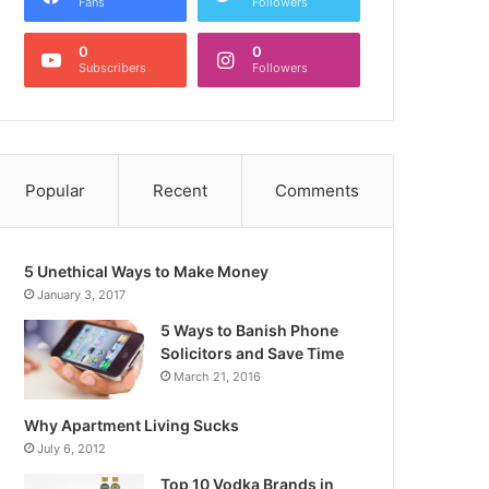
Fans
Followers
0
0
Subscribers
Followers
Popular
Recent
Comments
5 Unethical Ways to Make Money
January 3, 2017
5 Ways to Banish Phone
Solicitors and Save Time
March 21, 2016
Why Apartment Living Sucks
July 6, 2012
Top 10 Vodka Brands in