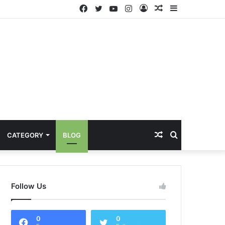
Facebook
Twitter
YouTube
Instagram
Log
Random
Sidebar
In
Article
Random
Search
CATEGORY
BLOG
Article
for
Follow Us
0
0