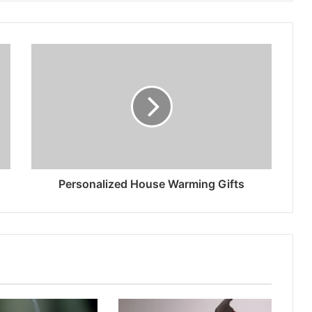
Personalized House Warming Gifts