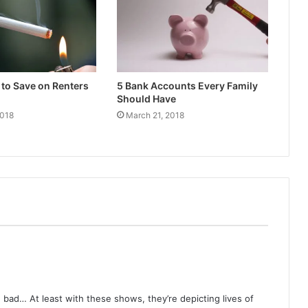
to Save on Renters
5 Bank Accounts Every Family
Should Have
2018
March 21, 2018
 bad… At least with these shows, they’re depicting lives of