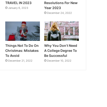
TRAVEL IN 2023
Resolutions For New
Year 2023
January 6, 2023
December 24, 2022
Things Not To Do On
Why You Don’t Need
Christmas: Mistakes
A College Degree To
To Avoid
Be Successful
December 21, 2022
December 10, 2022