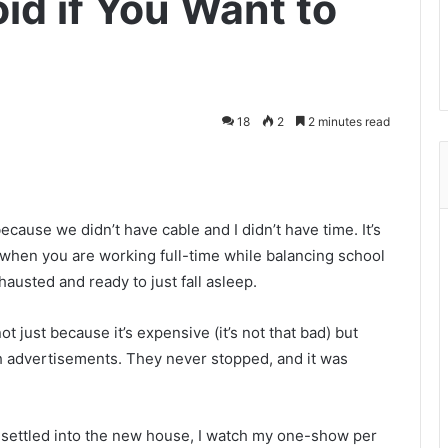
id if You Want to
18
2
2 minutes read
cause we didn’t have cable and I didn’t have time. It’s
 when you are working full-time while balancing school
hausted and ready to just fall asleep.
ot just because it’s expensive (it’s not that bad) but
ch advertisements. They never stopped, and it was
 settled into the new house, I watch my one-show per