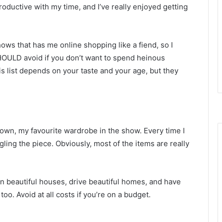
roductive with my time, and I’ve really enjoyed getting
ws that has me online shopping like a fiend, so I
SHOULD avoid if you don’t want to spend heinous
is list depends on your taste and your age, but they
own, my favourite wardrobe in the show. Every time I
gling the piece. Obviously, most of the items are really
in beautiful houses, drive beautiful homes, and have
too. Avoid at all costs if you’re on a budget.