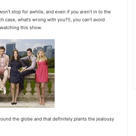
’t stop for awhile, and even if you aren’t in to the
ch case, what’s wrong with you?!), you can’t avoid
 watching this show.
ound the globe and that definitely plants the jealousy