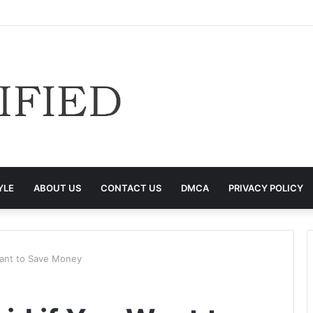
YLE
ABOUT US
CONTACT US
DMCA
PRIVACY POLICY
Want to Save Money