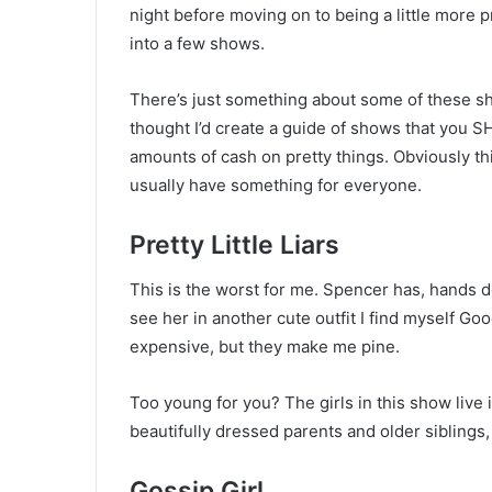
night before moving on to being a little more p
into a few shows.
There’s just something about some of these sho
thought I’d create a guide of shows that you 
amounts of cash on pretty things. Obviously th
usually have something for everyone.
Pretty Little Liars
This is the worst for me. Spencer has, hands d
see her in another cute outfit I find myself Goo
expensive, but they make me pine.
Too young for you? The girls in this show live 
beautifully dressed parents and older siblings, 
Gossip Girl