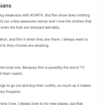
hians
ssing weakness with KUWTK. But the show does nothing
irls run a few awesome stores and I love the clothes that
d even the kids are dressed adorably.
tion, and film it when they are there. I always want to
orts they choose are amazing.
the local one. Because this is possibly the worst TV
t that I watch.
rge to go out and buy their outfits, so much as it makes
hey frequent.
ere I live, I always love to try new places, but that