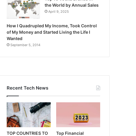
the World by Annual Sales
April 9, 2025
How I Quadrupled My Income, Took Control
of My Money and Started Living the Life I
Wanted
September 5, 2014
Recent Tech News
TOP COUNTRIES TO
Top Financial