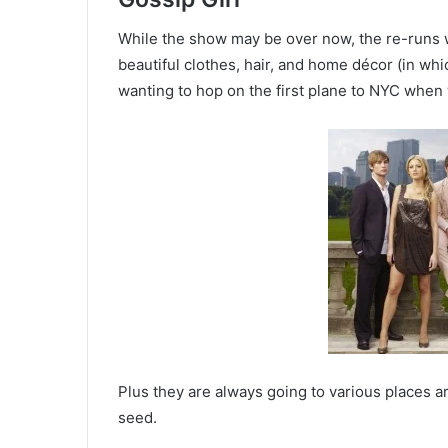
While the show may be over now, the re-runs won
beautiful clothes, hair, and home décor (in whi
wanting to hop on the first plane to NYC when
Plus they are always going to various places ar
seed.