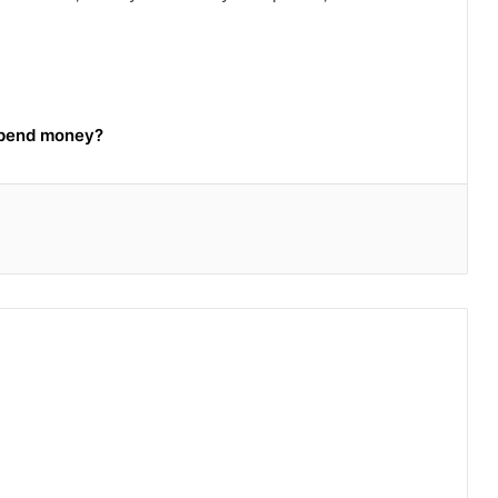
spend money?