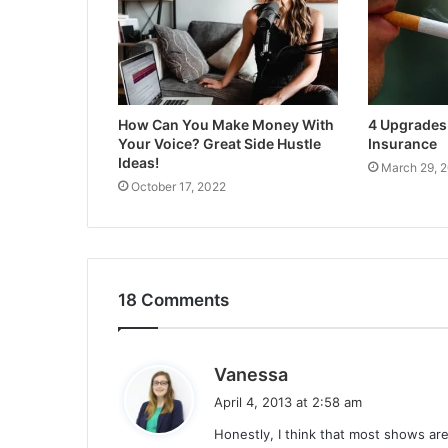
How Can You Make Money With
4 Upgrades 
Your Voice? Great Side Hustle
Insurance
Ideas!
March 29, 
October 17, 2022
18 Comments
s
Vanessa
a
April 4, 2013 at 2:58 am
y
Honestly, I think that most shows are
s