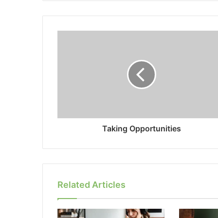
Taking Opportunities
Related Articles