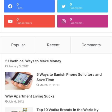
0
0
Fans
Followers
0
0
Subscribers
Followers
Popular
Recent
Comments
5 Unethical Ways to Make Money
January 3, 2017
5 Ways to Banish Phone Solicitors and
Save Time
March 21, 2016
Why Apartment Living Sucks
July 6, 2012
Top 10 Vodka Brands in the World by