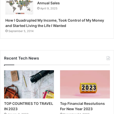
Annual Sales
April 9, 2025
How I Quadrupled My Income, Took Control of My Money
and Started Living the Life I Wanted
September 5, 2014
Recent Tech News
TOP COUNTRIES TO TRAVEL
Top Financial Resolutions
IN 2023
For New Year 2023