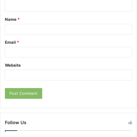
n
t
Name
*
*
Email
*
Website
Follow Us