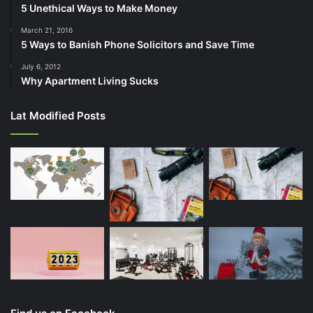
5 Unethical Ways to Make Money
March 21, 2016
5 Ways to Banish Phone Solicitors and Save Time
July 6, 2012
Why Apartment Living Sucks
Lat Modified Posts