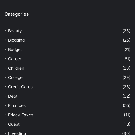
Categories
Beauty
(26)
Blogging
(25)
Budget
(21)
Career
(81)
Children
(20)
College
(29)
Credit Cards
(23)
Debt
(32)
Finances
(55)
Friday Faves
(11)
Guest
(18)
Investing
(30)