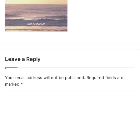
Leave a Reply
Your email address will not be published.
Required fields are
marked
*
C
o
m
m
e