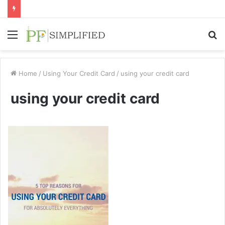
Menu
S
fo
Home
/
Using Your Credit Card
/
using your credit card
using your credit card