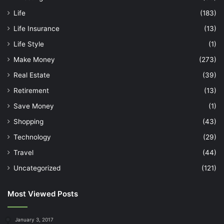
Life
(183)
Life Insurance
(13)
Life Style
(1)
Make Money
(273)
Real Estate
(39)
Retirement
(13)
Save Money
(1)
Shopping
(43)
Technology
(29)
Travel
(44)
Uncategorized
(121)
Most Viewed Posts
January 3, 2017