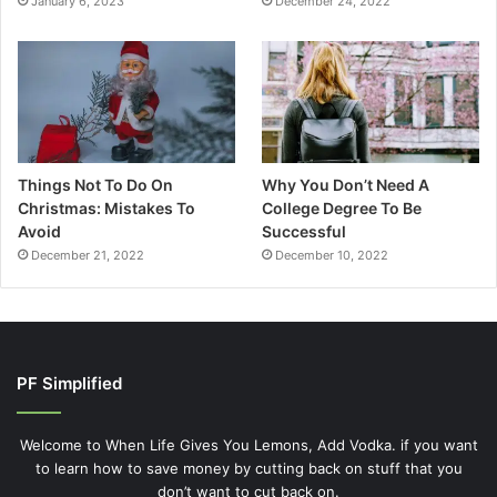
January 6, 2023
December 24, 2022
Things Not To Do On
Why You Don’t Need A
Christmas: Mistakes To
College Degree To Be
Avoid
Successful
December 21, 2022
December 10, 2022
PF Simplified
Welcome to When Life Gives You Lemons, Add Vodka. if you want
to learn how to save money by cutting back on stuff that you
don’t want to cut back on.