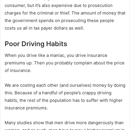
consumer, but it’s also expensive due to prosecution
charges for the criminal or thief. The amount of money that
the government spends on prosecuting these people
costs us all in tax payer dollars as well.
Poor Driving Habits
When you drive like a maniac, you drive insurance
premiums up. Then you probably complain about the price
of insurance.
We are costing each other (and ourselves) money by doing
this. Because of a handful of people’s crappy driving
habits, the rest of the population has to suffer with higher
insurance premiums.
Many studies show that men drive more dangerously than