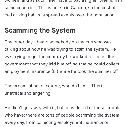
women, and as such, men have to pay a higher premium in
some countries. This is not so in Canada, so the cost of
bad driving habits is spread evenly over the population.
Scamming the System
The other day, I heard somebody on the bus who was
talking about how he was trying to scam the system. He
was trying to get the company he worked for to tell the
government that they laid him off, so that he could collect
employment insurance (EI) while he took the summer off.
The organization, of course, wouldn’t do it. This is
unethical and angering.
He didn’t get away with it, but consider all of those people
who have; there are tons of people scamming the system
every day, from collecting employment insurance or