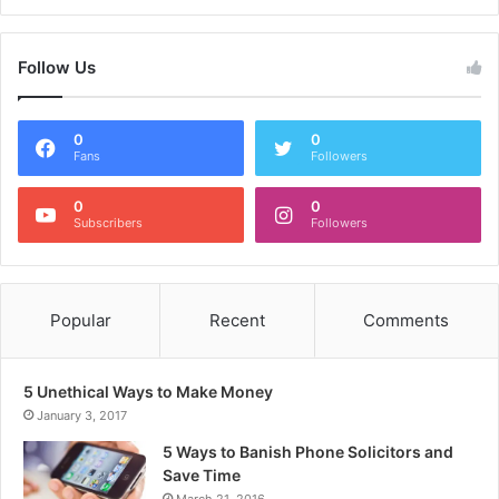
Follow Us
0
0
Fans
Followers
0
0
Subscribers
Followers
Popular
Recent
Comments
5 Unethical Ways to Make Money
January 3, 2017
5 Ways to Banish Phone Solicitors and
Save Time
March 21, 2016