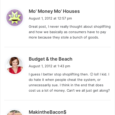
s
Mo' Money Mo' Houses
a
August 1, 2012 at 12:57 pm
y
Great post, I never really thought about shoplifting
s
and how we basically as consumers have to pay
:
more because they stole a bunch of goods.
s
Budget & the Beach
a
August 1, 2012 at 1:43 pm
y
I guess I better stop shoplifting then. 🙁 lol! I kid. I
s
do hate it when people cheat the system, or
:
unnecessarily sue. I think in the end that does
cost us a lot of money. Can’t we all just get along?
s
MakintheBacon$