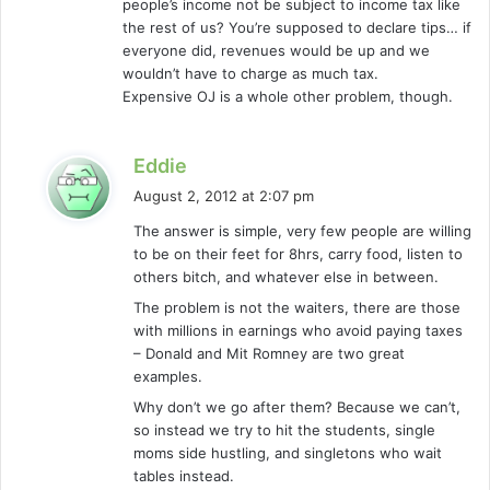
people’s income not be subject to income tax like
:
the rest of us? You’re supposed to declare tips… if
everyone did, revenues would be up and we
wouldn’t have to charge as much tax.
Expensive OJ is a whole other problem, though.
s
Eddie
a
August 2, 2012 at 2:07 pm
y
The answer is simple, very few people are willing
s
to be on their feet for 8hrs, carry food, listen to
:
others bitch, and whatever else in between.
The problem is not the waiters, there are those
with millions in earnings who avoid paying taxes
– Donald and Mit Romney are two great
examples.
Why don’t we go after them? Because we can’t,
so instead we try to hit the students, single
moms side hustling, and singletons who wait
tables instead.