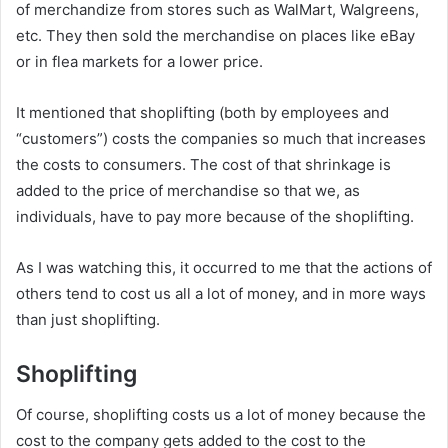
of merchandize from stores such as WalMart, Walgreens,
etc. They then sold the merchandise on places like eBay
or in flea markets for a lower price.
It mentioned that shoplifting (both by employees and
“customers”) costs the companies so much that increases
the costs to consumers. The cost of that shrinkage is
added to the price of merchandise so that we, as
individuals, have to pay more because of the shoplifting.
As I was watching this, it occurred to me that the actions of
others tend to cost us all a lot of money, and in more ways
than just shoplifting.
Shoplifting
Of course, shoplifting costs us a lot of money because the
cost to the company gets added to the cost to the