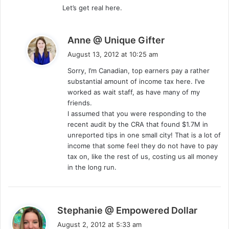
Let’s get real here.
s
Anne @ Unique Gifter
a
August 13, 2012 at 10:25 am
y
Sorry, I’m Canadian, top earners pay a rather
s
substantial amount of income tax here. I’ve
:
worked as wait staff, as have many of my
friends.
I assumed that you were responding to the
recent audit by the CRA that found $1.7M in
unreported tips in one small city! That is a lot of
income that some feel they do not have to pay
tax on, like the rest of us, costing us all money
in the long run.
s
Stephanie @ Empowered Dollar
a
August 2, 2012 at 5:33 am