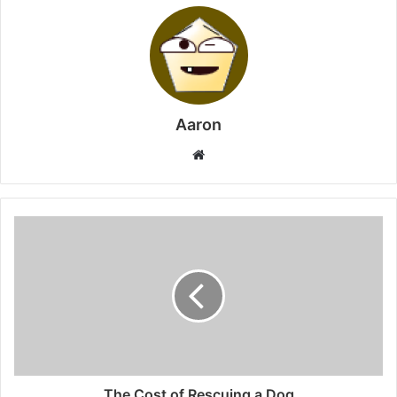
Aaron
Website
The Cost of Rescuing a Dog