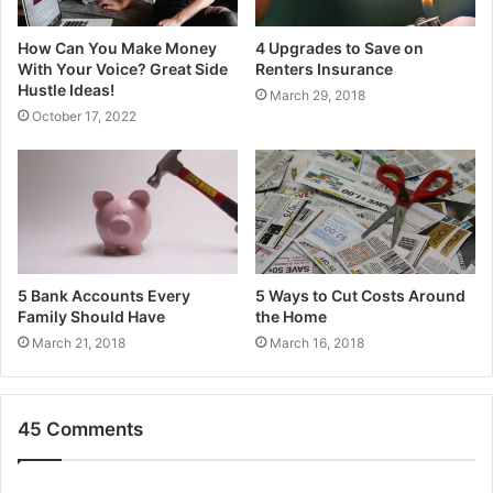
How Can You Make Money
4 Upgrades to Save on
With Your Voice? Great Side
Renters Insurance
Hustle Ideas!
March 29, 2018
October 17, 2022
5 Bank Accounts Every
5 Ways to Cut Costs Around
Family Should Have
the Home
March 21, 2018
March 16, 2018
45 Comments