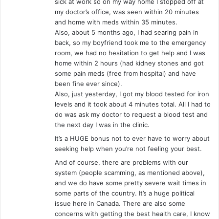
sick at work so on my way home I stopped off at
my doctor’s office, was seen within 20 minutes
and home with meds within 35 minutes.
Also, about 5 months ago, I had searing pain in
back, so my boyfriend took me to the emergency
room, we had no hesitation to get help and I was
home within 2 hours (had kidney stones and got
some pain meds (free from hospital) and have
been fine ever since).
Also, just yesterday, I got my blood tested for iron
levels and it took about 4 minutes total. All I had to
do was ask my doctor to request a blood test and
the next day I was in the clinic.
It’s a HUGE bonus not to ever have to worry about
seeking help when you’re not feeling your best.
And of course, there are problems with our
system (people scamming, as mentioned above),
and we do have some pretty severe wait times in
some parts of the country. It’s a huge political
issue here in Canada. There are also some
concerns with getting the best health care, I know