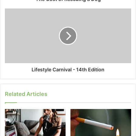
Lifestyle Carnival - 14th Edition
Related Articles