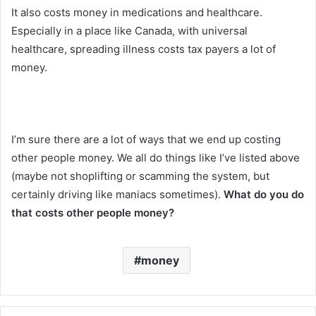
It also costs money in medications and healthcare.
Especially in a place like Canada, with universal
healthcare, spreading illness costs tax payers a lot of
money.
I’m sure there are a lot of ways that we end up costing
other people money. We all do things like I’ve listed above
(maybe not shoplifting or scamming the system, but
certainly driving like maniacs sometimes).
What do you do
that costs other people money?
money