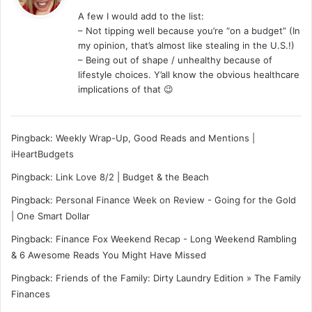
y
A few I would add to the list:
s
– Not tipping well because you’re “on a budget” (In
:
my opinion, that’s almost like stealing in the U.S.!)
– Being out of shape / unhealthy because of
lifestyle choices. Y’all know the obvious healthcare
implications of that 😉
Pingback:
Weekly Wrap-Up, Good Reads and Mentions |
iHeartBudgets
Pingback:
Link Love 8/2 | Budget & the Beach
Pingback:
Personal Finance Week on Review - Going for the Gold
| One Smart Dollar
Pingback: Finance Fox Weekend Recap - Long Weekend Rambling
& 6 Awesome Reads You Might Have Missed
Pingback: Friends of the Family: Dirty Laundry Edition » The Family
Finances