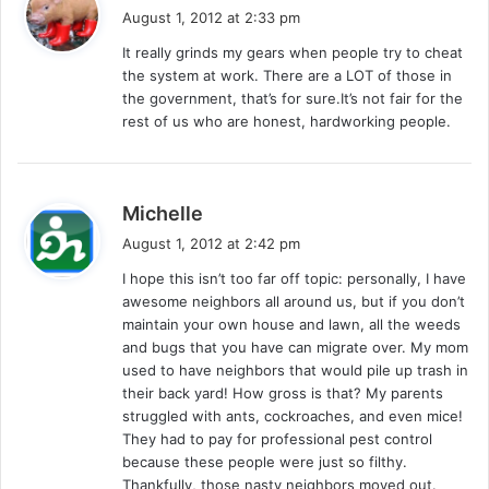
a
August 1, 2012 at 2:33 pm
y
It really grinds my gears when people try to cheat
s
the system at work. There are a LOT of those in
:
the government, that’s for sure.It’s not fair for the
rest of us who are honest, hardworking people.
s
Michelle
a
August 1, 2012 at 2:42 pm
y
I hope this isn’t too far off topic: personally, I have
s
awesome neighbors all around us, but if you don’t
:
maintain your own house and lawn, all the weeds
and bugs that you have can migrate over. My mom
used to have neighbors that would pile up trash in
their back yard! How gross is that? My parents
struggled with ants, cockroaches, and even mice!
They had to pay for professional pest control
because these people were just so filthy.
Thankfully, those nasty neighbors moved out.