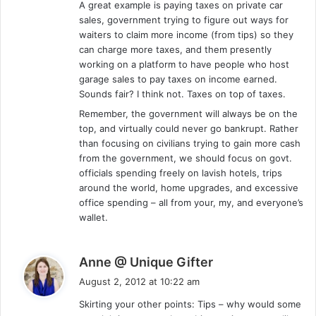
A great example is paying taxes on private car
sales, government trying to figure out ways for
waiters to claim more income (from tips) so they
can charge more taxes, and them presently
working on a platform to have people who host
garage sales to pay taxes on income earned.
Sounds fair? I think not. Taxes on top of taxes.
Remember, the government will always be on the
top, and virtually could never go bankrupt. Rather
than focusing on civilians trying to gain more cash
from the government, we should focus on govt.
officials spending freely on lavish hotels, trips
around the world, home upgrades, and excessive
office spending – all from your, my, and everyone’s
wallet.
s
Anne @ Unique Gifter
a
August 2, 2012 at 10:22 am
y
Skirting your other points: Tips – why would some
s