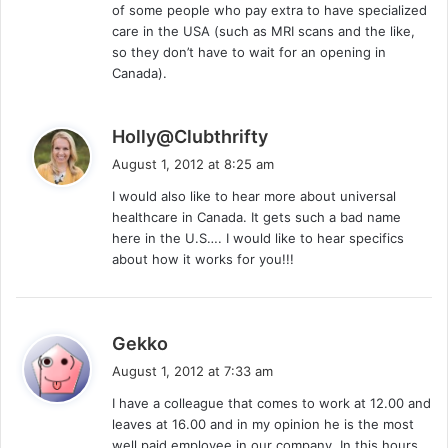
of some people who pay extra to have specialized
care in the USA (such as MRI scans and the like,
so they don’t have to wait for an opening in
Canada).
s
Holly@Clubthrifty
a
August 1, 2012 at 8:25 am
y
I would also like to hear more about universal
s
healthcare in Canada. It gets such a bad name
:
here in the U.S…. I would like to hear specifics
about how it works for you!!!
s
Gekko
a
August 1, 2012 at 7:33 am
y
I have a colleague that comes to work at 12.00 and
s
leaves at 16.00 and in my opinion he is the most
:
well paid employee in our company. In this hours