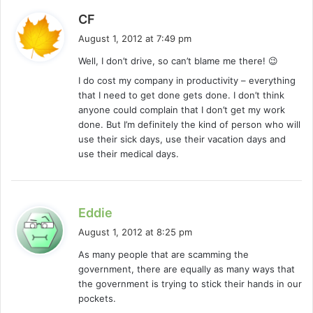
s
CF
a
August 1, 2012 at 7:49 pm
y
Well, I don’t drive, so can’t blame me there! 😉
s
I do cost my company in productivity – everything
:
that I need to get done gets done. I don’t think
anyone could complain that I don’t get my work
done. But I’m definitely the kind of person who will
use their sick days, use their vacation days and
use their medical days.
s
Eddie
a
August 1, 2012 at 8:25 pm
y
As many people that are scamming the
s
government, there are equally as many ways that
:
the government is trying to stick their hands in our
pockets.