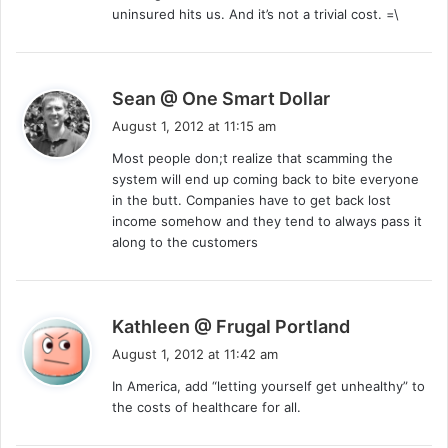
uninsured hits us. And it’s not a trivial cost. =\
s
Sean @ One Smart Dollar
a
August 1, 2012 at 11:15 am
y
Most people don;t realize that scamming the
s
system will end up coming back to bite everyone
:
in the butt. Companies have to get back lost
income somehow and they tend to always pass it
along to the customers
s
Kathleen @ Frugal Portland
a
August 1, 2012 at 11:42 am
y
In America, add “letting yourself get unhealthy” to
s
the costs of healthcare for all.
: