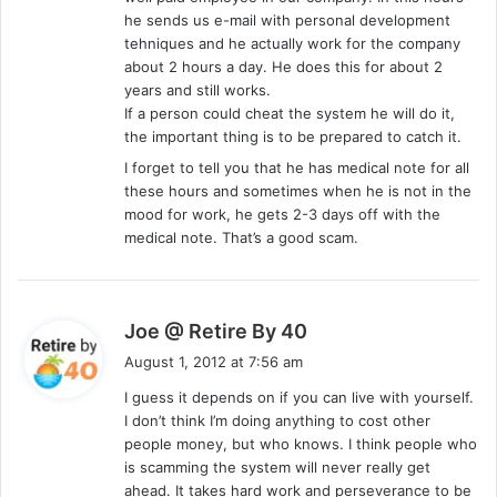
he sends us e-mail with personal development
tehniques and he actually work for the company
about 2 hours a day. He does this for about 2
years and still works.
If a person could cheat the system he will do it,
the important thing is to be prepared to catch it.
I forget to tell you that he has medical note for all
these hours and sometimes when he is not in the
mood for work, he gets 2-3 days off with the
medical note. That’s a good scam.
s
Joe @ Retire By 40
a
August 1, 2012 at 7:56 am
y
I guess it depends on if you can live with yourself.
s
I don’t think I’m doing anything to cost other
:
people money, but who knows. I think people who
is scamming the system will never really get
ahead. It takes hard work and perseverance to be