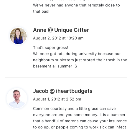
We’ve never had anyone that remotely close to
that bad!
s
Anne @ Unique Gifter
a
August 2, 2012 at 10:20 am
y
That’s super gross!
s
We once got rats during university because our
:
neighbours subletters just stored their trash in the
basement all summer :S
s
Jacob @ iheartbudgets
a
August 1, 2012 at 2:52 pm
y
Common courtesy and a little grace can save
s
everyone around you some money. It is a bummer
:
that a handful of morons can cause your insurance
to go up, or people coming to work sick can infect