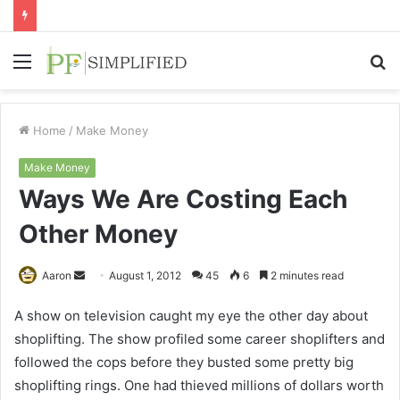
Menu
S
fo
Home
/
Make Money
Make Money
Ways We Are Costing Each
Other Money
Send
Aaron
August 1, 2012
45
6
2 minutes read
an
A show on television caught my eye the other day about
email
shoplifting. The show profiled some career shoplifters and
followed the cops before they busted some pretty big
shoplifting rings. One had thieved millions of dollars worth