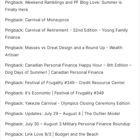
Pingback:
Weekend Ramblings and PF Blog Love: Summer is
Finally Here
Pingback:
Carnival of Moneypros
Pingback:
Carnival of Retirement - 32nd Edition - Young Family
Finance
Pingback:
Masses vs Great Design and a Round Up - Wealth
Artisan
Pingback:
Canadian Personal Finance Happy Hour – 9th Edition –
Dog Days of Summer! | Canadian Personal Finance
Pingback:
Festival of Frugality #349 - Credit Resource Center
Pingback: It's Economic | Festival of Frugality #349
Pingback:
Yakezie Carnival - Olympics Closing Ceremony Edition
Pingback:
Updates: July 29 – August 4 | The Outlier Model
Pingback:
July 30 – August 3 Military Personal Finance Roundup
Pingback:
Link Love 8/3 | Budget and the Beach