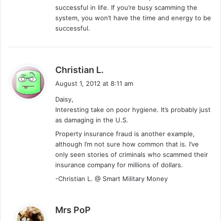
successful in life. If you’re busy scamming the
system, you won’t have the time and energy to be
successful.
s
Christian L.
a
August 1, 2012 at 8:11 am
y
Daisy,
s
Interesting take on poor hygiene. It’s probably just
:
as damaging in the U.S.
Property insurance fraud is another example,
although I’m not sure how common that is. I’ve
only seen stories of criminals who scammed their
insurance company for millions of dollars.
-Christian L. @ Smart Military Money
s
Mrs PoP
a