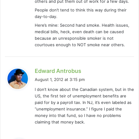
others and put them out of work for a few days.
People don’t tend to think this way during their
day-to-day.
Here’s mine: Second hand smoke. Health issues,
medical bills, heck, even death can be caused
because an unresponsible smoker is not
courtoues enough to NOT smoke near others.
s
Edward Antrobus
a
August 1, 2012 at 3:15 pm
y
I don’t know about the Canadian system, but in the
s
US, the first teir of unemployment benefits are
:
paid for by a payroll tax. In NJ, it’s even labeled as
“unemployment insurance.” I figure I paid the
money into that fund, so I have no problems
claiming that money back.