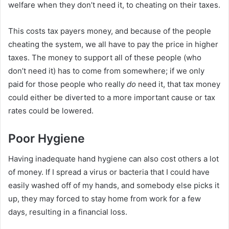
welfare when they don’t need it, to cheating on their taxes.
This costs tax payers money, and because of the people
cheating the system, we all have to pay the price in higher
taxes. The money to support all of these people (who
don’t need it) has to come from somewhere; if we only
paid for those people who really
do
need it, that tax money
could either be diverted to a more important cause or tax
rates could be lowered.
Poor Hygiene
Having inadequate hand hygiene can also cost others a lot
of money. If I spread a virus or bacteria that I could have
easily washed off of my hands, and somebody else picks it
up, they may forced to stay home from work for a few
days, resulting in a financial loss.