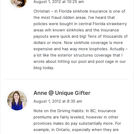
August 1, 2012 at 10:25 am
y
Christian – in Florida sinkhole insurance is one of
s
the most fraud ridden areas. I’ve heard that
:
policies were bought in central Florida strawberry
areas wih known sinkholes and the insurance
payouts were quick and big! Tens of thousands of
dollars or more. Now sinkhole coverage is more
expensive and has way more loopholes. Actually –
a lot like the exterior structures coverage that I
wrote about hitting our pool and pool cage in our
blog today.
s
Anne @ Unique Gifter
a
August 1, 2012 at 8:35 am
y
Note on the Driving Habits: In BC, insurance
s
premiums are fairly leveled, however in other
:
provinces males do pay substantially more. For
example, in Ontario, especially when they are