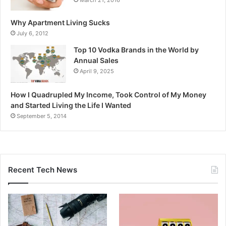
Why Apartment Living Sucks
July 6, 2012
Top 10 Vodka Brands in the World by
Annual Sales
April 9, 2025
How I Quadrupled My Income, Took Control of My Money
and Started Living the Life I Wanted
September 5, 2014
Recent Tech News