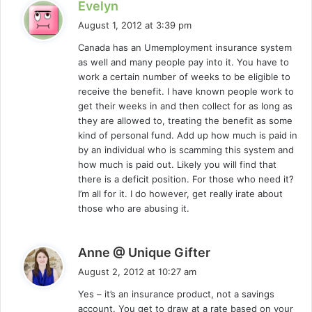
s
Evelyn
a
August 1, 2012 at 3:39 pm
y
Canada has an Umemployment insurance system
s
as well and many people pay into it. You have to
:
work a certain number of weeks to be eligible to
receive the benefit. I have known people work to
get their weeks in and then collect for as long as
they are allowed to, treating the benefit as some
kind of personal fund. Add up how much is paid in
by an individual who is scamming this system and
how much is paid out. Likely you will find that
there is a deficit position. For those who need it?
I’m all for it. I do however, get really irate about
those who are abusing it.
s
Anne @ Unique Gifter
a
August 2, 2012 at 10:27 am
y
Yes – it’s an insurance product, not a savings
s
account. You get to draw at a rate based on your