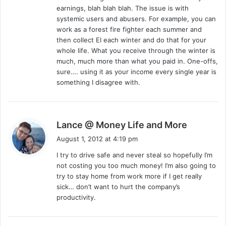
:
earnings, blah blah blah. The issue is with
systemic users and abusers. For example, you can
work as a forest fire fighter each summer and
then collect EI each winter and do that for your
whole life. What you receive through the winter is
much, much more than what you paid in. One-offs,
sure…. using it as your income every single year is
something I disagree with.
s
Lance @ Money Life and More
a
August 1, 2012 at 4:19 pm
y
I try to drive safe and never steal so hopefully I’m
s
not costing you too much money! I’m also going to
:
try to stay home from work more if I get really
sick… don’t want to hurt the company’s
productivity.