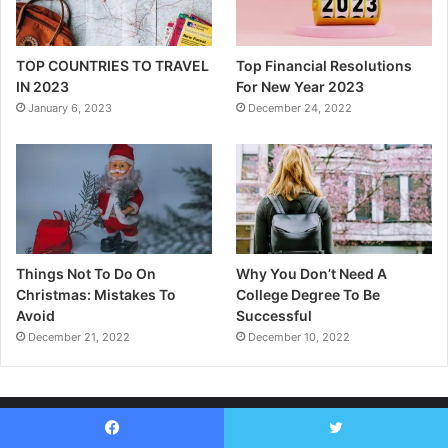
TOP COUNTRIES TO TRAVEL
Top Financial Resolutions
IN 2023
For New Year 2023
January 6, 2023
December 24, 2022
Things Not To Do On
Why You Don’t Need A
Christmas: Mistakes To
College Degree To Be
Avoid
Successful
December 21, 2022
December 10, 2022
Facebook
Twitter