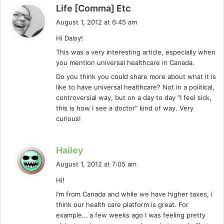
s
Life [Comma] Etc
a
August 1, 2012 at 6:45 am
y
Hi Daisy!
s
This was a very interesting article, especially when
:
you mention universal healthcare in Canada.
Do you think you could share more about what it is
like to have universal healthcare? Not in a political,
controversial way, but on a day to day “I feel sick,
this is how I see a doctor” kind of way. Very
curious!
s
Hailey
a
August 1, 2012 at 7:05 am
y
Hi!
s
I’m from Canada and while we have higher taxes, i
:
think our health care platform is great. For
example… a few weeks ago I was feeling pretty