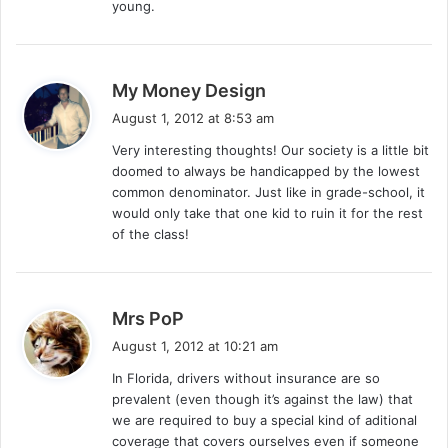
young.
s
My Money Design
a
August 1, 2012 at 8:53 am
y
Very interesting thoughts! Our society is a little bit
s
doomed to always be handicapped by the lowest
:
common denominator. Just like in grade-school, it
would only take that one kid to ruin it for the rest
of the class!
s
Mrs PoP
a
August 1, 2012 at 10:21 am
y
In Florida, drivers without insurance are so
s
prevalent (even though it’s against the law) that
:
we are required to buy a special kind of aditional
coverage that covers ourselves even if someone