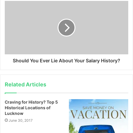
Should You Ever Lie About Your Salary History?
Related Articles
Craving for History? Top 5
Historical Locations of
Lucknow
June 30, 2017