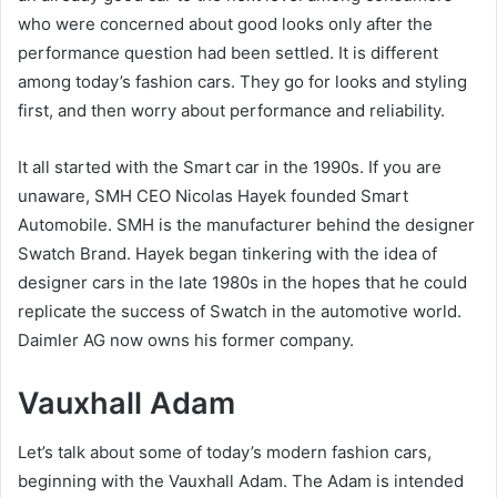
who were concerned about good looks only after the
performance question had been settled. It is different
among today’s fashion cars. They go for looks and styling
first, and then worry about performance and reliability.
It all started with the Smart car in the 1990s. If you are
unaware, SMH CEO Nicolas Hayek founded Smart
Automobile. SMH is the manufacturer behind the designer
Swatch Brand. Hayek began tinkering with the idea of
designer cars in the late 1980s in the hopes that he could
replicate the success of Swatch in the automotive world.
Daimler AG now owns his former company.
Vauxhall Adam
Let’s talk about some of today’s modern fashion cars,
beginning with the Vauxhall Adam. The Adam is intended