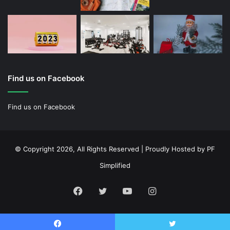
Find us on Facebook
Find us on Facebook
© Copyright 2026, All Rights Reserved | Proudly Hosted by
PF
Simplified
Facebook
Twitter
YouTube
Instagram