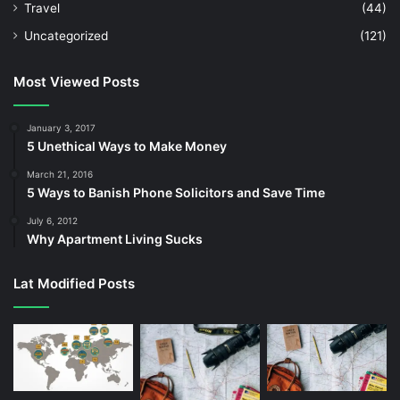
Travel
(44)
Uncategorized
(121)
Most Viewed Posts
January 3, 2017
5 Unethical Ways to Make Money
March 21, 2016
5 Ways to Banish Phone Solicitors and Save Time
July 6, 2012
Why Apartment Living Sucks
Lat Modified Posts