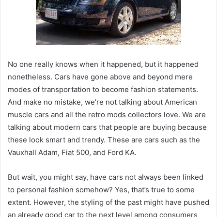
No one really knows when it happened, but it happened
nonetheless. Cars have gone above and beyond mere
modes of transportation to become fashion statements.
And make no mistake, we’re not talking about American
muscle cars and all the retro mods collectors love. We are
talking about modern cars that people are buying because
these look smart and trendy. These are cars such as the
Vauxhall Adam, Fiat 500, and Ford KA.
But wait, you might say, have cars not always been linked
to personal fashion somehow? Yes, that’s true to some
extent. However, the styling of the past might have pushed
an already good car to the next level among consumers