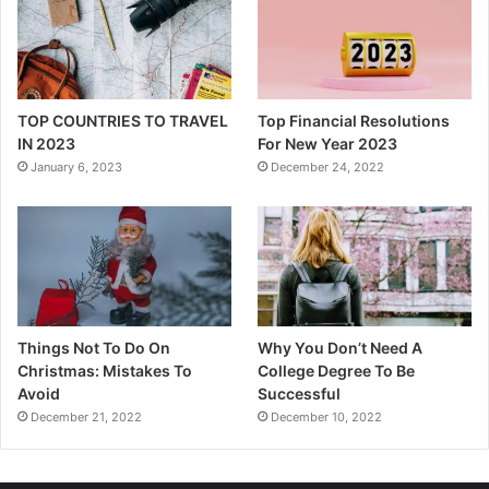
TOP COUNTRIES TO TRAVEL
Top Financial Resolutions
IN 2023
For New Year 2023
January 6, 2023
December 24, 2022
Things Not To Do On
Why You Don’t Need A
Christmas: Mistakes To
College Degree To Be
Avoid
Successful
December 21, 2022
December 10, 2022