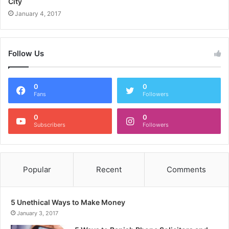
City
January 4, 2017
Follow Us
0
0
Fans
Followers
0
0
Subscribers
Followers
Popular
Recent
Comments
5 Unethical Ways to Make Money
January 3, 2017