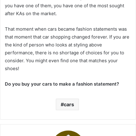
you have one of them, you have one of the most sought
after KAs on the market.
That moment when cars became fashion statements was
that moment that car shopping changed forever. If you are
the kind of person who looks at styling above
performance, there is no shortage of choices for you to
consider. You might even find one that matches your
shoes!
Do you buy your cars to make a fashion statement?
cars