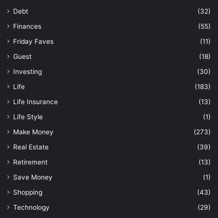
Debt
(32)
Finances
(55)
Friday Faves
(11)
Guest
(18)
Investing
(30)
Life
(183)
Life Insurance
(13)
Life Style
(1)
Make Money
(273)
Real Estate
(39)
Retirement
(13)
Save Money
(1)
Shopping
(43)
Technology
(29)