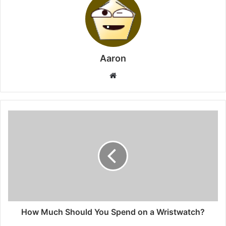
Aaron
Website
How Much Should You Spend on a Wristwatch?