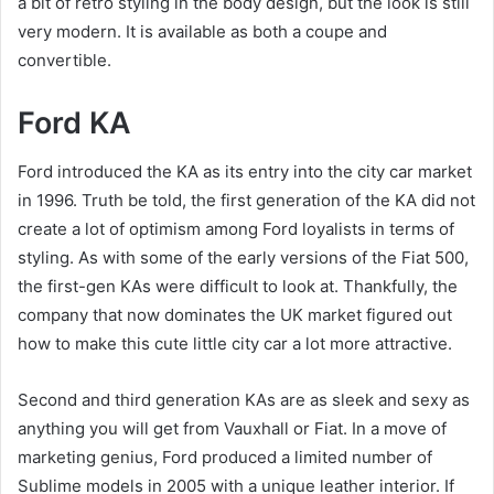
a bit of retro styling in the body design, but the look is still
very modern. It is available as both a coupe and
convertible.
Ford KA
Ford introduced the KA as its entry into the city car market
in 1996. Truth be told, the first generation of the KA did not
create a lot of optimism among Ford loyalists in terms of
styling. As with some of the early versions of the Fiat 500,
the first-gen KAs were difficult to look at. Thankfully, the
company that now dominates the UK market figured out
how to make this cute little city car a lot more attractive.
Second and third generation KAs are as sleek and sexy as
anything you will get from Vauxhall or Fiat. In a move of
marketing genius, Ford produced a limited number of
Sublime models in 2005 with a unique leather interior. If