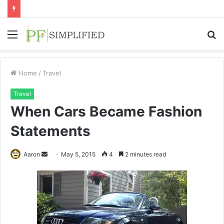
Menu
S
fo
Home
/
Travel
Travel
When Cars Became Fashion
Statements
Send
Aaron
May 5, 2015
4
2 minutes read
an
email