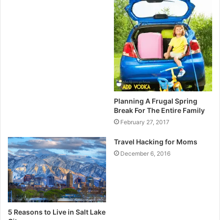
Planning A Frugal Spring
Break For The Entire Family
February 27, 2017
Travel Hacking for Moms
December 6, 2016
5 Reasons to Live in Salt Lake