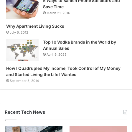
5 Ways to Banish Phone Solicitors and
Save Time
March 21, 2016
Why Apartment Living Sucks
July 6, 2012
Top 10 Vodka Brands in the World by
Annual Sales
April 9, 2025
How I Quadrupled My Income, Took Control of My Money
and Started Living the Life I Wanted
September 5, 2014
Recent Tech News