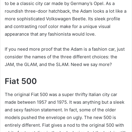
to be a classic city car made by Germany’s Opel. As a
roundish three-door hatchback, the Adam looks a lot like a
more sophisticated Volkswagen Beetle. Its sleek profile
and contrasting roof color make for a unique visual
appearance that any fashionista would love.
If you need more proof that the Adam is a fashion car, just
consider the names of the three different choices: the
JAM, the GLAM, and the SLAM. Need we say more?
Fiat 500
The original Fiat 500 was a super thrifty Italian city car
made between 1957 and 1975. It was anything but a sleek
and sexy fashion statement. In fact, some of the older
models pushed the envelope on ugly. The new 500 is
entirely different. Fiat gives a nod to the original 500 with