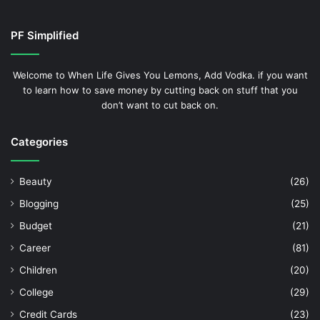
PF Simplified
Welcome to When Life Gives You Lemons, Add Vodka. if you want
to learn how to save money by cutting back on stuff that you
don’t want to cut back on.
Categories
Beauty
(26)
Blogging
(25)
Budget
(21)
Career
(81)
Children
(20)
College
(29)
Credit Cards
(23)