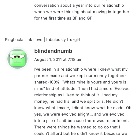
conversation about a year into our relationship
when we were thinking about moving in together
for the first time as BF and GF.
Pingback:
Link Love | fabulously fru-girl
s
blindandnumb
a
August 1, 2011 at 7:18 am
y
I’ve been in a relationship where I knew what my
s
partner made and we kept our money together-
:
shared-100%. “Whats mine is yours and yours is
mine” kind of attitude. Then I had a more ‘Evolved’
relationship as I liked to think of it. I had my
money, he had his, and we split bills. He didn’t
know what I made, I didnt know what he made. Oh
yes, we were evolved alright… and we evolved
into a pile of shit because there was resentment.
There were things he wanted to go do that I
couldn’t afford but he didn’t know it because we