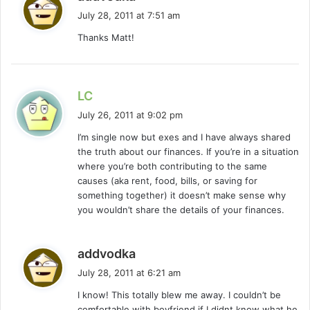
a
July 28, 2011 at 7:51 am
y
Thanks Matt!
s
:
s
LC
a
July 26, 2011 at 9:02 pm
y
I’m single now but exes and I have always shared
s
the truth about our finances. If you’re in a situation
:
where you’re both contributing to the same
causes (aka rent, food, bills, or saving for
something together) it doesn’t make sense why
you wouldn’t share the details of your finances.
s
addvodka
a
July 28, 2011 at 6:21 am
y
I know! This totally blew me away. I couldn’t be
s
comfortable with boyfriend if I didnt know what he