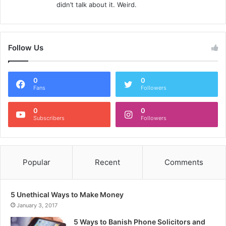
didn’t talk about it. Weird.
Follow Us
0
0
Fans
Followers
0
0
Subscribers
Followers
Popular
Recent
Comments
5 Unethical Ways to Make Money
January 3, 2017
5 Ways to Banish Phone Solicitors and