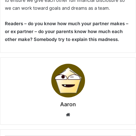
to ensure we give each other full financial disclosure so
we can work toward goals and dreams as a team.
Readers – do you know how much your partner makes –
or ex partner – do your parents know how much each
other make? Somebody try to explain this madness.
Aaron
Website