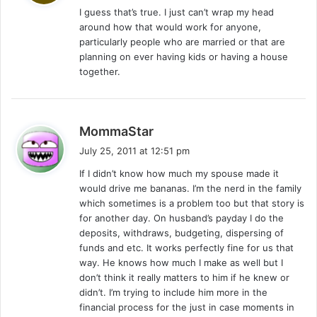
I guess that’s true. I just can’t wrap my head
s
around how that would work for anyone,
:
particularly people who are married or that are
planning on ever having kids or having a house
together.
s
MommaStar
a
July 25, 2011 at 12:51 pm
y
If I didn’t know how much my spouse made it
s
would drive me bananas. I’m the nerd in the family
:
which sometimes is a problem too but that story is
for another day. On husband’s payday I do the
deposits, withdraws, budgeting, dispersing of
funds and etc. It works perfectly fine for us that
way. He knows how much I make as well but I
don’t think it really matters to him if he knew or
didn’t. I’m trying to include him more in the
financial process for the just in case moments in