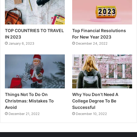
TOP COUNTRIES TO TRAVEL
Top Financial Resolutions
IN 2023
For New Year 2023
January 6, 2023
December 24, 2022
Things Not To Do On
Why You Don’t Need A
Christmas: Mistakes To
College Degree To Be
Avoid
Successful
December 21, 2022
December 10, 2022