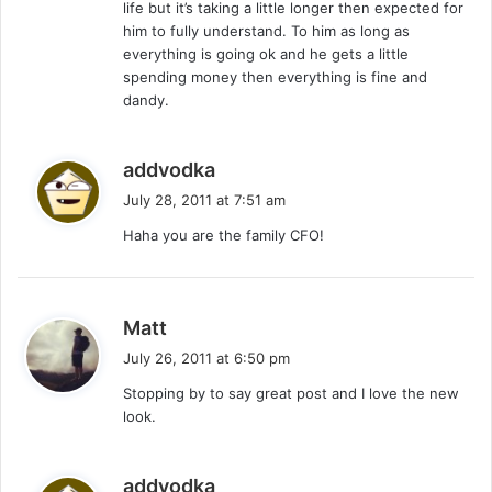
life but it’s taking a little longer then expected for
him to fully understand. To him as long as
everything is going ok and he gets a little
spending money then everything is fine and
dandy.
s
addvodka
a
July 28, 2011 at 7:51 am
y
Haha you are the family CFO!
s
:
s
Matt
a
July 26, 2011 at 6:50 pm
y
Stopping by to say great post and I love the new
s
look.
:
s
addvodka