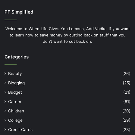
PF Simplified
Welcome to When Life Gives You Lemons, Add Vodka. if you want
to learn how to save money by cutting back on stuff that you
don’t want to cut back on.
Categories
Beauty
(26)
Blogging
(25)
Budget
(21)
Career
(81)
Children
(20)
College
(29)
Credit Cards
(23)