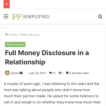
Menu
S
fo
Home
/
Make Money
Make Money
Full Money Disclosure in a
Relationship
Send
Aaron
July 25, 2011
11
1
2 minutes read
an
A couple of years ago, I was listening to the radio and the
email
host was talking about people who didn’t know how
much their partner made. He asked for some listeners to
call in and weigh in on whether they knew how much their