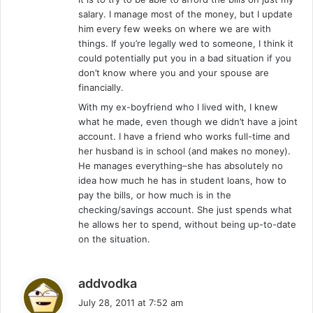
salary. I manage most of the money, but I update
him every few weeks on where we are with
things. If you’re legally wed to someone, I think it
could potentially put you in a bad situation if you
don’t know where you and your spouse are
financially.
With my ex-boyfriend who I lived with, I knew
what he made, even though we didn’t have a joint
account. I have a friend who works full-time and
her husband is in school (and makes no money).
He manages everything–she has absolutely no
idea how much he has in student loans, how to
pay the bills, or how much is in the
checking/savings account. She just spends what
he allows her to spend, without being up-to-date
on the situation.
s
addvodka
a
July 28, 2011 at 7:52 am
y