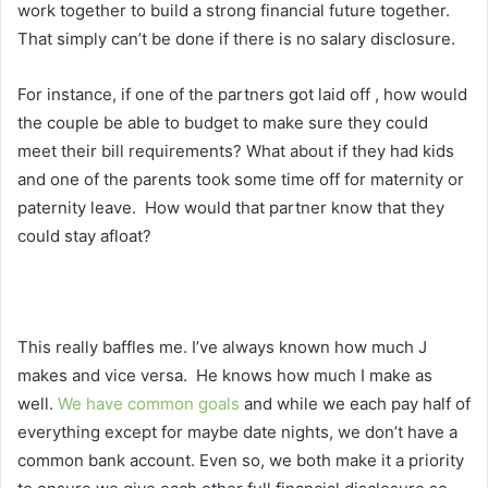
work together to build a strong financial future together.
That simply can’t be done if there is no salary disclosure.
For instance, if one of the partners got laid off , how would
the couple be able to budget to make sure they could
meet their bill requirements? What about if they had kids
and one of the parents took some time off for maternity or
paternity leave. How would that partner know that they
could stay afloat?
This really baffles me. I’ve always known how much J
makes and vice versa. He knows how much I make as
well.
We have common goals
and while we each pay half of
everything except for maybe date nights, we don’t have a
common bank account. Even so, we both make it a priority