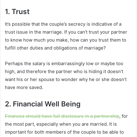
1. Trust
It’s possible that the couple’s secrecy is indicative of a
trust issue in the marriage. If you can’t trust your partner
to know how much you make, how can you trust them to
fulfill other duties and obligations of marriage?
Perhaps the salary is embarrassingly low or maybe too
high, and therefore the partner who is hiding it doesn’t
want his or her spouse to wonder why he or she doesn’t
have more saved.
2. Financial Well Being
Finances should have full disclosure in a partnership
, for
the most part, especially when you are married. It is
important for both members of the couple to be able to