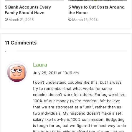
5 Bank Accounts Every
5 Ways to Cut Costs Around
Family Should Have
the Home
March 21, 2018
March 16, 2018
11 Comments
s
Laura
a
July 25, 2011 at 10:19 am
y
I don’t understand couples like this, but I always
s
try to remember that what works for some
:
couples doesn’t work for others. For us, we share
100% of our money (we’re married). We believe
that we are strongest as a “unit”, rather than as
two individuals. My husband doesn’t make a set
salary like I do–he is 100% commission. Budgeting
is tough for us, but we figured the best way to do
it is to try to be able to afford the bills on just my