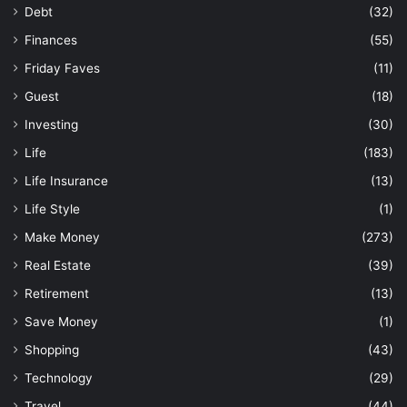
Debt
(32)
Finances
(55)
Friday Faves
(11)
Guest
(18)
Investing
(30)
Life
(183)
Life Insurance
(13)
Life Style
(1)
Make Money
(273)
Real Estate
(39)
Retirement
(13)
Save Money
(1)
Shopping
(43)
Technology
(29)
Travel
(44)