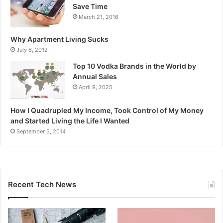
Save Time
March 21, 2016
Why Apartment Living Sucks
July 6, 2012
Top 10 Vodka Brands in the World by
Annual Sales
April 9, 2025
How I Quadrupled My Income, Took Control of My Money
and Started Living the Life I Wanted
September 5, 2014
Recent Tech News