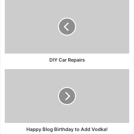
DIY Car Repairs
Happy Blog Birthday to Add Vodka!