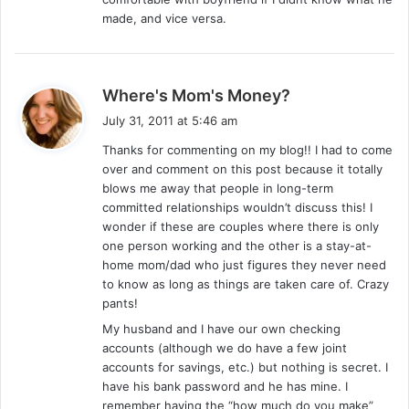
:
made, and vice versa.
s
Where's Mom's Money?
a
July 31, 2011 at 5:46 am
y
Thanks for commenting on my blog!! I had to come
s
over and comment on this post because it totally
:
blows me away that people in long-term
committed relationships wouldn’t discuss this! I
wonder if these are couples where there is only
one person working and the other is a stay-at-
home mom/dad who just figures they never need
to know as long as things are taken care of. Crazy
pants!
My husband and I have our own checking
accounts (although we do have a few joint
accounts for savings, etc.) but nothing is secret. I
have his bank password and he has mine. I
remember having the “how much do you make”