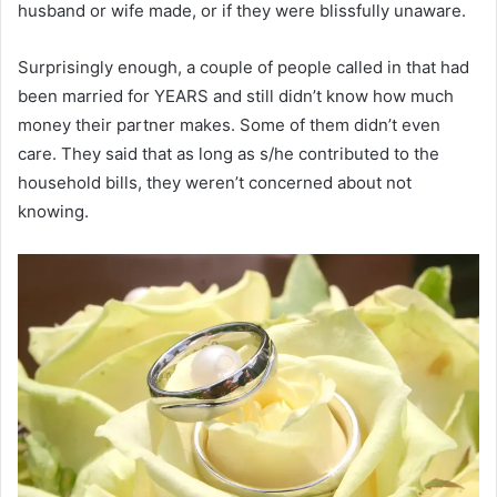
husband or wife made, or if they were blissfully unaware.
Surprisingly enough, a couple of people called in that had
been married for YEARS and still didn’t know how much
money their partner makes. Some of them didn’t even
care. They said that as long as s/he contributed to the
household bills, they weren’t concerned about not
knowing.