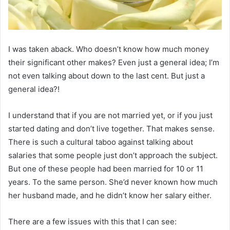
I was taken aback. Who doesn’t know how much money
their significant other makes? Even just a general idea; I’m
not even talking about down to the last cent. But just a
general idea?!
I understand that if you are not married yet, or if you just
started dating and don’t live together. That makes sense.
There is such a cultural taboo against talking about
salaries that some people just don’t approach the subject.
But one of these people had been married for 10 or 11
years. To the same person. She’d never known how much
her husband made, and he didn’t know her salary either.
There are a few issues with this that I can see: