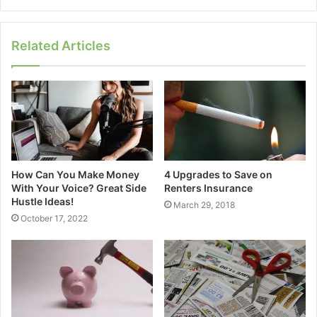
Related Articles
How Can You Make Money
4 Upgrades to Save on
With Your Voice? Great Side
Renters Insurance
Hustle Ideas!
March 29, 2018
October 17, 2022