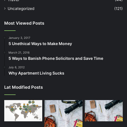
Uncategorized
(121)
Most Viewed Posts
January 3, 2017
5 Unethical Ways to Make Money
March 21, 2016
5 Ways to Banish Phone Solicitors and Save Time
July 6, 2012
Why Apartment Living Sucks
Lat Modified Posts