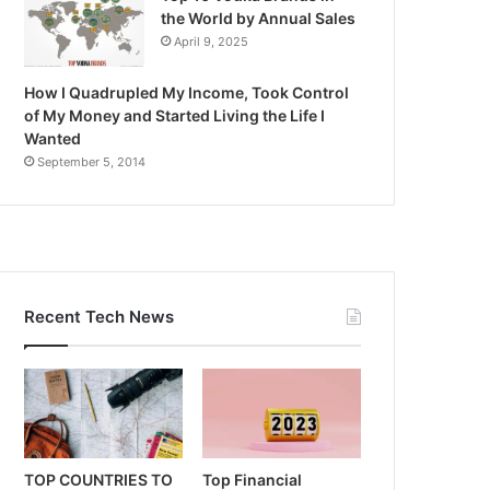
the World by Annual Sales
April 9, 2025
How I Quadrupled My Income, Took Control
of My Money and Started Living the Life I
Wanted
September 5, 2014
Recent Tech News
TOP COUNTRIES TO
Top Financial