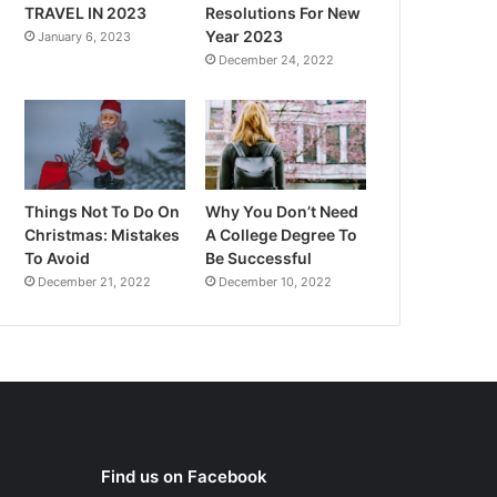
TRAVEL IN 2023
Resolutions For New
Year 2023
January 6, 2023
December 24, 2022
Things Not To Do On
Why You Don’t Need
Christmas: Mistakes
A College Degree To
To Avoid
Be Successful
December 21, 2022
December 10, 2022
Find us on Facebook