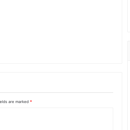
ields are marked
*