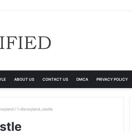
YLE
ABOUT US
CONTACT US
DMCA
PRIVACY POLICY
neyland
/
1-disneyland_castle
stle