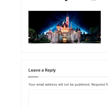
Leave a Reply
Your email address will not be published.
Required f
C
o
m