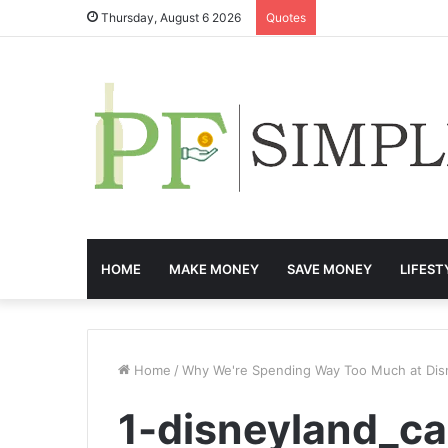
Thursday, August 6 2026
Quotes
HOME
MAKE MONEY
SAVE MONEY
LIFEST
Home
/
Why We're Spending Way Too Much at Dis
1-disneyland_ca