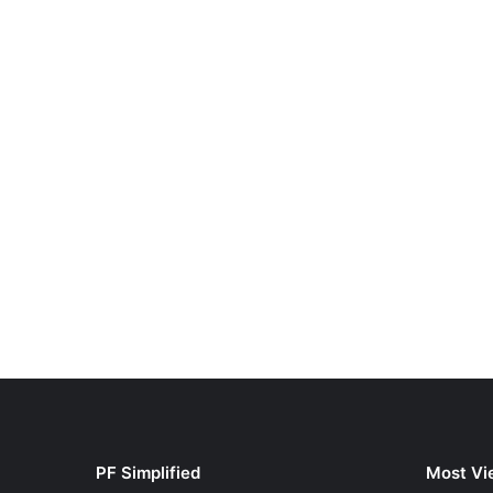
PF Simplified
Most Vi