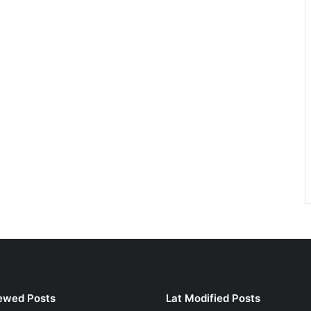
ewed Posts
Lat Modified Posts