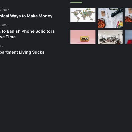
3, 2017
hical Ways to Make Money
, 2016
 to Banish Phone Solicitors
ve Time
012
artment Living Sucks