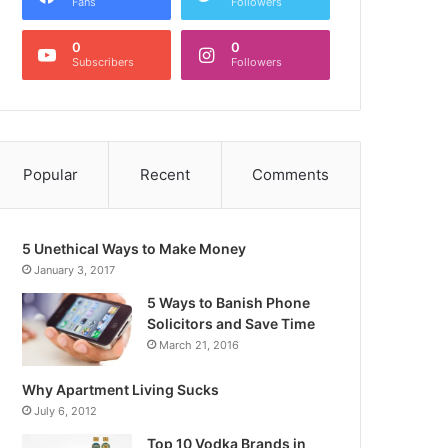
Fans
Followers
0
0
Subscribers
Followers
Popular
Recent
Comments
5 Unethical Ways to Make Money
January 3, 2017
5 Ways to Banish Phone
Solicitors and Save Time
March 21, 2016
Why Apartment Living Sucks
July 6, 2012
Top 10 Vodka Brands in