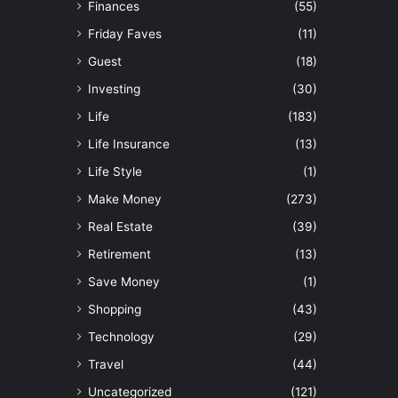
Finances
(55)
Friday Faves
(11)
Guest
(18)
Investing
(30)
Life
(183)
Life Insurance
(13)
Life Style
(1)
Make Money
(273)
Real Estate
(39)
Retirement
(13)
Save Money
(1)
Shopping
(43)
Technology
(29)
Travel
(44)
Uncategorized
(121)