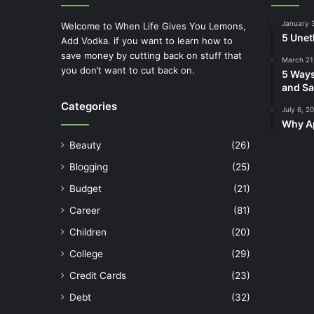
January 
Welcome to When Life Gives You Lemons,
5 Unet
Add Vodka. if you want to learn how to
save money by cutting back on stuff that
March 21
you don’t want to cut back on.
5 Ways
and Sa
Categories
July 6, 2
Why Ap
Beauty
(26)
Blogging
(25)
Budget
(21)
Career
(81)
Children
(20)
College
(29)
Credit Cards
(23)
Debt
(32)