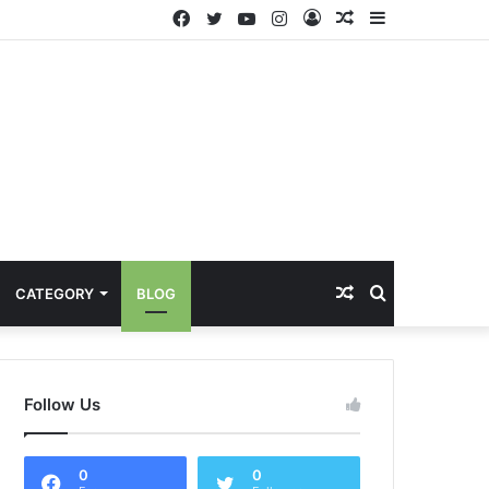
Facebook
Twitter
YouTube
Instagram
Log
Random
Sidebar
In
Article
Random
Search
CATEGORY
BLOG
Article
for
Follow Us
0
0