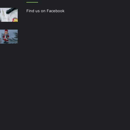
Find us on Facebook