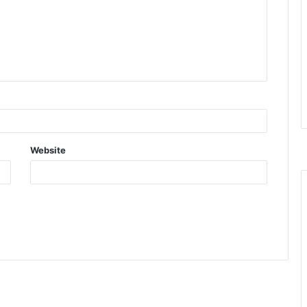
Website