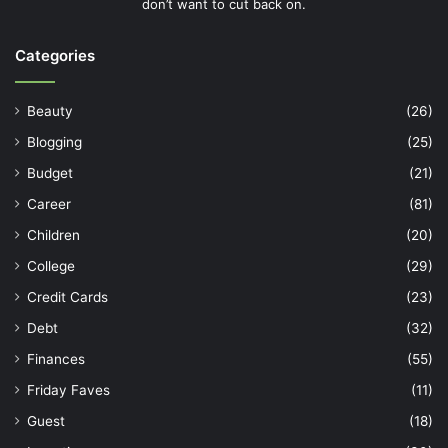
don’t want to cut back on.
Categories
Beauty
(26)
Blogging
(25)
Budget
(21)
Career
(81)
Children
(20)
College
(29)
Credit Cards
(23)
Debt
(32)
Finances
(55)
Friday Faves
(11)
Guest
(18)