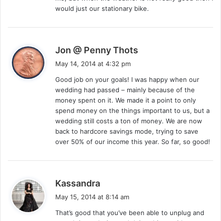
would just our stationary bike.
s
Jon @ Penny Thots
a
May 14, 2014 at 4:32 pm
y
Good job on your goals! I was happy when our
s
wedding had passed – mainly because of the
:
money spent on it. We made it a point to only
spend money on the things important to us, but a
wedding still costs a ton of money. We are now
back to hardcore savings mode, trying to save
over 50% of our income this year. So far, so good!
s
Kassandra
a
May 15, 2014 at 8:14 am
y
That’s good that you’ve been able to unplug and
s