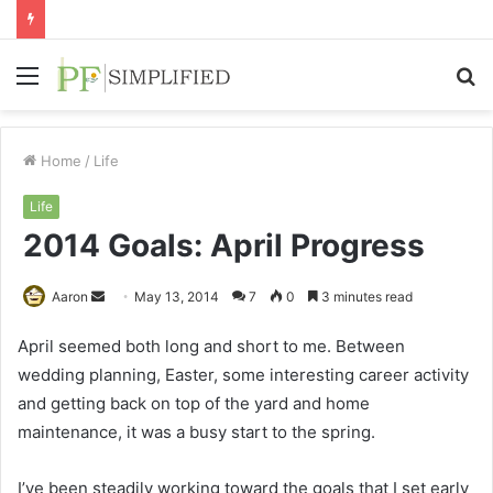
Menu
S
fo
Home
/
Life
Life
2014 Goals: April Progress
Send
Aaron
May 13, 2014
7
0
3 minutes read
an
April seemed both long and short to me. Between
email
wedding planning, Easter, some interesting career activity
and getting back on top of the yard and home
maintenance, it was a busy start to the spring.
I’ve been steadily working toward the goals that I set early