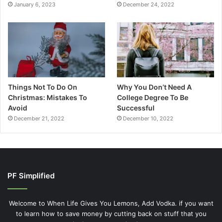
January 6, 2023
December 24, 2022
Things Not To Do On
Why You Don’t Need A
Christmas: Mistakes To
College Degree To Be
Avoid
Successful
December 21, 2022
December 10, 2022
PF Simplified
Welcome to When Life Gives You Lemons, Add Vodka. if you want
to learn how to save money by cutting back on stuff that you