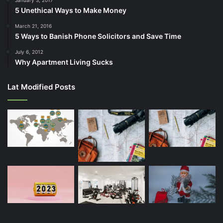
5 Unethical Ways to Make Money
March 21, 2016
5 Ways to Banish Phone Solicitors and Save Time
July 6, 2012
Why Apartment Living Sucks
Lat Modified Posts