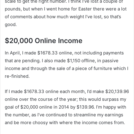
scale to get the right number. I think I’ve lost a couple of
pounds, but when I went home for Easter there were a lot
of comments about how much weight I’ve lost, so that’s
good.
$20,000 Online Income
In April, I made $1678.33 online, not including payments
that are pending. I also made $1,150 offline, in passive
income and through the sale of a piece of furniture which I
re-finished.
If I made $1678.33 online each month, I’d make $20,139.96
online over the course of the year; this would surpass my
goal of $20,000 online in 2014 by $139.96. I’m happy with
the number, as I’ve continued to streamline my earnings
and be more choosy with where the income comes from.