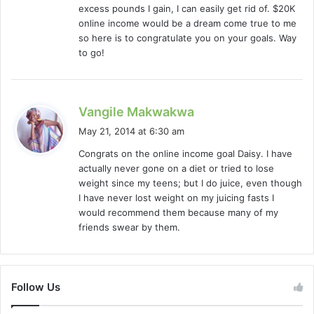
excess pounds I gain, I can easily get rid of. $20K
online income would be a dream come true to me
so here is to congratulate you on your goals. Way
to go!
s
Vangile Makwakwa
a
May 21, 2014 at 6:30 am
y
Congrats on the online income goal Daisy. I have
s
actually never gone on a diet or tried to lose
:
weight since my teens; but I do juice, even though
I have never lost weight on my juicing fasts I
would recommend them because many of my
friends swear by them.
Follow Us