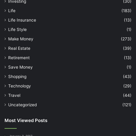
Investing
(30)
Life
(183)
Life Insurance
(13)
Life Style
(1)
Make Money
(273)
Real Estate
(39)
Retirement
(13)
Save Money
(1)
Shopping
(43)
Technology
(29)
Travel
(44)
Uncategorized
(121)
Most Viewed Posts
January 3, 2017