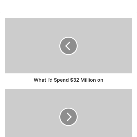
What I'd Spend $32 Million on