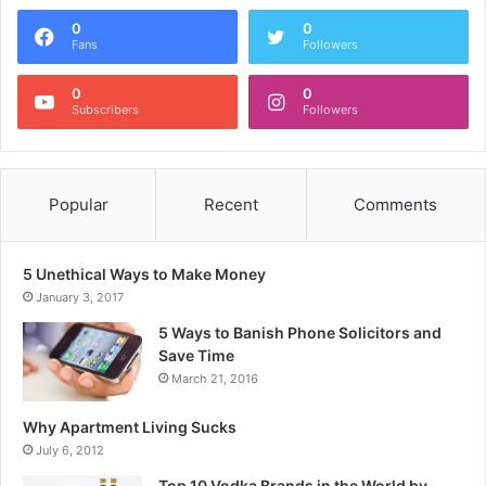
0
0
Fans
Followers
0
0
Subscribers
Followers
Popular
Recent
Comments
5 Unethical Ways to Make Money
January 3, 2017
5 Ways to Banish Phone Solicitors and
Save Time
March 21, 2016
Why Apartment Living Sucks
July 6, 2012
Top 10 Vodka Brands in the World by