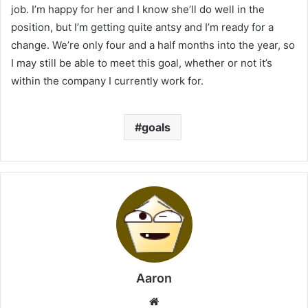
job. I’m happy for her and I know she’ll do well in the
position, but I’m getting quite antsy and I’m ready for a
change. We’re only four and a half months into the year, so
I may still be able to meet this goal, whether or not it’s
within the company I currently work for.
goals
Aaron
Website