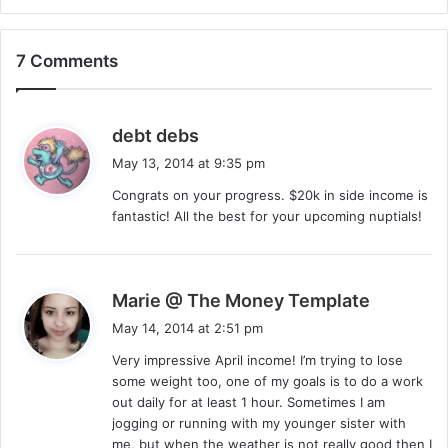
7 Comments
s
debt debs
a
May 13, 2014 at 9:35 pm
y
Congrats on your progress. $20k in side income is
s
fantastic! All the best for your upcoming nuptials!
:
s
Marie @ The Money Template
a
May 14, 2014 at 2:51 pm
y
Very impressive April income! I’m trying to lose
s
some weight too, one of my goals is to do a work
:
out daily for at least 1 hour. Sometimes I am
jogging or running with my younger sister with
me, but when the weather is not really good then I