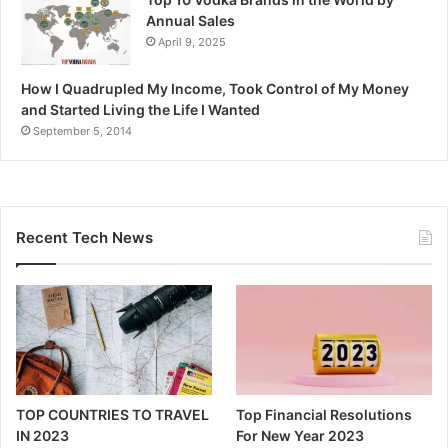
Annual Sales
April 9, 2025
How I Quadrupled My Income, Took Control of My Money
and Started Living the Life I Wanted
September 5, 2014
Recent Tech News
TOP COUNTRIES TO TRAVEL
Top Financial Resolutions
IN 2023
For New Year 2023