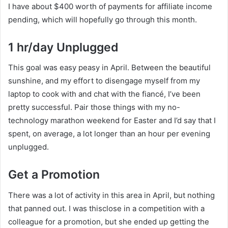
I have about $400 worth of payments for affiliate income
pending, which will hopefully go through this month.
1 hr/day Unplugged
This goal was easy peasy in April. Between the beautiful
sunshine, and my effort to disengage myself from my
laptop to cook with and chat with the fiancé, I’ve been
pretty successful. Pair those things with my no-
technology marathon weekend for Easter and I’d say that I
spent, on average, a lot longer than an hour per evening
unplugged.
Get a Promotion
There was a lot of activity in this area in April, but nothing
that panned out. I was thisclose in a competition with a
colleague for a promotion, but she ended up getting the