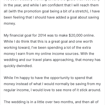
in the year, and while I am confident that I will reach them
all (with the promotion goal being a bit of a stretch), I have
been feeling that I should have added a goal about saving
money.
My financial goal for 2014 was to make $20,000 online.
While I do think that this is a great goal and one worth
working toward, I’ve been spending a lot of the extra
money I earn from my online income sources. With the
wedding and our travel plans approaching, that money has
quickly dwindled.
While I’m happy to have the opportunity to spend that
money instead of what I would normally be saving from my
regular income, I would love to see more of it stick around.
The wedding is in a little over two months, and then all of