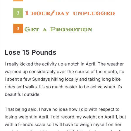
Lose 15 Pounds
I really kicked the activity up a notch in April. The weather
warmed up considerably over the course of the month, so
I spent a few Sundays hiking locally and taking long bike
rides and walks. It’s so much easier to be active when it’s
beautiful outside.
That being said, I have no idea how I did with respect to
losing weight in April. I did record my weight on April 1, but
with a friend’s scale so I will have to weigh myself on her