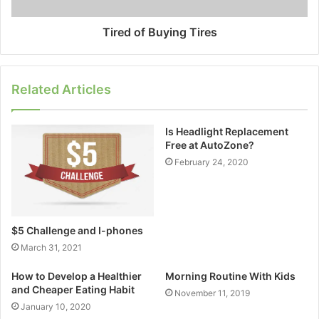
Tired of Buying Tires
Related Articles
Is Headlight Replacement
Free at AutoZone?
February 24, 2020
$5 Challenge and I-phones
March 31, 2021
How to Develop a Healthier
Morning Routine With Kids
and Cheaper Eating Habit
November 11, 2019
January 10, 2020