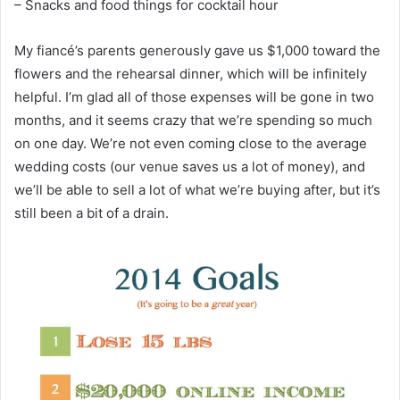
– Snacks and food things for cocktail hour
My fiancé’s parents generously gave us $1,000 toward the
flowers and the rehearsal dinner, which will be infinitely
helpful. I’m glad all of those expenses will be gone in two
months, and it seems crazy that we’re spending so much
on one day. We’re not even coming close to the average
wedding costs (our venue saves us a lot of money), and
we’ll be able to sell a lot of what we’re buying after, but it’s
still been a bit of a drain.