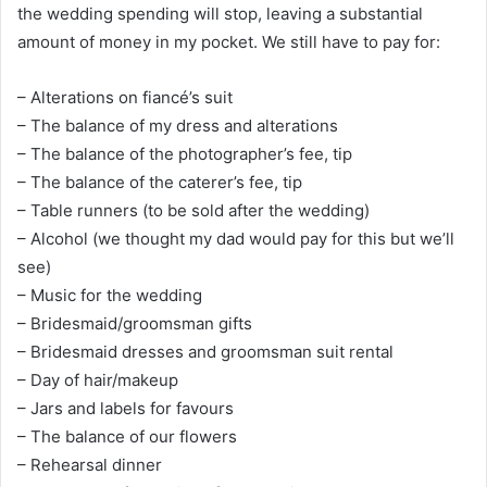
the wedding spending will stop, leaving a substantial
amount of money in my pocket. We still have to pay for:
– Alterations on fiancé’s suit
– The balance of my dress and alterations
– The balance of the photographer’s fee, tip
– The balance of the caterer’s fee, tip
– Table runners (to be sold after the wedding)
– Alcohol (we thought my dad would pay for this but we’ll
see)
– Music for the wedding
– Bridesmaid/groomsman gifts
– Bridesmaid dresses and groomsman suit rental
– Day of hair/makeup
– Jars and labels for favours
– The balance of our flowers
– Rehearsal dinner