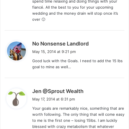
spend time relaxing and doing things with your
:
fiancé. All the best to you for your upcoming
wedding and the money drain will stop once it’s
over 🙂
s
No Nonsense Landlord
a
May 15, 2014 at 9:21 pm
y
Good luck with the Goals. I need to add the 15 lbs
s
goal to mine as well…
:
s
Jen @Sprout Wealth
a
May 17, 2014 at 6:31 pm
y
Your goals are remarkably nice, something that are
s
worth following. The only thing that will come easy
:
to me is the first one – losing 15lbs. I am luckily
blessed with crazy metabolism that whatever