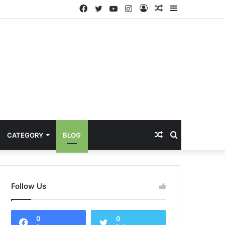
Facebook
Twitter
YouTube
Instagram
Log
Random
Sidebar
In
Article
Random
Search
CATEGORY
BLOG
Article
for
Follow Us
0
0