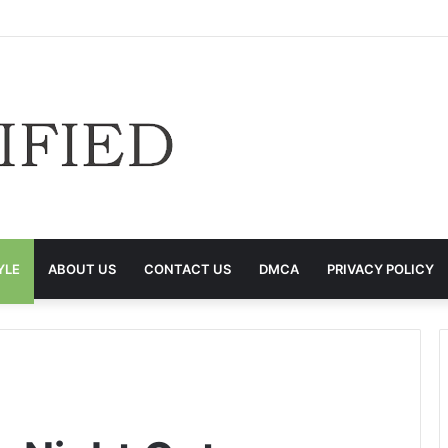
YLE
ABOUT US
CONTACT US
DMCA
PRIVACY POLICY