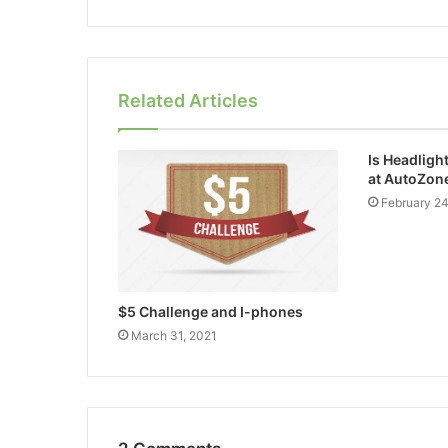
Related Articles
Is Headligh
at AutoZon
February 2
$5 Challenge and I-phones
March 31, 2021