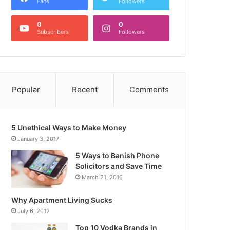
Fans
Followers
0
0
Subscribers
Followers
Popular
Recent
Comments
5 Unethical Ways to Make Money
January 3, 2017
5 Ways to Banish Phone
Solicitors and Save Time
March 21, 2016
Why Apartment Living Sucks
July 6, 2012
Top 10 Vodka Brands in