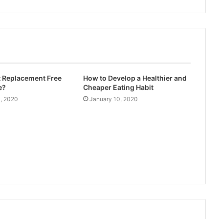
t Replacement Free
How to Develop a Healthier and
e?
Cheaper Eating Habit
4, 2020
January 10, 2020