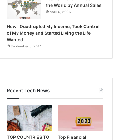
the World by Annual Sales
April 9, 2025
How I Quadrupled My Income, Took Control
of My Money and Started Living the Life I
Wanted
September 5, 2014
Recent Tech News
TOP COUNTRIES TO
Top Financial