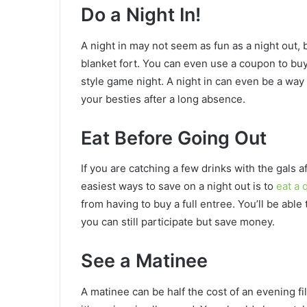
Do a Night In!
A night in may not seem as fun as a night out, 
blanket fort. You can even use a coupon to buy
style game night. A night in can even be a way
your besties after a long absence.
Eat Before Going Out
If you are catching a few drinks with the gals a
easiest ways to save on a night out is to
eat a 
from having to buy a full entree. You’ll be able
you can still participate but save money.
See a Matinee
A matinee can be half the cost of an evening fil