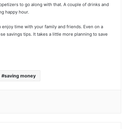
appetizers to go along with that. A couple of drinks and
ng happy hour.
ou enjoy time with your family and friends. Even on a
se savings tips. It takes a little more planning to save
saving money