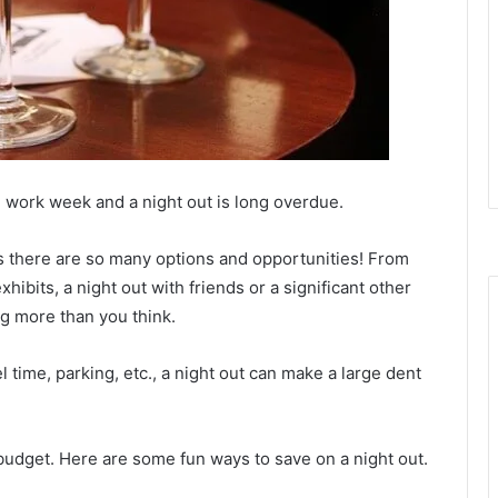
ng work week and a night out is long overdue.
as there are so many options and opportunities! From
xhibits, a night out with friends or a significant other
ng more than you think.
 time, parking, etc., a night out can make a large dent
 budget. Here are some fun ways to save on a night out.