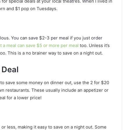
 for special deals at your local theatres. When I lived in
corn and $1 pop on Tuesdays.
ulous. You can save $2-3 per meal if you just order
at a meal can save $5 or more per meal
too. Unless it’s
too. This is a no brainer way to save on a night out.
 Deal
nt to save some money on dinner out, use the 2 for $20
 restaurants. These usually include an appetizer or
al for a lower price!
 or less, making it easy to save on a night out. Some