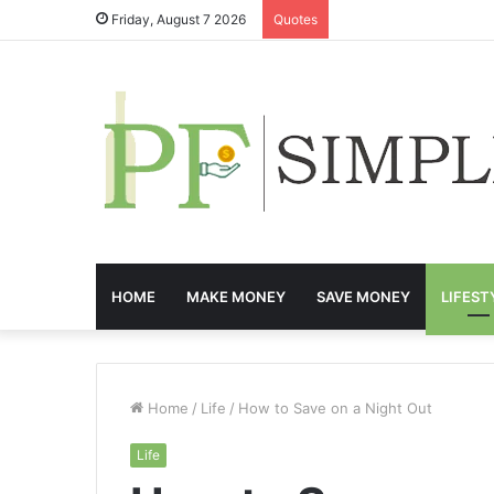
Friday, August 7 2026
Quotes
HOME
MAKE MONEY
SAVE MONEY
LIFEST
Home
/
Life
/
How to Save on a Night Out
Life