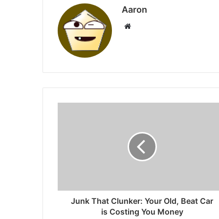
Aaron
Website
Junk That Clunker: Your Old, Beat Car
is Costing You Money