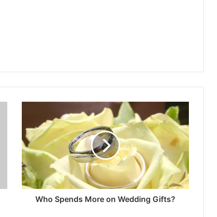
Who Spends More on Wedding Gifts?