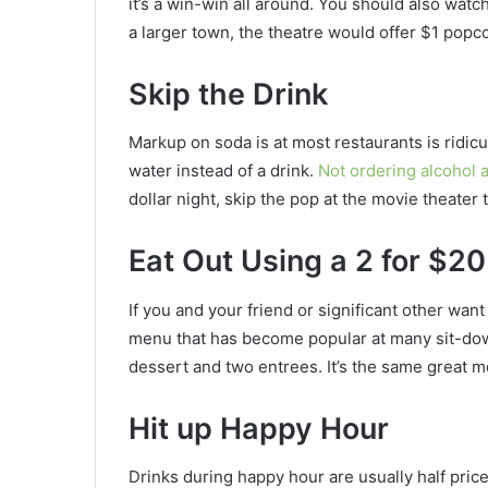
it’s a win-win all around. You should also watch
a larger town, the theatre would offer $1 pop
Skip the Drink
Markup on soda is at most restaurants is ridic
water instead of a drink.
Not ordering alcohol 
dollar night, skip the pop at the movie theater 
Eat Out Using a 2 for $20
If you and your friend or significant other wa
menu that has become popular at many sit-down
dessert and two entrees. It’s the same great me
Hit up Happy Hour
Drinks during happy hour are usually half price