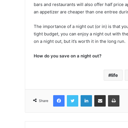
bars and restaurants will also offer half price 
an appetizer are cheaper than one entree duri
The importance of a night out (or in) is that y
tight budget, you can enjoy a night out with the
on a night out, but it’s worth it in the long run.
How do you save on a night out?
life
Facebook
Twitter
LinkedIn
Share via Email
Print
Share