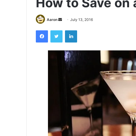
How to Save on 
Send
Aaron
July 13, 2016
an
Facebook
Twitter
LinkedIn
email