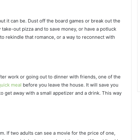
but it can be. Dust off the board games or break out the
 take-out pizza and to save money, or have a potluck
 to rekindle that romance, or a way to reconnect with
fter work or going out to dinner with friends, one of the
quick meal
before you leave the house. It will save you
 to get away with a small appetizer and a drink. This way
m. If two adults can see a movie for the price of one,