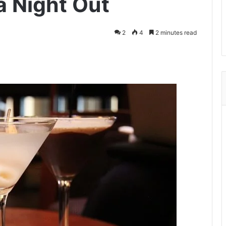
a Night Out
2
4
2 minutes read