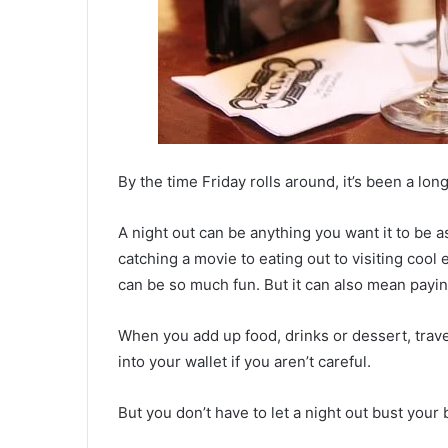
By the time Friday rolls around, it’s been a lo
A night out can be anything you want it to be 
catching a movie to eating out to visiting cool e
can be so much fun. But it can also mean payi
When you add up food, drinks or dessert, travel
into your wallet if you aren’t careful.
But you don’t have to let a night out bust your