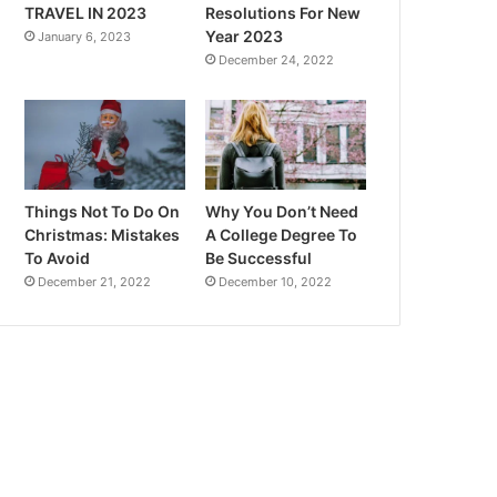
TRAVEL IN 2023
Resolutions For New
Year 2023
January 6, 2023
December 24, 2022
Things Not To Do On
Why You Don’t Need
Christmas: Mistakes
A College Degree To
To Avoid
Be Successful
December 21, 2022
December 10, 2022