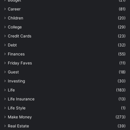
Career
(81)
Children
(20)
College
(29)
Credit Cards
(23)
Debt
(32)
Finances
(55)
Friday Faves
(11)
Guest
(18)
Investing
(30)
Life
(183)
Life Insurance
(13)
Life Style
(1)
Make Money
(273)
Real Estate
(39)