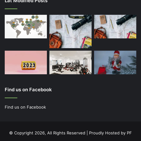
Lat Modified Posts
Find us on Facebook
Find us on Facebook
© Copyright 2026, All Rights Reserved | Proudly Hosted by
PF