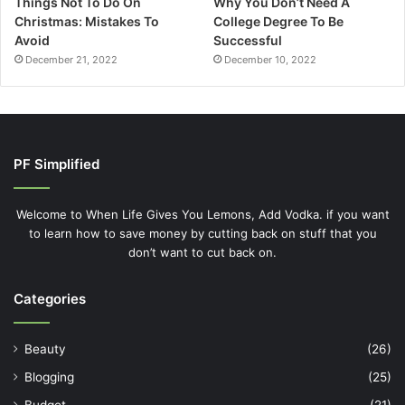
Things Not To Do On
Why You Don’t Need A
Christmas: Mistakes To
College Degree To Be
Avoid
Successful
December 21, 2022
December 10, 2022
PF Simplified
Welcome to When Life Gives You Lemons, Add Vodka. if you want
to learn how to save money by cutting back on stuff that you
don’t want to cut back on.
Categories
Beauty
(26)
Blogging
(25)
Budget
(21)