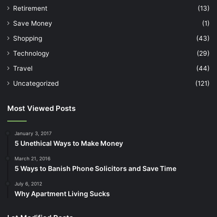
Retirement
(13)
Save Money
(1)
Shopping
(43)
Technology
(29)
Travel
(44)
Uncategorized
(121)
Most Viewed Posts
January 3, 2017
5 Unethical Ways to Make Money
March 21, 2016
5 Ways to Banish Phone Solicitors and Save Time
July 6, 2012
Why Apartment Living Sucks