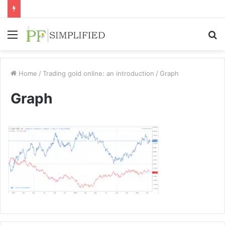
Menu
S
fo
Home
/
Trading gold online: an introduction
/
Graph
Graph