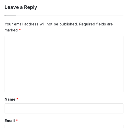
Leave a Reply
Your email address will not be published.
Required fields are
marked
*
C
o
m
m
e
n
t
Name
*
*
Email
*