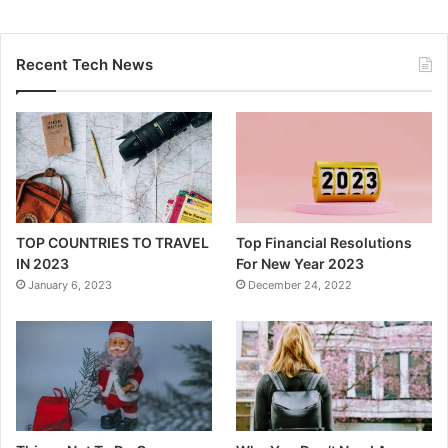
Recent Tech News
TOP COUNTRIES TO TRAVEL
Top Financial Resolutions
IN 2023
For New Year 2023
January 6, 2023
December 24, 2022