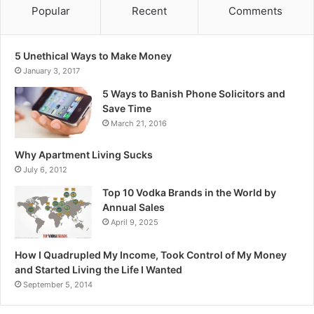
Popular
Recent
Comments
5 Unethical Ways to Make Money
January 3, 2017
5 Ways to Banish Phone Solicitors and
Save Time
March 21, 2016
Why Apartment Living Sucks
July 6, 2012
Top 10 Vodka Brands in the World by
Annual Sales
April 9, 2025
How I Quadrupled My Income, Took Control of My Money
and Started Living the Life I Wanted
September 5, 2014