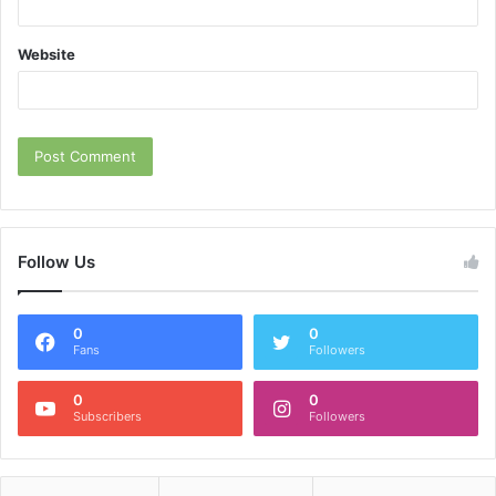
Website
Follow Us
0
0
Fans
Followers
0
0
Subscribers
Followers