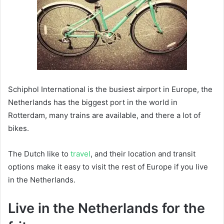
Schiphol International is the busiest airport in Europe, the
Netherlands has the biggest port in the world in
Rotterdam, many trains are available, and there a lot of
bikes.
The Dutch like to
travel
, and their location and transit
options make it easy to visit the rest of Europe if you live
in the Netherlands.
Live in the Netherlands for the