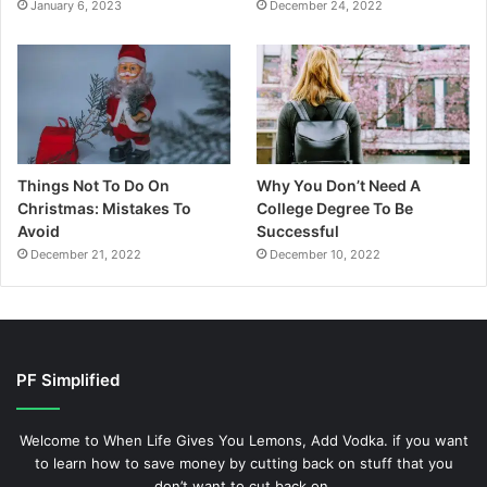
January 6, 2023
December 24, 2022
Things Not To Do On
Why You Don’t Need A
Christmas: Mistakes To
College Degree To Be
Avoid
Successful
December 21, 2022
December 10, 2022
PF Simplified
Welcome to When Life Gives You Lemons, Add Vodka. if you want
to learn how to save money by cutting back on stuff that you
don’t want to cut back on.