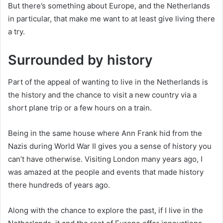
But there’s something about Europe, and the Netherlands
in particular, that make me want to at least give living there
a try.
Surrounded by history
Part of the appeal of wanting to live in the Netherlands is
the history and the chance to visit a new country via a
short plane trip or a few hours on a train.
Being in the same house where Ann Frank hid from the
Nazis during World War II gives you a sense of history you
can’t have otherwise. Visiting London many years ago, I
was amazed at the people and events that made history
there hundreds of years ago.
Along with the chance to explore the past, if I live in the