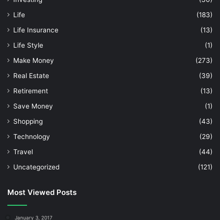
Life
(183)
Life Insurance
(13)
Life Style
(1)
Make Money
(273)
Real Estate
(39)
Retirement
(13)
Save Money
(1)
Shopping
(43)
Technology
(29)
Travel
(44)
Uncategorized
(121)
Most Viewed Posts
January 3, 2017