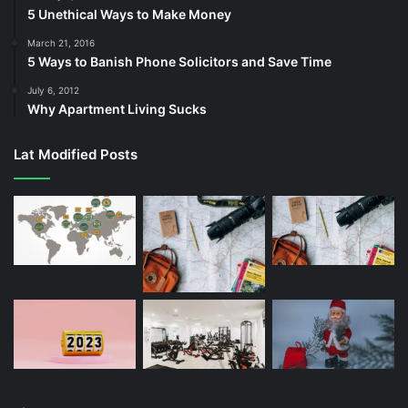
5 Unethical Ways to Make Money
March 21, 2016
5 Ways to Banish Phone Solicitors and Save Time
July 6, 2012
Why Apartment Living Sucks
Lat Modified Posts