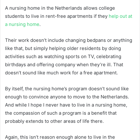
A nursing home in the Netherlands allows college
students to live in rent-free apartments if they
help out at
a nursing home
.
Their work doesn’t include changing bedpans or anything
like that, but simply helping older residents by doing
activities such as watching sports on TV, celebrating
birthdays and offering company when they’re ill. That
doesn’t sound like much work for a free apartment.
By itself, the nursing home’s program doesn’t sound like
enough to convince anyone to move to the Netherlands.
And while I hope I never have to live in a nursing home,
the compassion of such a program is a benefit that
probably extends to other areas of life there.
Again, this isn’t reason enough alone to live in the