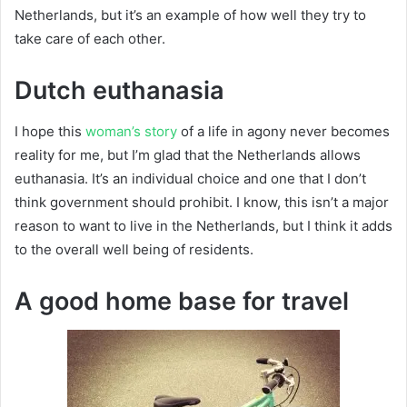
Netherlands, but it’s an example of how well they try to
take care of each other.
Dutch euthanasia
I hope this
woman’s story
of a life in agony never becomes
reality for me, but I’m glad that the Netherlands allows
euthanasia. It’s an individual choice and one that I don’t
think government should prohibit. I know, this isn’t a major
reason to want to live in the Netherlands, but I think it adds
to the overall well being of residents.
A good home base for travel