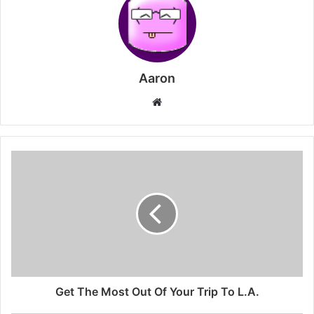
Aaron
Website
Get The Most Out Of Your Trip To L.A.