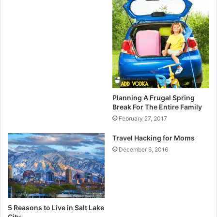
Planning A Frugal Spring
Break For The Entire Family
February 27, 2017
Travel Hacking for Moms
December 6, 2016
5 Reasons to Live in Salt Lake
City