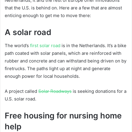
Netherlands, it and the rest of Europe offer innovations
that the U.S. is behind on. Here are a few that are almost
enticing enough to get me to move there:
A solar road
The world’s
first solar road
is in the Netherlands. It’s a bike
path coated with solar panels, which are reinforced with
rubber and concrete and can withstand being driven on by
firetrucks. The paths light up at night and generate
enough power for local households.
A project called
Solar Roadways
is seeking donations for a
U.S. solar road.
Free housing for nursing home
help