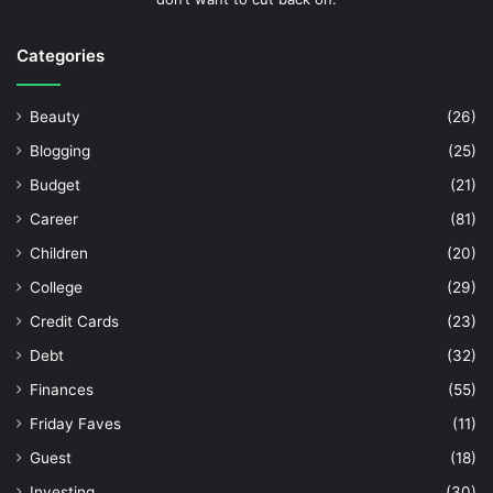
Categories
Beauty
(26)
Blogging
(25)
Budget
(21)
Career
(81)
Children
(20)
College
(29)
Credit Cards
(23)
Debt
(32)
Finances
(55)
Friday Faves
(11)
Guest
(18)
Investing
(30)