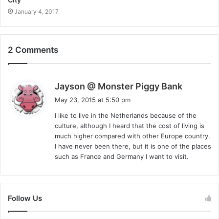
January 4, 2017
2 Comments
s
Jayson @ Monster Piggy Bank
a
May 23, 2015 at 5:50 pm
y
I like to live in the Netherlands because of the
s
culture, although I heard that the cost of living is
:
much higher compared with other Europe country.
I have never been there, but it is one of the places
such as France and Germany I want to visit.
Follow Us