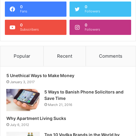
0
0
Fans
Followers
0
0
Subscribers
Followers
Popular
Recent
Comments
5 Unethical Ways to Make Money
January 3, 2017
5 Ways to Banish Phone Solicitors and
Save Time
March 21, 2016
Why Apartment Living Sucks
July 6, 2012
Top 10 Vodka Brands in the World by