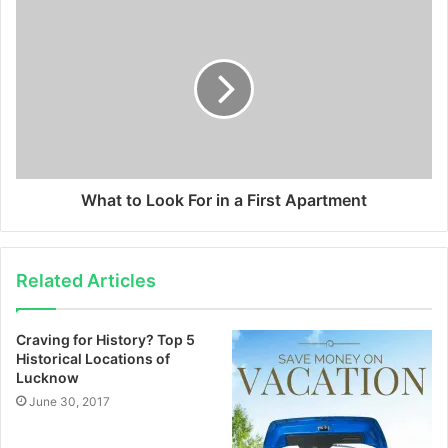
What to Look For in a First Apartment
Related Articles
Craving for History? Top 5
Historical Locations of
Lucknow
June 30, 2017