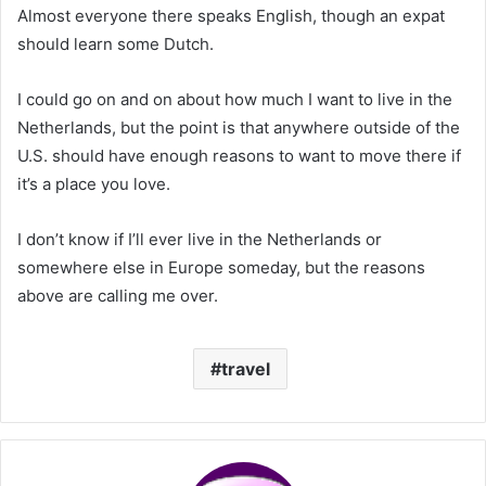
Almost everyone there speaks English, though an expat
should learn some Dutch.
I could go on and on about how much I want to live in the
Netherlands, but the point is that anywhere outside of the
U.S. should have enough reasons to want to move there if
it’s a place you love.
I don’t know if I’ll ever live in the Netherlands or
somewhere else in Europe someday, but the reasons
above are calling me over.
travel