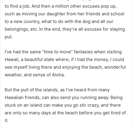
to find a job. And then a million other excuses pop up,
such as moving our daughter from her friends and school
to a new country, what to do with the dog and all our
belongings, etc. In the end, they’re all excuses for staying
put.
I’ve had the same “time to move” fantasies when visiting
Hawaii, a beautiful state where, if I had the money, I could
see myself living there and enjoying the beach, wonderful
weather, and sense of Aloha.
But the pull of the islands, as I’ve heard from many
Hawaiian friends, can also send you running away. Being
stuck on an island can make you go stir crazy, and there
are only so many days at the beach before you get tired of
it.