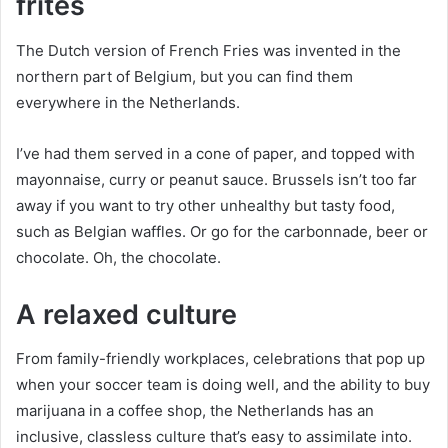
frites
The Dutch version of French Fries was invented in the
northern part of Belgium, but you can find them
everywhere in the Netherlands.
I’ve had them served in a cone of paper, and topped with
mayonnaise, curry or peanut sauce. Brussels isn’t too far
away if you want to try other unhealthy but tasty food,
such as Belgian waffles. Or go for the carbonnade, beer or
chocolate. Oh, the chocolate.
A relaxed culture
From family-friendly workplaces, celebrations that pop up
when your soccer team is doing well, and the ability to buy
marijuana in a coffee shop, the Netherlands has an
inclusive, classless culture that’s easy to assimilate into.