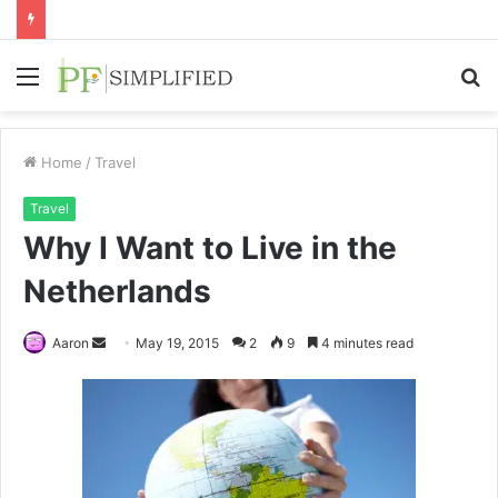
Menu
S
fo
Home
/
Travel
Travel
Why I Want to Live in the
Netherlands
Send
Aaron
May 19, 2015
2
9
4 minutes read
an
email