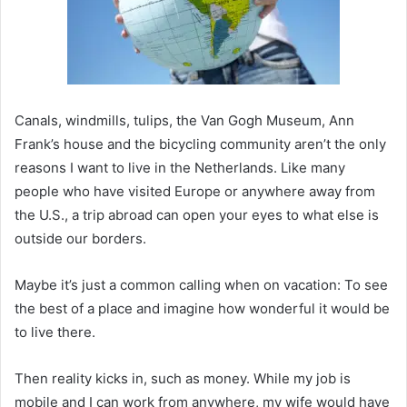
Canals, windmills, tulips, the Van Gogh Museum, Ann
Frank’s house and the bicycling community aren’t the only
reasons I want to live in the Netherlands. Like many
people who have visited Europe or anywhere away from
the U.S., a trip abroad can open your eyes to what else is
outside our borders.
Maybe it’s just a common calling when on vacation: To see
the best of a place and imagine how wonderful it would be
to live there.
Then reality kicks in, such as money. While my job is
mobile and I can work from anywhere, my wife would have