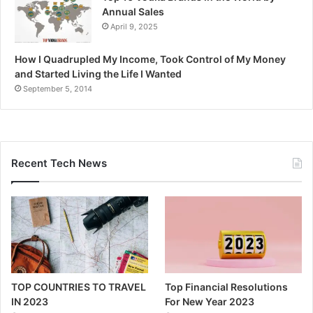
Annual Sales
April 9, 2025
How I Quadrupled My Income, Took Control of My Money
and Started Living the Life I Wanted
September 5, 2014
Recent Tech News
TOP COUNTRIES TO TRAVEL
Top Financial Resolutions
IN 2023
For New Year 2023